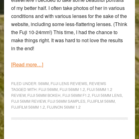
of my better half. I often take photos of her in various
conditions and with various lenses for the sake of the
website, including some less-flattering lenses. (Think
the Fuji 10-24mm!) This time, I had the chance to
make things right. It was hard to not love the results
in the end!
about
[Read more…]
Sometimes,
it’s
FILED UNDER:
56MM
,
FUJI LENS REVIEWS
,
REVIEWS
just
TAGGED WITH:
FUJI 56MM
,
FUJI 56MM 1.2
,
FUJI 56MM 1.2
REVIEW
,
FUJI 56MM BOKEH
,
FUJI 56MM F1.2
,
FUJI 56MM LENS
,
about
FUJI 56MM REVIEW
,
FUJI 56MM SAMPLES
,
FUJIFILM 56MM
,
love
FUJIFILM 56MM 1.2
,
FUJINON 56MM 1.2
–
A
Fujinon
Primary
XF