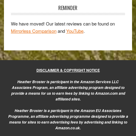
56mm
Sidebar
REMINDER
f/1.2
Review
We have moved! Our latest reviews can be found on
Mirrorless Comparison
and
YouTube
.
DISCLAIMER & COPYRIGHT NOTICE
Heather Broster is participant in the Amazon Services LLC
Associates Program, an affiliate advertising program designed to
provide a means for us to earn fees by linking to Amazon.com and
affiliated sites.
Heather Broster is a participant in the Amazon EU Associates
Programme, an affiliate advertising programme designed to provide a
means for sites to earn advertising fees by advertising and linking to
Amazon.co.uk.