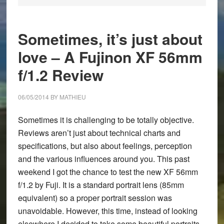
Sometimes, it’s just about
love – A Fujinon XF 56mm
f/1.2 Review
06/05/2014
BY
MATHIEU
Sometimes it is challenging to be totally objective.
Reviews aren’t just about technical charts and
specifications, but also about feelings, perception
and the various influences around you. This past
weekend I got the chance to test the new
XF 56mm
f/1.2
by Fuji. It is a standard portrait lens (85mm
equivalent) so a proper portrait session was
unavoidable. However, this time, instead of looking
elsewhere I decided to take some beautiful portraits