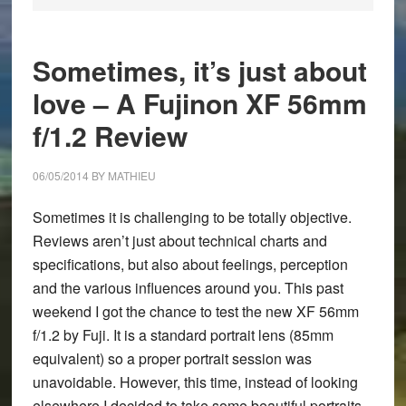
Sometimes, it’s just about
love – A Fujinon XF 56mm
f/1.2 Review
06/05/2014
BY
MATHIEU
Sometimes it is challenging to be totally objective.
Reviews aren’t just about technical charts and
specifications, but also about feelings, perception
and the various influences around you. This past
weekend I got the chance to test the new
XF 56mm
f/1.2
by Fuji. It is a standard portrait lens (85mm
equivalent) so a proper portrait session was
unavoidable. However, this time, instead of looking
elsewhere I decided to take some beautiful portraits