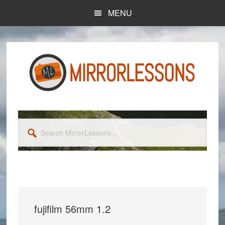
Skip
Skip
MENU
to
to
main
primary
content
sidebar
Search
MirrorLessons...
fujifilm 56mm 1.2