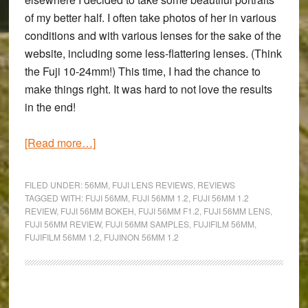
of my better half. I often take photos of her in various
conditions and with various lenses for the sake of the
website, including some less-flattering lenses. (Think
the Fuji 10-24mm!) This time, I had the chance to
make things right. It was hard to not love the results
in the end!
about
[Read more…]
Sometimes,
it’s
FILED UNDER:
56MM
,
FUJI LENS REVIEWS
,
REVIEWS
just
TAGGED WITH:
FUJI 56MM
,
FUJI 56MM 1.2
,
FUJI 56MM 1.2
REVIEW
,
FUJI 56MM BOKEH
,
FUJI 56MM F1.2
,
FUJI 56MM LENS
,
about
FUJI 56MM REVIEW
,
FUJI 56MM SAMPLES
,
FUJIFILM 56MM
,
love
FUJIFILM 56MM 1.2
,
FUJINON 56MM 1.2
–
A
Fujinon
Primary
XF