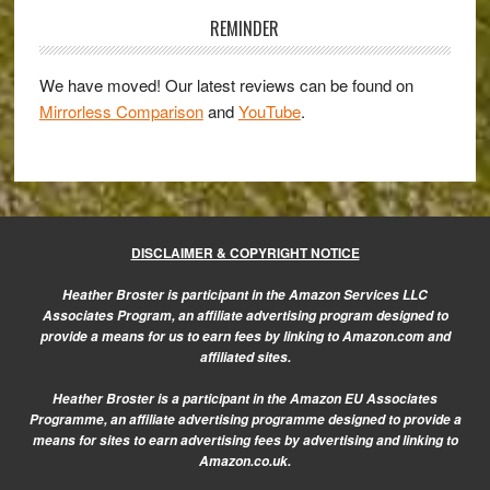
56mm
Sidebar
REMINDER
f/1.2
Review
We have moved! Our latest reviews can be found on
Mirrorless Comparison
and
YouTube
.
DISCLAIMER & COPYRIGHT NOTICE
Heather Broster is participant in the Amazon Services LLC
Associates Program, an affiliate advertising program designed to
provide a means for us to earn fees by linking to Amazon.com and
affiliated sites.
Heather Broster is a participant in the Amazon EU Associates
Programme, an affiliate advertising programme designed to provide a
means for sites to earn advertising fees by advertising and linking to
Amazon.co.uk.