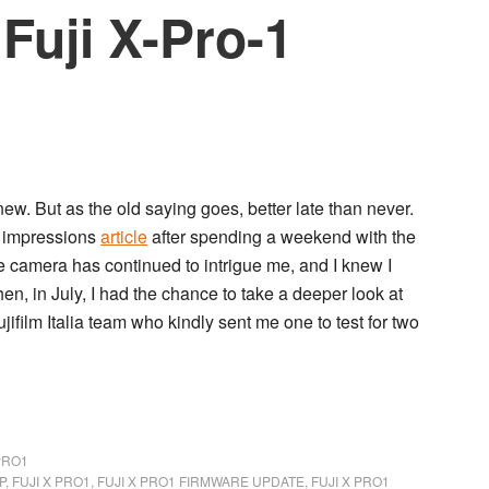
 Fuji X-Pro-1
new. But as the old saying goes, better late than never.
t impressions
article
after spending a weekend with the
e camera has continued to intrigue me, and I knew I
en, in July, I had the chance to take a deeper look at
jifilm Italia team who kindly sent me one to test for two
PRO1
P
,
FUJI X PRO1
,
FUJI X PRO1 FIRMWARE UPDATE
,
FUJI X PRO1