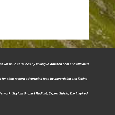
s for us to earn fees by linking to Amazon.com and affiliated
or sites to earn advertising fees by advertising and linking
Network, Skylum (Impact Radius), Expert Shield, The Inspired