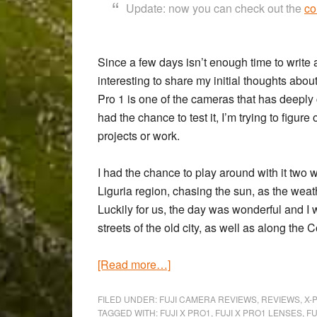
Update: now you can check out the
co
Since a few days isn’t enough time to write a
interesting to share my initial thoughts ab
Pro 1
is one of the cameras that has deeply c
had the chance to test it, I’m trying to figure
projects or work.
I had the chance to play around with it two
Liguria region, chasing the sun, as the weath
Luckily for us, the day was wonderful and I
streets of the old city, as well as along the 
about
[Read more…]
A
weekend
FILED UNDER:
FUJI CAMERA REVIEWS
,
REVIEWS
,
X-
TAGGED WITH:
FUJI X PRO1
,
FUJI X PRO1 LENSES
,
FU