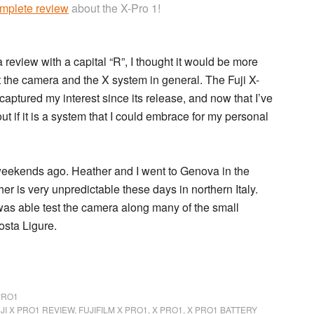
mplete review
about the X-Pro 1!
 review with a capital “R”, I thought it would be more
out the camera and the X system in general. The
Fuji X-
aptured my interest since its release, and now that I’ve
 out if it is a system that I could embrace for my personal
 weekends ago. Heather and I went to Genova in the
er is very unpredictable these days in northern Italy.
 was able test the camera along many of the small
Costa Ligure.
PRO1
JI X PRO1 REVIEW
,
FUJIFILM X PRO1
,
X PRO1
,
X PRO1 BATTERY