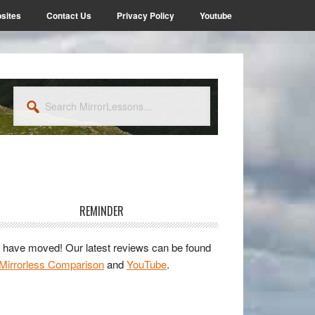
sites
Contact Us
Privacy Policy
Youtube
Search
MirrorLessons...
rimary
idebar
REMINDER
have moved! Our latest reviews can be found
Mirrorless Comparison
and
YouTube
.