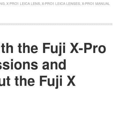
ING
,
X PRO1 LEICA LENS
,
X-PRO1 LEICA LENSES
,
X-PRO1 MANUAL
h the Fuji X-Pro
essions and
t the Fuji X