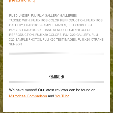
Fuji’s
Colours
FILED UNDER:
FUJIFILM GALLERY
,
GALLERIES
in
TAGGED WITH:
FUJI X100S COLOR REPRODUCTION
,
FUJI X100S
GALLERY
,
FUJI X100S SAMPLE IMAGES
,
FUJI X100S TEST
Pralormo,
IMAGES
,
FUJI X100S X-TRANS SENSOR
,
FUJI X20 COLOR
Italy:
REPRODUCTION
,
FUJI X20 COLORS
,
FUJI X20 GALLERY
,
FUJI
An
X20 SAMPLE PHOTOS
,
FUJI X20 TEST IMAGES
,
FUJI X20 X-TRANS
SENSOR
X20
&
X100s
Gallery
Primary
Sidebar
REMINDER
We have moved! Our latest reviews can be found on
Mirrorless Comparison
and
YouTube
.