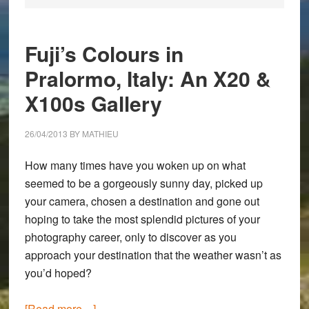
Fuji’s Colours in
Pralormo, Italy: An X20 &
X100s Gallery
26/04/2013
BY
MATHIEU
How many times have you woken up on what
seemed to be a gorgeously sunny day, picked up
your camera, chosen a destination and gone out
hoping to take the most splendid pictures of your
photography career, only to discover as you
approach your destination that the weather wasn’t as
you’d hoped?
about
[Read more…]