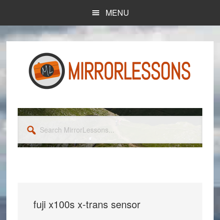
Skip
Skip
MENU
to
to
main
primary
content
sidebar
Search
MirrorLessons...
fuji x100s x-trans sensor