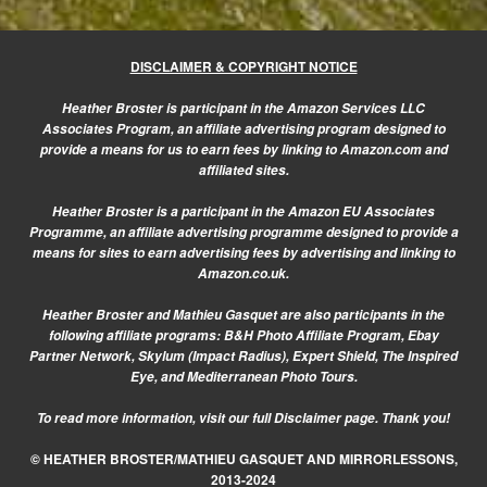
DISCLAIMER & COPYRIGHT NOTICE
Heather Broster is participant in the Amazon Services LLC
Associates Program, an affiliate advertising program designed to
provide a means for us to earn fees by linking to Amazon.com and
affiliated sites.
Heather Broster is a participant in the Amazon EU Associates
Programme, an affiliate advertising programme designed to provide a
means for sites to earn advertising fees by advertising and linking to
Amazon.co.uk.
Heather Broster and Mathieu Gasquet are also participants in the
following affiliate programs: B&H Photo Affiliate Program, Ebay
Partner Network, Skylum (Impact Radius), Expert Shield, The Inspired
Eye, and Mediterranean Photo Tours.
To read more information, visit our
full Disclaimer page.
Thank you!
© HEATHER BROSTER/MATHIEU GASQUET AND MIRRORLESSONS,
2013-2024