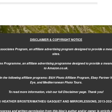
DISCLAIMER & COPYRIGHT NOTICE
sociates Program, an affiliate advertising program designed to provide a mean
sites.
s Programme, an affiliate advertising programme designed to provide a means f
to Amazon.co.uk.
n the following affiliate programs: B&H Photo Affiliate Program, Ebay Partner 
Eye, and Mediterranean Photo Tours.
To read more information, visit our
full Disclaimer page.
Thank you!
© HEATHER BROSTER/MATHIEU GASQUET AND MIRRORLESSONS, 2013-202
express and written permission from this blog’s author and/or owner is strictly 