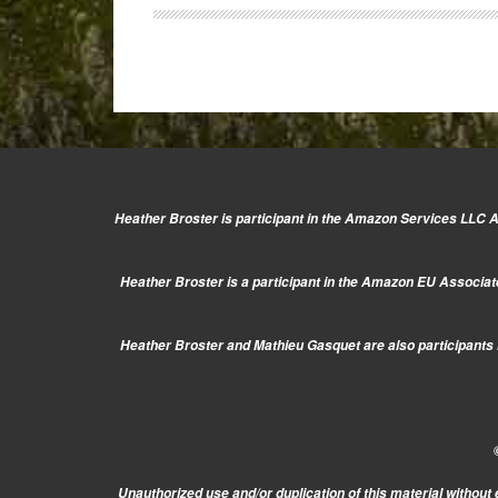
The
Fuji
x20
JPG
quality
revealed!
Heather Broster is participant in the Amazon Services LLC As
Heather Broster is a participant in the Amazon EU Associate
Heather Broster and Mathieu Gasquet are also participants i
Unauthorized use and/or duplication of this material without 