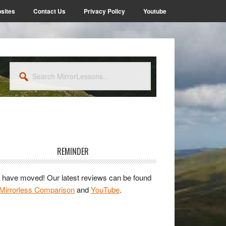
sites
Contact Us
Privacy Policy
Youtube
Search
MirrorLessons...
rimary
idebar
REMINDER
have moved! Our latest reviews can be found
Mirrorless Comparison
and
YouTube
.