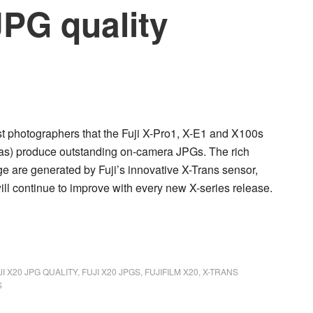
JPG quality
st photographers that the
Fuji X-Pro1, X-E1
and
X100s
meras) produce outstanding on-camera JPGs. The rich
ge are generated by Fuji’s innovative X-Trans sensor,
ill continue to improve with every new X-series release.
JI X20 JPG QUALITY
,
FUJI X20 JPGS
,
FUJIFILM X20
,
X-TRANS
S