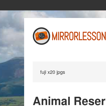
Skip
Skip
to
to
main
primary
content
sidebar
fuji x20 jpgs
Animal Reser