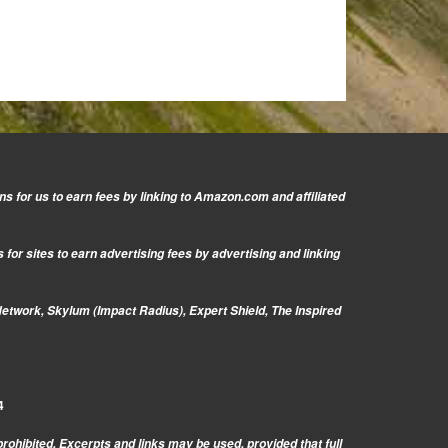
s for us to earn fees by linking to Amazon.com and affiliated
or sites to earn advertising fees by advertising and linking
Network, Skylum (Impact Radius), Expert Shield, The Inspired
4
prohibited. Excerpts and links may be used, provided that full