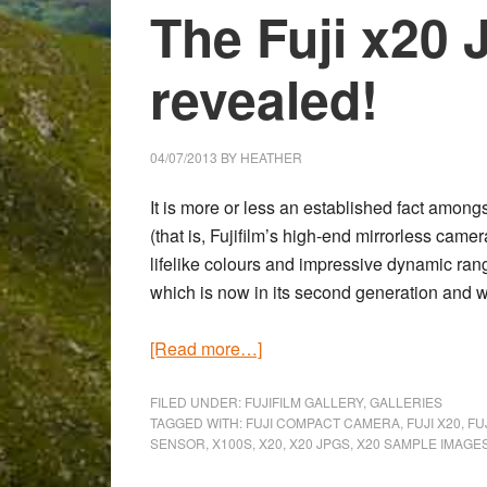
The Fuji x20 
revealed!
04/07/2013
BY
HEATHER
It is more or less an established fact among
(that is, Fujifilm’s high-end mirrorless ca
lifelike colours and impressive dynamic ran
which is now in its second generation and w
about
[Read more…]
Animal
Reserve
FILED UNDER:
FUJIFILM GALLERY
,
GALLERIES
TAGGED WITH:
FUJI COMPACT CAMERA
,
FUJI X20
,
FU
Near
SENSOR
,
X100S
,
X20
,
X20 JPGS
,
X20 SAMPLE IMAGE
Aosta: