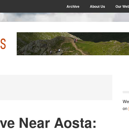
Archive
About Us
Our Web
P
S
We 
on
ve Near Aosta: