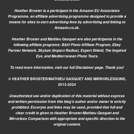
Heather Broster is a participant in the Amazon EU Associates
Programme, an affiliate advertising programme designed to provide a
means for sites to earn advertising fees by advertising and linking to
Amazon.co.uk.
Heather Broster and Mathieu Gasquet are also participants in the
following affiliate programs: B&H Photo Affiliate Program, Ebay
Partner Network, Skylum (Impact Radius), Expert Shield, The Inspired
Eye, and Mediterranean Photo Tours.
To read more information, visit our
full Disclaimer page.
Thank you!
© HEATHER BROSTER/MATHIEU GASQUET AND MIRRORLESSONS,
2013-2024
Unauthorized use and/or duplication of this material without express
and written permission from this blog’s author and/or owner is strictly
prohibited. Excerpts and links may be used, provided that full and
clear credit is given to Heather Broster/Mathieu Gasquet and
Mirrorless Comparison with appropriate and specific direction to the
original content.