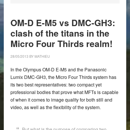
OM-D E-M5 vs DMC-GH3:
clash of the titans in the
Micro Four Thirds realm!
28/05/2013
BY
MATHIEU
In the
Olympus OM-D E-M5
and the
Panasonic
Lumix DMC-GH3
, the Micro Four Thirds system has
its two best representatives: two compact yet
professional bodies that prove what MFTs is capable
of when it comes to image quality for both still and
video, as well as the flexibility of the system.
But what is the purpose of comparing two