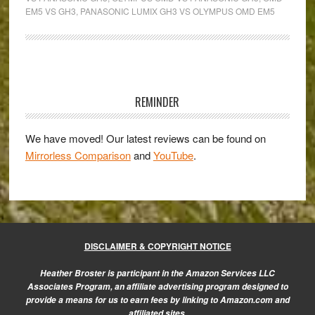
DMC-
EM5 VS GH3
,
PANASONIC LUMIX GH3 VS OLYMPUS OMD EM5
GH3:
clash
of
Primary
the
Sidebar
titans
REMINDER
in
the
We have moved! Our latest reviews can be found on
Mirrorless Comparison
and
YouTube
.
Micro
Four
Thirds
realm!
DISCLAIMER & COPYRIGHT NOTICE
Heather Broster is participant in the Amazon Services LLC
Associates Program, an affiliate advertising program designed to
provide a means for us to earn fees by linking to Amazon.com and
affiliated sites.