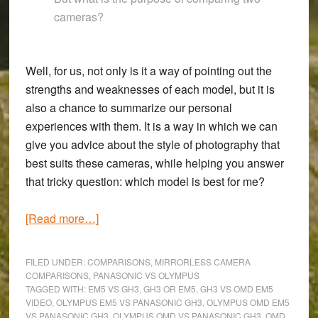
cameras?
Well, for us, not only is it a way of pointing out the
strengths and weaknesses of each model, but it is
also a chance to summarize our personal
experiences with them. It is a way in which we can
give you advice about the style of photography that
best suits these cameras, while helping you answer
that tricky question: which model is best for me?
about
[Read more…]
OM-
D
FILED UNDER:
COMPARISONS
,
MIRRORLESS CAMERA
E-
COMPARISONS
,
PANASONIC VS OLYMPUS
TAGGED WITH:
EM5 VS GH3
,
GH3 OR EM5
,
GH3 VS OMD EM5
M5
VIDEO
,
OLYMPUS EM5 VS PANASONIC GH3
,
OLYMPUS OMD EM5
vs
VS PANASONIC GH3
,
OLYMPUS OMD VS PANASONIC GH3
,
OMD