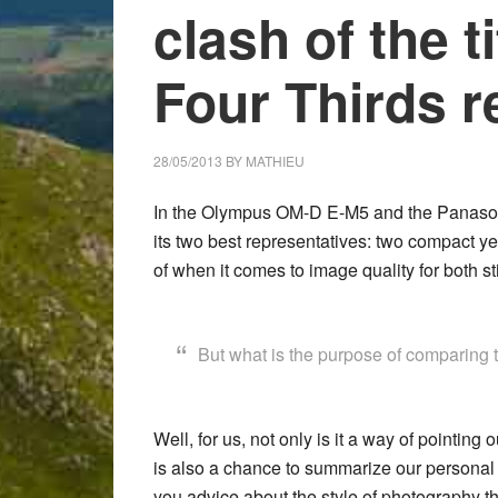
clash of the t
Four Thirds r
28/05/2013
BY
MATHIEU
In the
Olympus OM-D E-M5
and the
Panaso
its two best representatives: two compact y
of when it comes to image quality for both stil
But what is the purpose of comparing
Well, for us, not only is it a way of pointin
is also a chance to summarize our personal 
you advice about the style of photography t