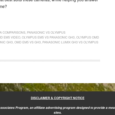
 me?
A COMPARISONS
,
PANASONIC VS OLYMPUS
MD EM5 VIDEO
,
OLYMPUS EM5 VS PANASONIC GH3
,
OLYMPUS OMD
NIC GH3
,
OMD EM5 VS GH3
,
PANASONIC LUMIX GH3 VS OLYMPUS
DISCLAIMER & COPYRIGHT NOTICE
sociates Program, an affiliate advertising program designed to provide a mean
sites.