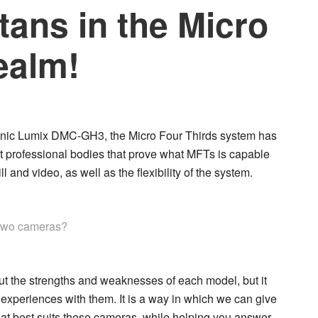
itans in the Micro
ealm!
nic Lumix DMC-GH3
, the Micro Four Thirds system has
et professional bodies that prove what MFTs is capable
l and video, as well as the flexibility of the system.
 two cameras?
g out the strengths and weaknesses of each model, but it
experiences with them. It is a way in which we can give
hat best suits these cameras, while helping you answer