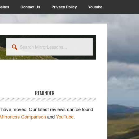
sites
Contact Us
Privacy Policy
Youtube
Search
MirrorLessons...
rimary
idebar
REMINDER
have moved! Our latest reviews can be found
Mirrorless Comparison
and
YouTube
.