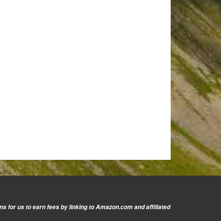
s for us to earn fees by linking to Amazon.com and affiliated