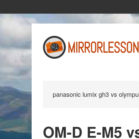
Skip
Skip
to
to
main
primary
content
sidebar
panasonic lumix gh3 vs olymp
OM-D E-M5 v