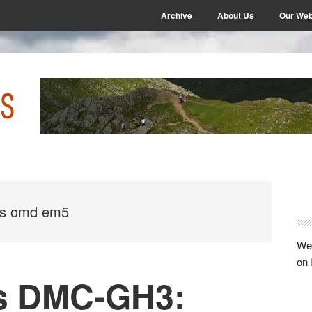
Archive
About Us
Our Web
P
S
us omd em5
We 
on
s DMC-GH3: