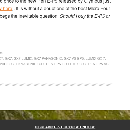
nd price to the new
Pen E-P5
released by Olympus just
w here
). It is without a doubt one of the best Micro Four
 begs the inevitable question:
Should I buy the E-P5 or
WS
X7
,
GX7
,
GX7 LUMIX
,
GX7 PANASONIC
,
GX7 VS EP5
,
LUMIX GX 7
,
NIC GX7
,
PANASONIC GX7
,
PEN EP5 OR LUMIX GX7
,
PEN EP5 VS
DISCLAIMER & COPYRIGHT NOTICE