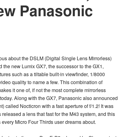
new Panasonic
us about the DSLM (Digital Single Lens Mirrorless)
ed the new
Lumix GX7
, the successor to the GX1,
es such as a tiltable built-in viewfinder, 1/8000
video quality to name a few. This combination of
kes it one of, if not the most complete mirrorless
 today. Along with the GX7, Panasonic also announced
 called Nocticron with a fast aperture of f/1.2! It was
released a lens that fast for the M43 system, and this
ns every Micro Four Thirds user dreams about.