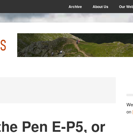
Archive
About Us
Our Web
P
S
We 
on
the Pen E-P5, or