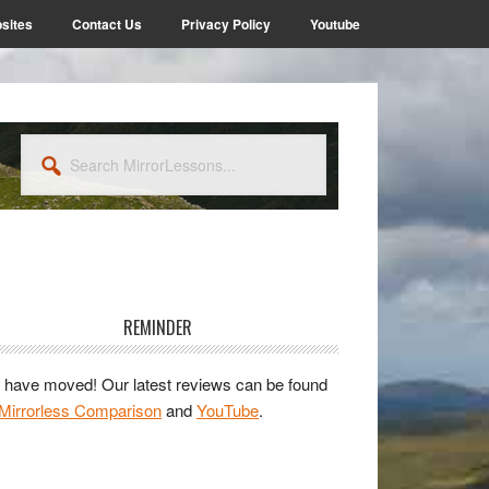
sites
Contact Us
Privacy Policy
Youtube
Search
MirrorLessons...
rimary
idebar
REMINDER
have moved! Our latest reviews can be found
Mirrorless Comparison
and
YouTube
.