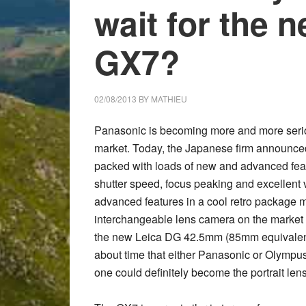
wait for the 
GX7?
02/08/2013
BY
MATHIEU
Panasonic is becoming more and more serio
market. Today, the Japanese firm announc
packed with loads of new and advanced featur
shutter speed, focus peaking and excellent 
advanced features in a cool retro package ma
interchangeable lens camera on the market
the new
Leica DG 42.5mm
(85mm equivalent)
about time that either Panasonic or Olympus 
one could definitely become the portrait le