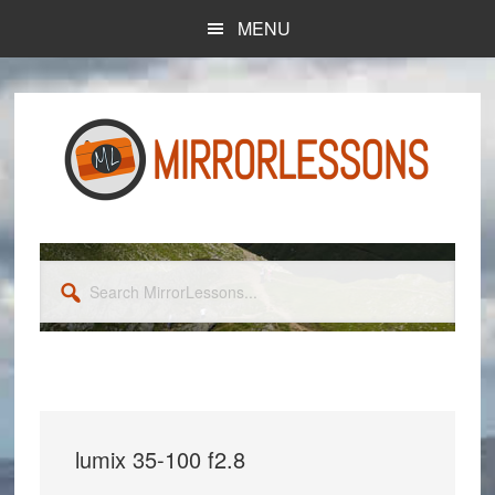
Skip
Skip
MENU
to
to
main
primary
content
sidebar
Search
MirrorLessons...
lumix 35-100 f2.8