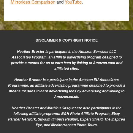
Mirrorless Comparison
and
YouTube
.
DISCLAIMER & COPYRIGHT NOTICE
Heather Broster is participant in the Amazon Services LLC
Associates Program, an affiliate advertising program designed to
provide a means for us to earn fees by linking to Amazon.com and
affiliated sites.
Heather Broster is a participant in the Amazon EU Associates
Programme, an affiliate advertising programme designed to provide a
means for sites to earn advertising fees by advertising and linking to
Amazon.co.uk.
Heather Broster and Mathieu Gasquet are also participants in the
following affiliate programs: B&H Photo Affiliate Program, Ebay
Partner Network, Skylum (Impact Radius), Expert Shield, The Inspired
Eye, and Mediterranean Photo Tours.