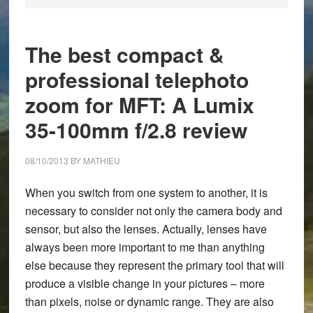
The best compact &
professional telephoto
zoom for MFT: A Lumix
35-100mm f/2.8 review
08/10/2013
BY
MATHIEU
When you switch from one system to another, it is
necessary to consider not only the camera body and
sensor, but also the lenses. Actually, lenses have
always been more important to me than anything
else because they represent the primary tool that will
produce a visible change in your pictures – more
than pixels, noise or dynamic range. They are also