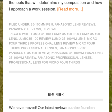
the tools that will determine my composition and how
about
I approach a work session.
[Read more…]
The
best
FILED UNDER:
35-100MM F/2.8
,
PANASONIC LENS REVIEWS
,
compact
PANASONIC REVIEWS
,
REVIEWS
TAGGED WITH:
LUMIX 35-100
,
LUMIX 35-100 F2.8
,
LUMIX 35-100
&
LENS
,
LUMIX 35-100 REVIEW
,
LUMIX 35-100MM LENS
,
MICRO
professional
FOUR THIRDS PROFESSIONAL LENS REVIEW
,
MICRO FOUR
telephoto
THIRDS PROFESSIONAL LENSES
,
PANASONIC 35-100
,
PANASONIC 35-100 REVIEW
,
PANASONIC 35-100MM
,
PANASONIC
zoom
35-100MM REVIEW
,
PANASONIC PROFESSIONAL LENSES
,
for
PROFESSIONAL LENS FOR MICRO FOUR THIRDS
MFT:
A
Lumix
Primary
35-
Sidebar
100mm
REMINDER
f/2.8
review
We have moved! Our latest reviews can be found on