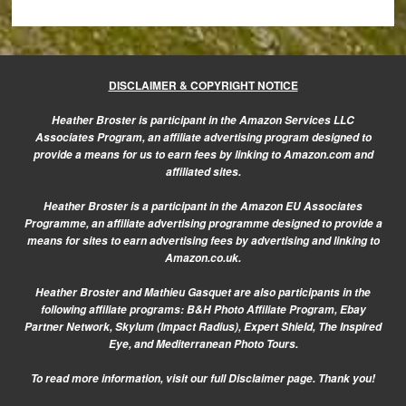
DISCLAIMER & COPYRIGHT NOTICE
Heather Broster is participant in the Amazon Services LLC
Associates Program, an affiliate advertising program designed to
provide a means for us to earn fees by linking to Amazon.com and
affiliated sites.
Heather Broster is a participant in the Amazon EU Associates
Programme, an affiliate advertising programme designed to provide a
means for sites to earn advertising fees by advertising and linking to
Amazon.co.uk.
Heather Broster and Mathieu Gasquet are also participants in the
following affiliate programs: B&H Photo Affiliate Program, Ebay
Partner Network, Skylum (Impact Radius), Expert Shield, The Inspired
Eye, and Mediterranean Photo Tours.
To read more information, visit our
full Disclaimer page.
Thank you!