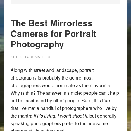
The Best Mirrorless
Cameras for Portrait
Photography
31/10/2014
BY
MATHIEU
Along with street and landscape, portrait
photography is probably the genre most
photographers would nominate as their favourite.
Why is this? The answer is simple: people can’t help
but be fascinated by other people. Sure, it is true
that I’ve met a handful of photographers who live by
the mantra
if it’s living, I won’t shoot it
, but generally
speaking photographers prefer to include some
element of life in their work.