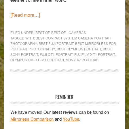
about
[Read more…]
The
Best
FILED UNDER:
BEST OF
,
BEST OF - CAMERAS
Mirrorless
TAGGED WITH:
BEST COMPACT SYSTEM CAMERA PORTRAIT
PHOTOGRAPHY
,
BEST FUJI PORTRAIT
,
BEST MIRRORLESS FOR
Cameras
PORTRAIT PHOTOGRAPHY
,
BEST OLYMPUS PORTRAIT
,
BEST
for
SONY PORTRAIT
,
FUJI X-T1 PORTRAIT
,
FUJIFILM X-T1 PORTRAIT
,
Portrait
OLYMPUS OM-D E-M1 PORTRAIT
,
SONY A7 PORTRAIT
Photography
Primary
Sidebar
REMINDER
We have moved! Our latest reviews can be found on
Mirrorless Comparison
and
YouTube
.