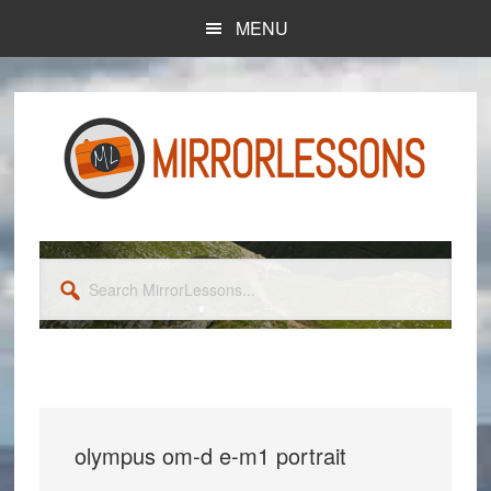
Skip
Skip
MENU
to
to
main
primary
content
sidebar
Search
MirrorLessons...
olympus om-d e-m1 portrait