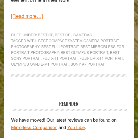
about
[Read more…]
The
Best
FILED UNDER:
BEST OF
,
BEST OF - CAMERAS
Mirrorless
TAGGED WITH:
BEST COMPACT SYSTEM CAMERA PORTRAIT
PHOTOGRAPHY
,
BEST FUJI PORTRAIT
,
BEST MIRRORLESS FOR
Cameras
PORTRAIT PHOTOGRAPHY
,
BEST OLYMPUS PORTRAIT
,
BEST
for
SONY PORTRAIT
,
FUJI X-T1 PORTRAIT
,
FUJIFILM X-T1 PORTRAIT
,
Portrait
OLYMPUS OM-D E-M1 PORTRAIT
,
SONY A7 PORTRAIT
Photography
Primary
Sidebar
REMINDER
We have moved! Our latest reviews can be found on
Mirrorless Comparison
and
YouTube
.