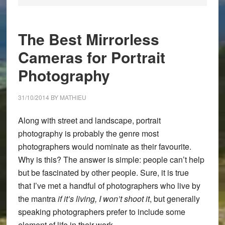
The Best Mirrorless
Cameras for Portrait
Photography
31/10/2014
BY
MATHIEU
Along with street and landscape, portrait
photography is probably the genre most
photographers would nominate as their favourite.
Why is this? The answer is simple: people can’t help
but be fascinated by other people. Sure, it is true
that I’ve met a handful of photographers who live by
the mantra
if it’s living, I won’t shoot it
, but generally
speaking photographers prefer to include some
element of life in their work.