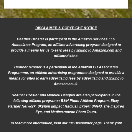
DISCLAIMER & COPYRIGHT NOTICE
Heather Broster is participant in the Amazon Services LLC
Associates Program, an affiliate advertising program designed to
provide a means for us to earn fees by linking to Amazon.com and
affiliated sites.
Heather Broster is a participant in the Amazon EU Associates
Programme, an affiliate advertising programme designed to provide a
means for sites to earn advertising fees by advertising and linking to
Amazon.co.uk.
Heather Broster and Mathieu Gasquet are also participants in the
following affiliate programs: B&H Photo Affiliate Program, Ebay
Partner Network, Skylum (Impact Radius), Expert Shield, The Inspired
Eye, and Mediterranean Photo Tours.
To read more information, visit our
full Disclaimer page.
Thank you!