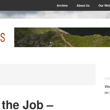
Archive
About Us
Our Web
P
S
We 
on
 the Job –