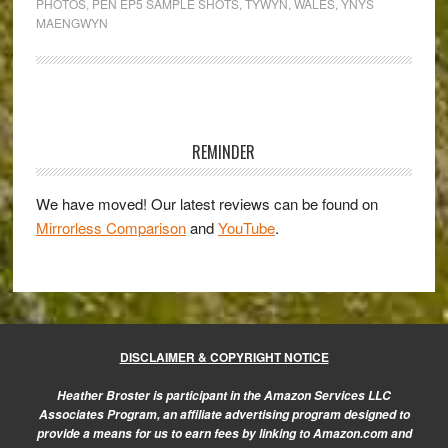
PHOTOS
,
PEN EP5 SAMPLE SHOTS
,
TYWYN
,
WALES
,
YNYS
Olympus
MAENGWYN
Pen
E-
P5
Primary
Gallery
Sidebar
REMINDER
We have moved! Our latest reviews can be found on
Mirrorless Comparison
and
YouTube
.
DISCLAIMER & COPYRIGHT NOTICE
Heather Broster is participant in the Amazon Services LLC
Associates Program, an affiliate advertising program designed to
provide a means for us to earn fees by linking to Amazon.com and