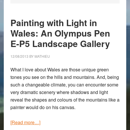
Painting with Light in
Wales: An Olympus Pen
E-P5 Landscape Gallery
12/08/2013
BY
MATHIEU
What I love about Wales are those unique green
tones you see on the hills and mountains. And, being
such a changeable climate, you can encounter some
very dramatic scenery where shadows and light
reveal the shapes and colours of the mountains like a
painter would do on his canvas.
about
[Read more…]
Painting