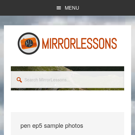
Skip
Skip
MENU
to
to
main
primary
content
sidebar
Search
MirrorLessons...
pen ep5 sample photos