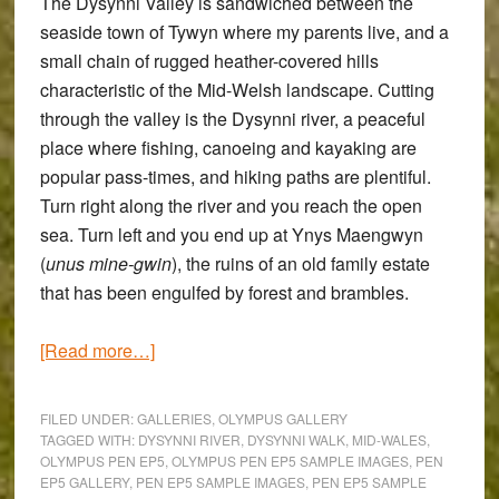
The
Dysynni Valley
is sandwiched between the
seaside town of
Tywyn
where my parents live, and a
small chain of rugged heather-covered hills
characteristic of the Mid-Welsh landscape. Cutting
through the valley is the Dysynni river, a peaceful
place where fishing, canoeing and kayaking are
popular pass-times, and hiking paths are plentiful.
Turn right along the river and you reach the open
sea. Turn left and you end up at
Ynys Maengwyn
(
unus mine-gwin
), the ruins of an old family estate
that has been engulfed by forest and brambles.
about
[Read more…]
The
Dysynni
FILED UNDER:
GALLERIES
,
OLYMPUS GALLERY
Valley
TAGGED WITH:
DYSYNNI RIVER
,
DYSYNNI WALK
,
MID-WALES
,
OLYMPUS PEN EP5
,
OLYMPUS PEN EP5 SAMPLE IMAGES
,
PEN
Walk:
EP5 GALLERY
,
PEN EP5 SAMPLE IMAGES
,
PEN EP5 SAMPLE
An