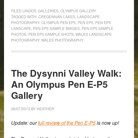
with
FILED UNDER:
GALLERIES
,
OLYMPUS GALLERY
Light
TAGGED WITH:
CREGENNAN LAKES
,
LANDSCAPE
PHOTOGRAPHY
,
OLYMPUS PEN EP5
,
PEN EP5
,
PEN EP5
in
LANSCAPE
,
PEN EP5 SAMPLE IMAGES
,
PEN EP5 SAMPLE
Wales:
PHOTOS
,
PEN EP5 SAMPLE SHOTS
,
WALES LANDSCAPE
An
PHOTOGRAPHY
,
WALES PHOTOGRAPHY
Olympus
Pen
E-
The Dysynni Valley Walk:
P5
Landscape
An Olympus Pen E-P5
Gallery
Gallery
26/07/2013
BY
HEATHER
Update: our
full review of the Pen E-P5
is now up!