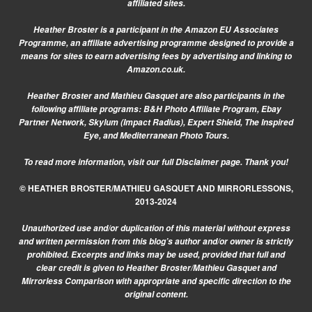
affiliated sites.
Heather Broster is a participant in the Amazon EU Associates
Programme, an affiliate advertising programme designed to provide a
means for sites to earn advertising fees by advertising and linking to
Amazon.co.uk.
Heather Broster and Mathieu Gasquet are also participants in the
following affiliate programs: B&H Photo Affiliate Program, Ebay
Partner Network, Skylum (Impact Radius), Expert Shield, The Inspired
Eye, and Mediterranean Photo Tours.
To read more information, visit our
full Disclaimer page.
Thank you!
© HEATHER BROSTER/MATHIEU GASQUET AND MIRRORLESSONS,
2013-2024
Unauthorized use and/or duplication of this material without express
and written permission from this blog’s author and/or owner is strictly
prohibited. Excerpts and links may be used, provided that full and
clear credit is given to Heather Broster/Mathieu Gasquet and
Mirrorless Comparison with appropriate and specific direction to the
original content.