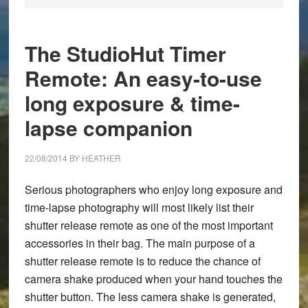
The StudioHut Timer
Remote: An easy-to-use
long exposure & time-
lapse companion
22/08/2014
BY
HEATHER
Serious photographers who enjoy long exposure and
time-lapse photography will most likely list their
shutter release remote as one of the most important
accessories in their bag. The main purpose of a
shutter release remote is to reduce the chance of
camera shake produced when your hand touches the
shutter button. The less camera shake is generated,