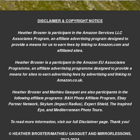
DISCLAIMER & COPYRIGHT NOTICE
Heather Broster is participant in the Amazon Services LLC
Associates Program, an affiliate advertising program designed to
provide a means for us to earn fees by linking to Amazon.com and
affiliated sites.
Heather Broster is a participant in the Amazon EU Associates
Programme, an affiliate advertising programme designed to provide a
means for sites to earn advertising fees by advertising and linking to
Amazon.co.uk.
Heather Broster and Mathieu Gasquet are also participants in the
following affiliate programs: B&H Photo Affiliate Program, Ebay
Partner Network, Skylum (Impact Radius), Expert Shield, The Inspired
Eye, and Mediterranean Photo Tours.
To read more information, visit our
full Disclaimer page.
Thank you!
© HEATHER BROSTER/MATHIEU GASQUET AND MIRRORLESSONS,
2013-2024