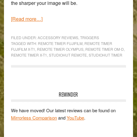
the sharper your image will be.
about
[Read more…]
The
StudioHut
FILED UNDER:
ACCESSORY REVIEWS
,
TRIGGERS
Timer
TAGGED WITH:
REMOTE TIMER FUJIFILM
,
REMOTE TIMER
FUJIFILM X-T1
,
REMOTE TIMER OLYMPUS
,
REMOTE TIMER OM-D
,
Remote:
REMOTE TIMER X-T1
,
STUDIOHUT REMOTE
,
STUDIOHUT TIMER
An
easy-
to-
use
Primary
long
Sidebar
REMINDER
exposure
&
We have moved! Our latest reviews can be found on
time-
Mirrorless Comparison
and
YouTube
.
lapse
companion