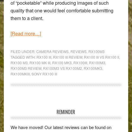
of “pocketable” while producing images of such
quality that one would feel comfortable submitting
them to a client.
about
[Read more…]
First
impressions
FILED UNDER:
CAMERA REVIEWS
,
REVIEWS
,
RX100M3
of
TAGGED WITH:
RX100 III
,
RX100 III REVIEW
,
RX100 III VS RX100 II
,
RX100 M3
,
RX100 MK III
,
RX100 MK3
,
RX100III
,
RX100M3
,
the
RX100M3 REVIEW
,
RX100M3 VS RX100M2
,
RX100MK3
,
Sony
RX100MKIII
,
SONY RX100 III
RX100
III:
Is
Primary
it
worth
Sidebar
REMINDER
upgrading
from
We have moved! Our latest reviews can be found on