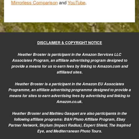
the
Mirrorless Comparison
and
YouTube
.
RX100
II?
DISCLAIMER & COPYRIGHT NOTICE
Heather Broster is participant in the Amazon Services LLC
Associates Program, an affiliate advertising program designed to
provide a means for us to earn fees by linking to Amazon.com and
affiliated sites.
Heather Broster is a participant in the Amazon EU Associates
Programme, an affiliate advertising programme designed to provide a
means for sites to earn advertising fees by advertising and linking to
Amazon.co.uk.
Heather Broster and Mathieu Gasquet are also participants in the
following affiliate programs: B&H Photo Affiliate Program, Ebay
Partner Network, Skylum (Impact Radius), Expert Shield, The Inspired
Eye, and Mediterranean Photo Tours.