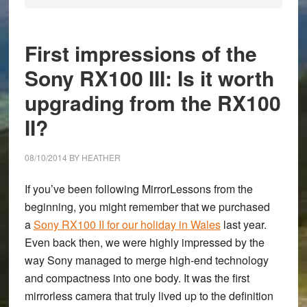
First impressions of the
Sony RX100 III: Is it worth
upgrading from the RX100
II?
08/10/2014
BY
HEATHER
If you’ve been following MirrorLessons from the
beginning, you might remember that we purchased
a
Sony RX100 II for our holiday in Wales
last year.
Even back then, we were highly impressed by the
way Sony managed to merge high-end technology
and compactness into one body. It was the first
mirrorless camera that truly lived up to the definition