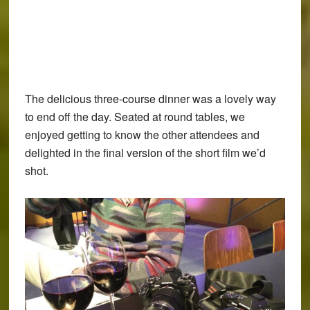
The delicious three-course dinner was a lovely way
to end off the day. Seated at round tables, we
enjoyed getting to know the other attendees and
delighted in the final version of the short film we’d
shot.