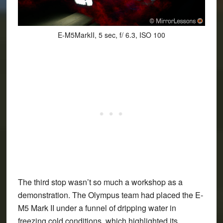
E-M5MarkII, 5 sec, f/ 6.3, ISO 100
The third stop wasn’t so much a workshop as a
demonstration. The Olympus team had placed the E-
M5 Mark II under a funnel of dripping water in
freezing cold conditions, which highlighted its