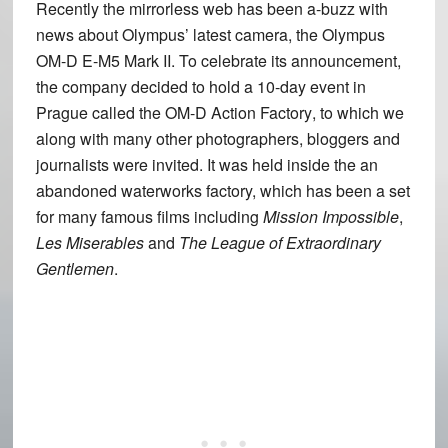
Recently the mirrorless web has been a-buzz with
news about Olympus’ latest camera, the Olympus
OM-D E-M5 Mark II. To celebrate its announcement,
the company decided to hold a 10-day event in
Prague called the
OM-D Action Factory
, to which we
along with many other photographers, bloggers and
journalists were invited. It was held inside the an
abandoned waterworks factory, which has been a set
for many famous films including
Mission Impossible
,
Les Miserables
and
The League of Extraordinary
Gentlemen
.