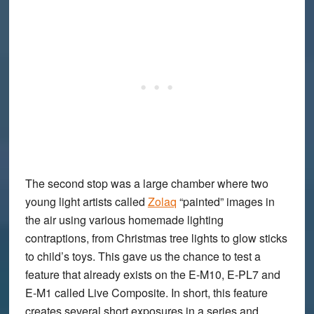
The second stop was a large chamber where two
young light artists called
Zolaq
“painted” images in
the air using various homemade lighting
contraptions, from Christmas tree lights to glow sticks
to child’s toys. This gave us the chance to test a
feature that already exists on the E-M10, E-PL7 and
E-M1 called
Live Composite
. In short, this feature
creates several short exposures in a series and