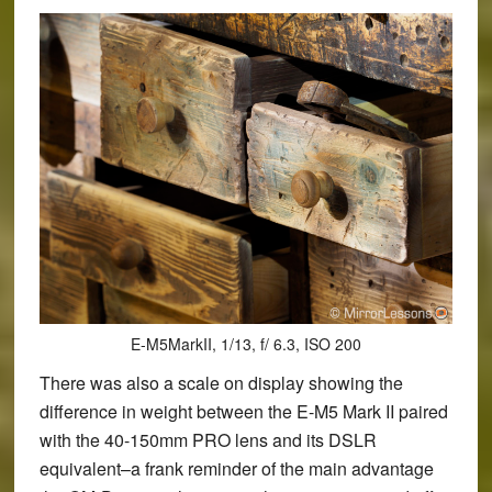
E-M5MarkII, 1/13, f/ 6.3, ISO 200
There was also a scale on display showing the
difference in weight between the E-M5 Mark II paired
with the 40-150mm PRO lens and its DSLR
equivalent–a frank reminder of the main advantage