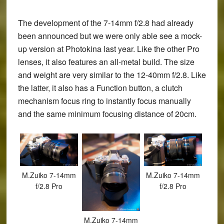
The development of the 7-14mm f/2.8 had already
been announced but we were only able see a mock-
up version at Photokina last year. Like the other Pro
lenses, it also features an all-metal build. The size
and weight are very similar to the 12-40mm f/2.8. Like
the latter, it also has a Function button, a clutch
mechanism focus ring to instantly focus manually
and the same minimum focusing distance of 20cm.
M.Zuiko 7-14mm
M.Zuiko 7-14mm
f/2.8 Pro
f/2.8 Pro
M.Zuiko 7-14mm