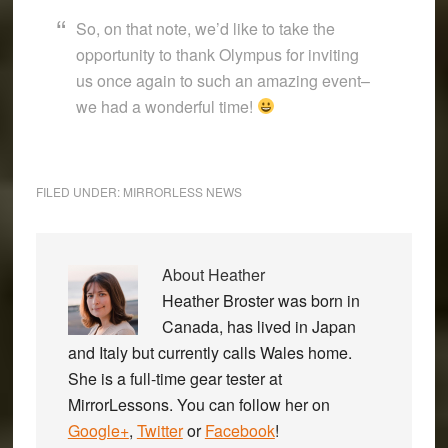
So, on that note, we’d like to take the
opportunity to thank Olympus for inviting
us once again to such an amazing event–
we had a wonderful time!
FILED UNDER:
MIRRORLESS NEWS
About
Heather
Heather Broster was born in
Canada, has lived in Japan
and Italy but currently calls Wales home.
She is a full-time gear tester at
MirrorLessons. You can follow her on
Google+
,
Twitter
or
Facebook
!