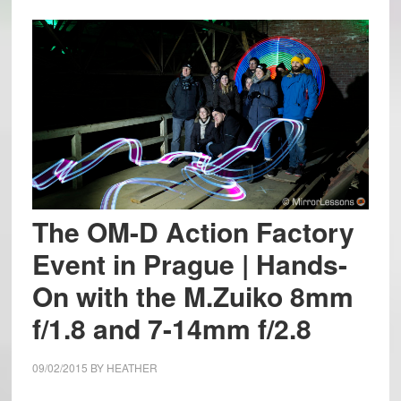
The OM-D Action Factory
Event in Prague | Hands-
On with the M.Zuiko 8mm
f/1.8 and 7-14mm f/2.8
09/02/2015
BY
HEATHER