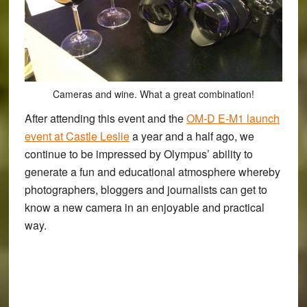
Cameras and wine. What a great combination!
After attending this event and the
OM-D E-M1 launch
event at Castle Leslie
a year and a half ago, we
continue to be impressed by Olympus’ ability to
generate a fun and educational atmosphere whereby
photographers, bloggers and journalists can get to
know a new camera in an enjoyable and practical
way.