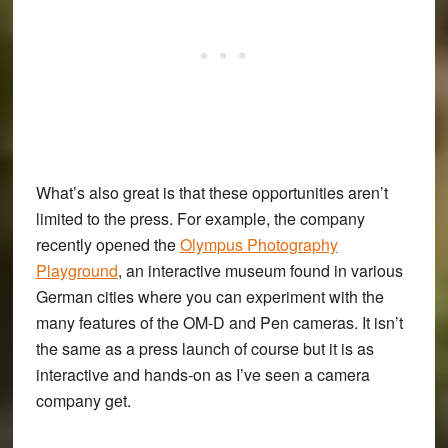
What’s also great is that these opportunities aren’t
limited to the press. For example, the company
recently opened the
Olympus Photography
Playground
, an interactive museum found in various
German cities where you can experiment with the
many features of the OM-D and Pen cameras. It isn’t
the same as a press launch of course but it is as
interactive and hands-on as I’ve seen a camera
company get.