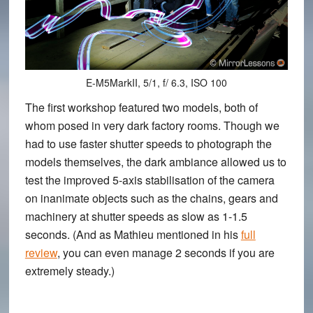
E-M5MarkII, 5/1, f/ 6.3, ISO 100
The first workshop featured two models, both of
whom posed in very dark factory rooms. Though we
had to use faster shutter speeds to photograph the
models themselves, the dark ambiance allowed us to
test the
improved 5-axis stabilisation of the camera
on inanimate objects such as the chains, gears and
machinery at shutter speeds as slow as 1-1.5
seconds. (And as Mathieu mentioned in his
full
review
, you can even manage 2 seconds if you are
extremely steady.)