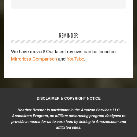
Primary
Sidebar
REMINDER
We have moved! Our latest reviews can be found on
Mirrorless Comparison
and
YouTube
.
DISCLAIMER & COPYRIGHT NOTICE
Heather Broster is participant in the Amazon Services LLC
Associates Program, an affiliate advertising program designed to
provide a means for us to earn fees by linking to Amazon.com and
affiliated sites.