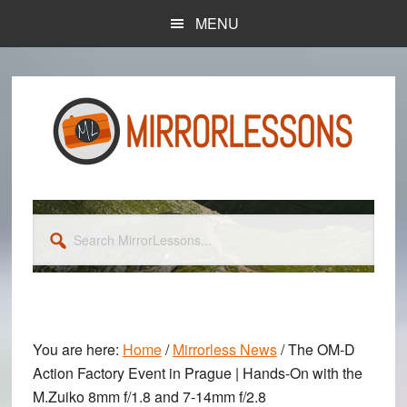
Skip
Skip
MENU
to
to
main
primary
content
sidebar
Search
MirrorLessons...
You are here:
Home
/
Mirrorless News
/
The OM-D
Action Factory Event in Prague | Hands-On with the
M.Zuiko 8mm f/1.8 and 7-14mm f/2.8