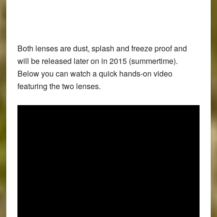
Both lenses are dust, splash and freeze proof and
will be released later on in 2015 (summertime).
Below you can watch a quick hands-on video
featuring the two lenses.