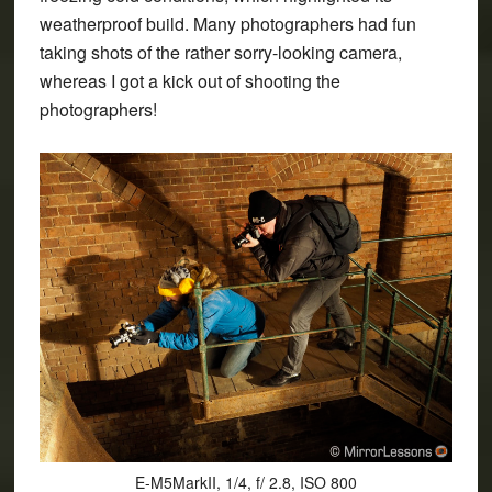
weatherproof build
. Many photographers had fun
taking shots of the rather sorry-looking camera,
whereas I got a kick out of shooting the
photographers!
E-M5MarkII, 1/4, f/ 2.8, ISO 800