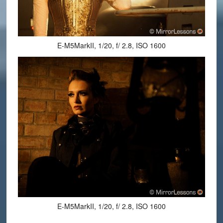
E-M5MarkII, 1/20, f/ 2.8, ISO 1600
E-M5MarkII, 1/20, f/ 2.8, ISO 1600