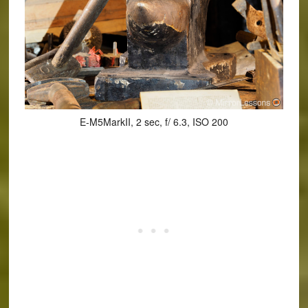
E-M5MarkII, 2 sec, f/ 6.3, ISO 200