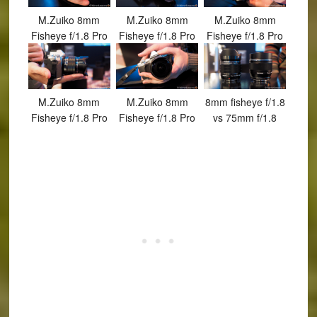
M.Zuiko 8mm
M.Zuiko 8mm
M.Zuiko 8mm
Fisheye f/1.8 Pro
Fisheye f/1.8 Pro
Fisheye f/1.8 Pro
M.Zuiko 8mm
M.Zuiko 8mm
8mm fisheye f/1.8
Fisheye f/1.8 Pro
Fisheye f/1.8 Pro
vs 75mm f/1.8