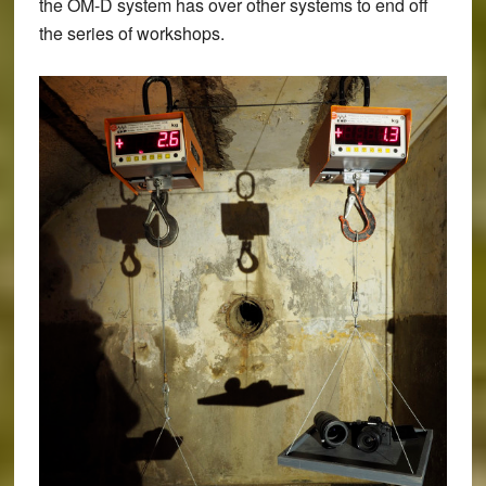
the OM-D system has over other systems to end off
the series of workshops.