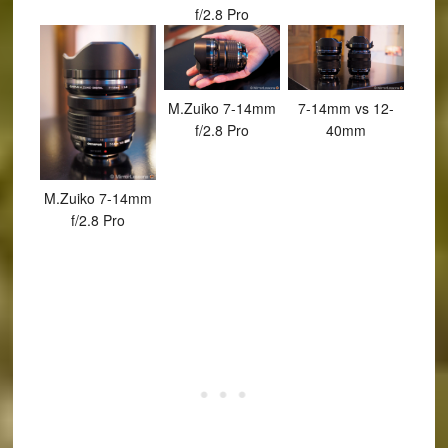
f/2.8 Pro
M.Zuiko 7-14mm
7-14mm vs 12-
f/2.8 Pro
40mm
M.Zuiko 7-14mm
f/2.8 Pro