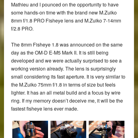
Mathieu and I pounced on the opportunity to have
some hands-on time with the brand new
M.Zuiko
8mm f/1.8 PRO Fisheye
lens and
M.Zuiko 7-14mm
f/2.8 PRO
.
The 8mm Fisheye 1.8 was announced on the same
day as the OM-D E-M5 Mark II. It is still being
developed and we were actually surprised to see a
working version already. The lens is surprisingly
small considering its fast aperture. It is very similar to
the M.Zuiko 75mm f/1.8 in terms of size but feels
lighter. It has an all metal build and a focus by wire
ring. If my memory doesn’t deceive me, it will be the
fastest fisheye lens ever made.