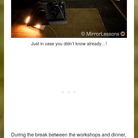
Just in case you didn’t know already…!
During the break between the workshops and dinner,