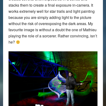
stacks them to create a final exposure in-camera. It
works extremely well for star trails and light painting
because you are simply adding light to the picture
without the risk of overexposing the dark areas. My
favourite image is without a doubt the one of Mathieu
playing the role of a sorcerer. Rather convincing, isn’t
he?