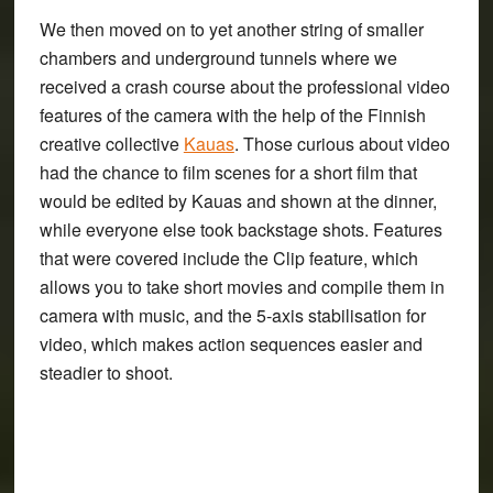
We then moved on to yet another string of smaller
chambers and underground tunnels where we
received a crash course about the
professional video
features
of the camera with the help of the Finnish
creative collective
Kauas
. Those curious about video
had the chance to film scenes for a short film that
would be edited by Kauas and shown at the dinner,
while everyone else took backstage shots. Features
that were covered include the
Clip feature
, which
allows you to take short movies and compile them in
camera with music, and the
5-axis stabilisation for
video
, which makes action sequences easier and
steadier to shoot.