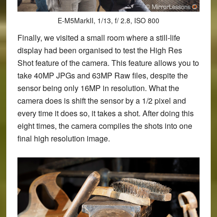
E-M5MarkII, 1/13, f/ 2.8, ISO 800
Finally, we visited a small room where a still-life
display had been organised to test the High Res
Shot feature of the camera. This feature allows you to
take 40MP JPGs and 63MP Raw files, despite the
sensor being only 16MP in resolution. What the
camera does is shift the sensor by a 1/2 pixel and
every time it does so, it takes a shot. After doing this
eight times, the camera compiles the shots into one
final high resolution image.