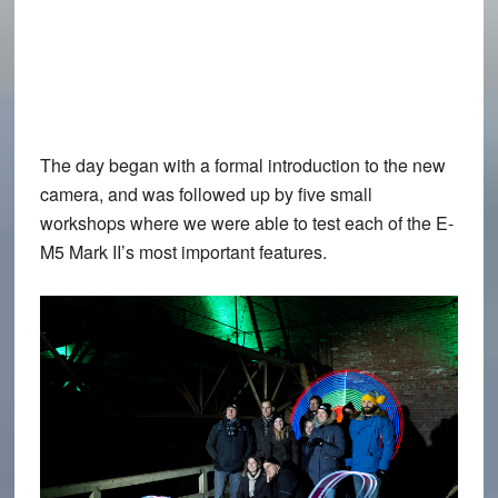
The day began with a formal introduction to the new
camera, and was followed up by five small
workshops where we were able to test each of the E-
M5 Mark II’s most important features.