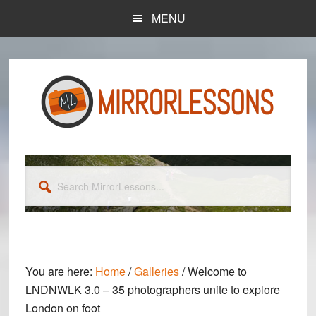
Skip
Skip
MENU
to
to
main
primary
content
sidebar
Search
MirrorLessons...
You are here:
Home
/
Galleries
/
Welcome to
LNDNWLK 3.0 – 35 photographers unite to explore
London on foot