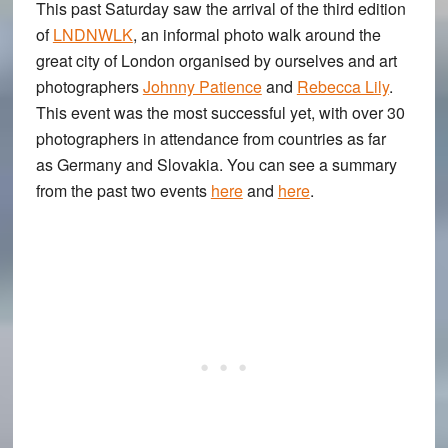
This past Saturday saw the arrival of the third edition
of
LNDNWLK
, an informal photo walk around the
great city of London organised by ourselves and art
photographers
Johnny Patience
and
Rebecca Lily
.
This event was the most successful yet, with over 30
photographers in attendance from countries as far
as Germany and Slovakia. You can see a summary
from the past two events
here
and
here
.