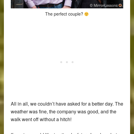
The perfect couple?
All in all, we couldn’t have asked for a better day. The
weather was fine, the company was good, and the
walk went off without a hitch!