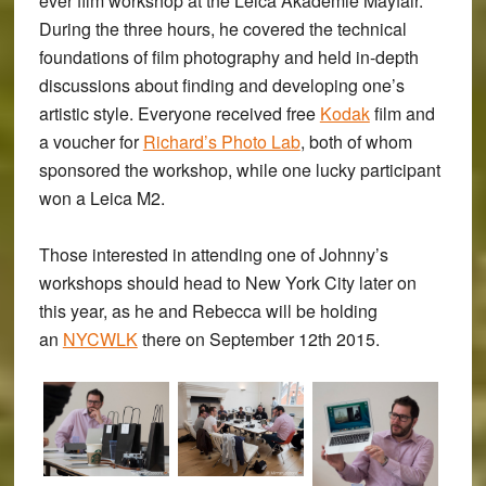
ever film workshop at the Leica Akademie Mayfair.
During the three hours, he covered the technical
foundations of film photography and held in-depth
discussions about finding and developing one’s
artistic style. Everyone received free
Kodak
film and
a voucher for
Richard’s Photo Lab
, both of whom
sponsored the workshop, while one lucky participant
won a Leica M2.
Those interested in attending one of Johnny’s
workshops should head to New York City later on
this year, as he and Rebecca will be holding
an
NYCWLK
there on September 12th 2015.