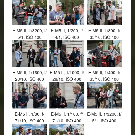
E-M5 II, 1/3200, f/
E-M5 II, 1/200, f/
E-M5 II, 1/800, f/
5/1, ISO 400
4/1, ISO 400
35/10, ISO 400
E-M5 II, 1/1600, f/
E-M5 II, 1/1000, f/
E-M5 II, 1/400, f/
28/10, ISO 400
28/10, ISO 400
35/10, ISO 400
E-M5 II, 1/80, f/
E-M5 II, 1/100, f/
E-M5 II, 1/3200, f/
71/10, ISO 400
71/10, ISO 400
5/1, ISO 400