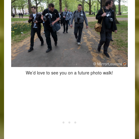
We’d love to see you on a future photo walk!