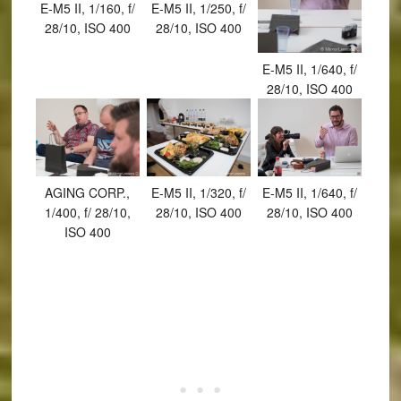
E-M5 II, 1/160, f/
E-M5 II, 1/250, f/
28/10, ISO 400
28/10, ISO 400
E-M5 II, 1/640, f/
28/10, ISO 400
AGING CORP.,
E-M5 II, 1/320, f/
E-M5 II, 1/640, f/
1/400, f/ 28/10,
28/10, ISO 400
28/10, ISO 400
ISO 400