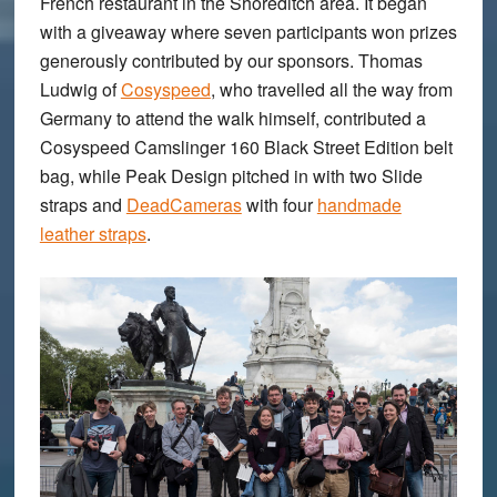
French restaurant in the Shoreditch area. It began
with a giveaway where seven participants won prizes
generously contributed by our sponsors. Thomas
Ludwig of
Cosyspeed
, who travelled all the way from
Germany to attend the walk himself, contributed a
Cosyspeed Camslinger 160 Black Street Edition belt
bag, while Peak Design pitched in with two Slide
straps and
DeadCameras
with four
handmade
leather straps
.