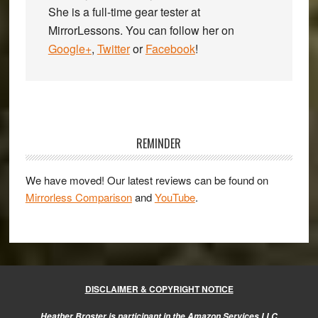
She is a full-time gear tester at
MirrorLessons. You can follow her on
Google+
,
Twitter
or
Facebook
!
Primary
Sidebar
REMINDER
We have moved! Our latest reviews can be found on
Mirrorless Comparison
and
YouTube
.
DISCLAIMER & COPYRIGHT NOTICE
Heather Broster is participant in the Amazon Services LLC