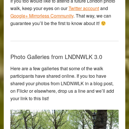
If you too would like to attend a future London photo
walk, keep your eyes on our
Twitter account
and
Google+ Mirrorless Community
. That way, we can
guarantee you’ll be the first to know about it!
Photo Galleries from LNDNWLK 3.0
Here are a few galleries that some of the walk
participants have shared online. If you too have
shared your photos from LNDNWLK in a blog post,
on Flickr or elsewhere, drop us a line and we’ll add
your link to this list!