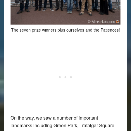
The seven prize winners plus ourselves and the Patiences!
On the way, we saw a number of important
landmarks including Green Park, Trafalgar Square