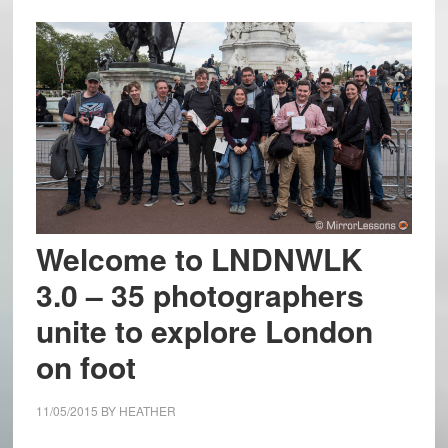
Welcome to LNDNWLK
3.0 – 35 photographers
unite to explore London
on foot
11/05/2015
BY
HEATHER