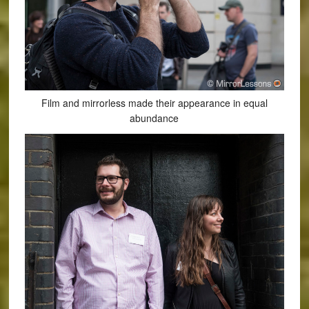
Film and mirrorless made their appearance in equal
abundance