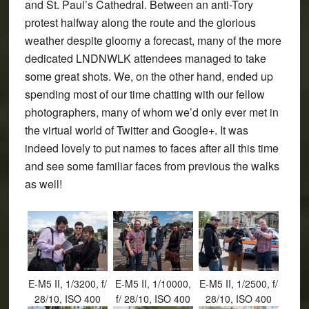
and St. Paul’s Cathedral. Between an anti-Tory
protest halfway along the route and the glorious
weather despite gloomy a forecast, many of the more
dedicated LNDNWLK attendees managed to take
some great shots. We, on the other hand, ended up
spending most of our time chatting with our fellow
photographers, many of whom we’d only ever met in
the virtual world of Twitter and Google+. It was
indeed lovely to put names to faces after all this time
and see some familiar faces from previous the walks
as well!
E-M5 II, 1/3200, f/
E-M5 II, 1/10000,
E-M5 II, 1/2500, f/
28/10, ISO 400
f/ 28/10, ISO 400
28/10, ISO 400