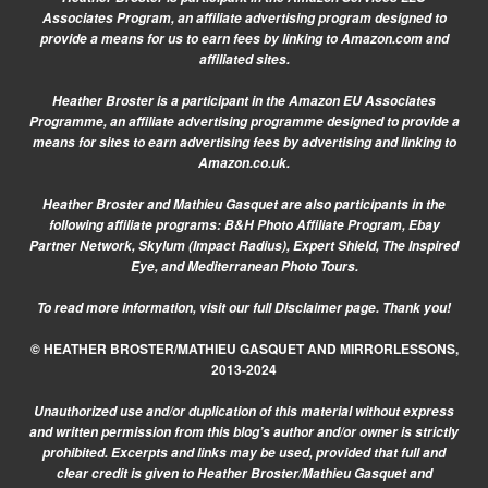
Associates Program, an affiliate advertising program designed to
provide a means for us to earn fees by linking to Amazon.com and
affiliated sites.
Heather Broster is a participant in the Amazon EU Associates
Programme, an affiliate advertising programme designed to provide a
means for sites to earn advertising fees by advertising and linking to
Amazon.co.uk.
Heather Broster and Mathieu Gasquet are also participants in the
following affiliate programs: B&H Photo Affiliate Program, Ebay
Partner Network, Skylum (Impact Radius), Expert Shield, The Inspired
Eye, and Mediterranean Photo Tours.
To read more information, visit our
full Disclaimer page.
Thank you!
© HEATHER BROSTER/MATHIEU GASQUET AND MIRRORLESSONS,
2013-2024
Unauthorized use and/or duplication of this material without express
and written permission from this blog’s author and/or owner is strictly
prohibited. Excerpts and links may be used, provided that full and
clear credit is given to Heather Broster/Mathieu Gasquet and