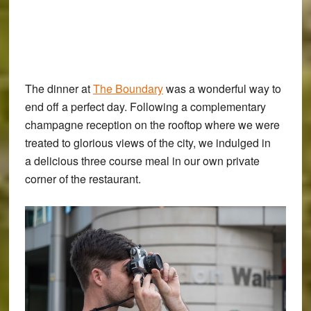
The dinner at
The Boundary
was a wonderful way to
end off a perfect day. Following a complementary
champagne reception on the rooftop where we were
treated to glorious views of the city, we indulged in
a delicious three course meal in our own private
corner of the restaurant.