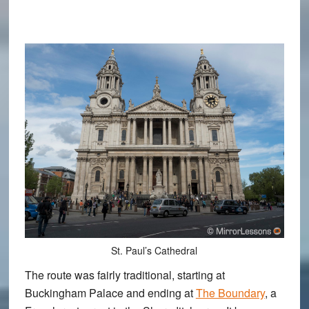
St. Paul’s Cathedral
The route was fairly traditional, starting at
Buckingham Palace and ending at
The Boundary
, a