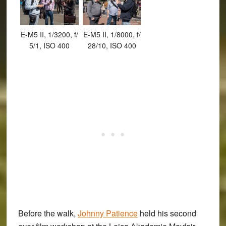
E-M5 II, 1/3200, f/
E-M5 II, 1/8000, f/
5/1, ISO 400
28/10, ISO 400
Before the walk,
Johnny Patience
held his second