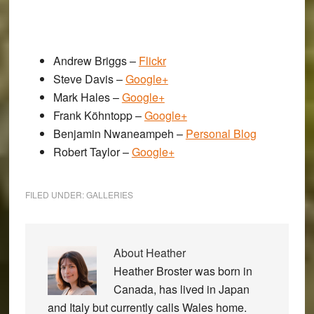
Andrew Briggs –
Flickr
Steve Davis –
Google+
Mark Hales –
Google+
Frank Köhntopp –
Google+
Benjamin Nwaneampeh –
Personal Blog
Robert Taylor –
Google+
FILED UNDER:
GALLERIES
About
Heather
Heather Broster was born in
Canada, has lived in Japan
and Italy but currently calls Wales home.