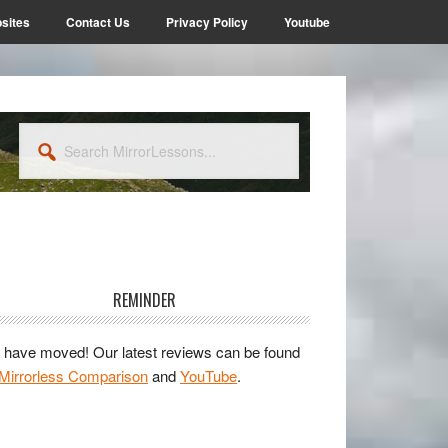
sites
Contact Us
Privacy Policy
Youtube
Search
MirrorLessons...
rimary
idebar
REMINDER
have moved! Our latest reviews can be found
Mirrorless Comparison
and
YouTube
.