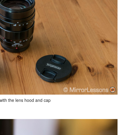
ith the lens hood and cap