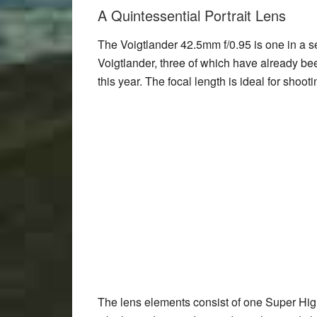
A Quintessential Portrait Lens
The Voigtlander 42.5mm f/0.95 is one in a s
Voigtlander, three of which have already be
this year. The focal length is ideal for shoot
The lens elements consist of one Super Hig