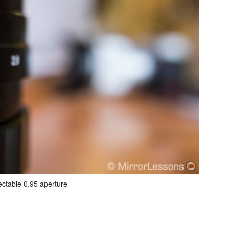
ectable 0.95 aperture