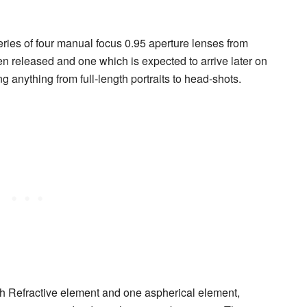
eries of four manual focus 0.95 aperture lenses from
en released and one which is expected to arrive later on
ing anything from full-length portraits to head-shots.
h Refractive element and one aspherical element,