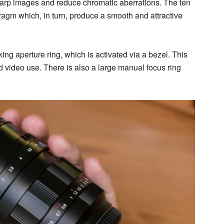
arp images and reduce chromatic aberrations. The ten
ragm which, in turn, produce a smooth and attractive
cking aperture ring, which is activated via a bezel. This
nd video use. There is also a large manual focus ring