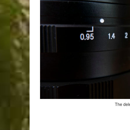
The del