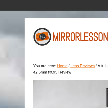
Skip
Skip
to
to
main
primary
content
sidebar
You are here:
Home
/
Lens Reviews
/
A full
42.5mm f/0.95 Review