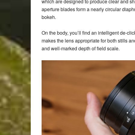
which are designed to produce clear and sh
aperture blades form a nearly circular diaph
bokeh.
On the body, you’ll find an intelligent de-cli
makes the lens appropriate for both stills a
and well-marked depth of field scale.