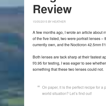
Review
15/05/2015
BY
HEATHER
A few months ago, I wrote an article about m
of the five listed, two were portrait lenses
currently own, and the Nocticron 42.5mm f/1
Both lenses are tack sharp at their fastest
f/0.95 for testing, I was eager to see whethe
something that these two lenses could not.
On paper, it is the perfect recipe for a 
world situation? Let’s find out!