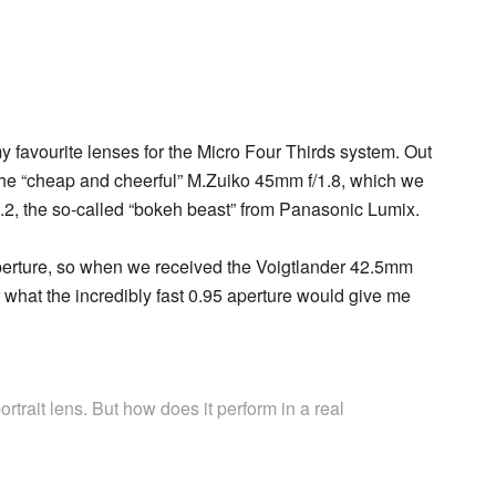
y favourite lenses for the Micro Four Thirds system. Out
 – the “cheap and cheerful” M.Zuiko 45mm f/1.8, which we
.2, the so-called “bokeh beast” from Panasonic Lumix.
 aperture, so when we received the Voigtlander 42.5mm
r what the incredibly fast 0.95 aperture would give me
portrait lens. But how does it perform in a real