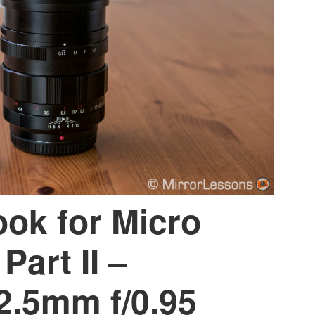
ook for Micro
Part II –
2.5mm f/0.95