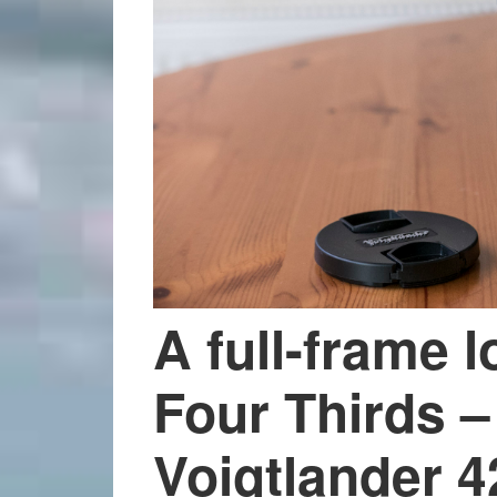
A full-frame l
Four Thirds – 
Voigtlander 4