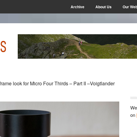
Archive
About Us
Our Web
P
-frame look for Micro Four Thirds – Part II –Voigtlander
S
We 
on