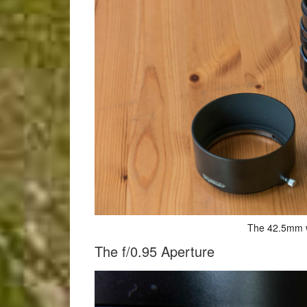
The 42.5mm w
The f/0.95 Aperture