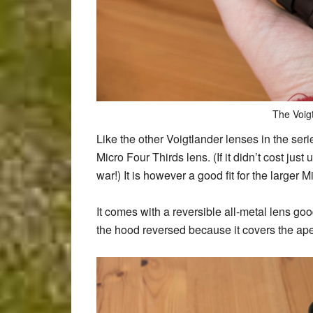
The Voig
Like the other Voigtlander lenses in the series
Micro Four Thirds lens. (If it didn’t cost ju
war!) It is however a good fit for the larger
It comes with a reversible all-metal lens goo
the hood reversed because it covers the aper