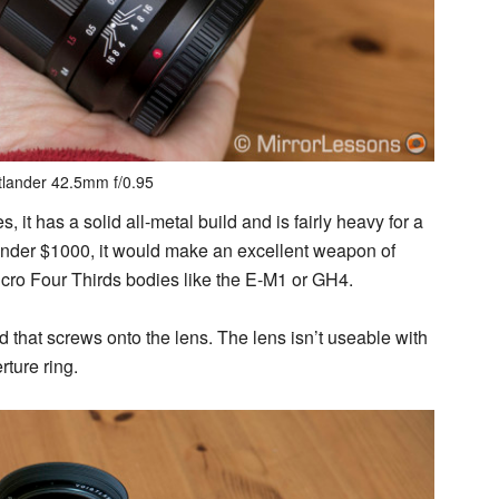
tlander 42.5mm f/0.95
, it has a solid all-metal build and is fairly heavy for a
st under $1000, it would make an excellent weapon of
 Micro Four Thirds bodies like the E-M1 or GH4.
d that screws onto the lens. The lens isn’t useable with
ture ring.