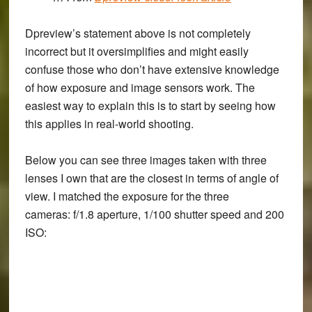
Dpreview’s statement above is not completely
incorrect but it oversimplifies and might easily
confuse those who don’t have extensive knowledge
of how exposure and image sensors work. The
easiest way to explain this is to start by seeing how
this applies in real-world shooting.
Below you can see three images taken with three
lenses I own that are the closest in terms of angle of
view. I matched the exposure for the three
cameras: f/1.8 aperture, 1/100 shutter speed and 200
ISO: