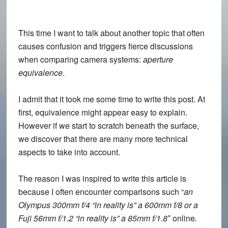
This time I want to talk about another topic that often
causes confusion and triggers fierce discussions
when comparing camera systems:
aperture
equivalence
.
I admit that it took me some time to write this post. At
first, equivalence might appear easy to explain.
However if we start to scratch beneath the surface,
we discover that there are many more technical
aspects to take into account.
The reason I was inspired to write this article is
because I often encounter comparisons such “
an
Olympus 300mm f/4 “in reality is” a 600mm f/8 or a
Fuji 56mm f/1.2 “in reality is” a 85mm f/1.8″
online
.