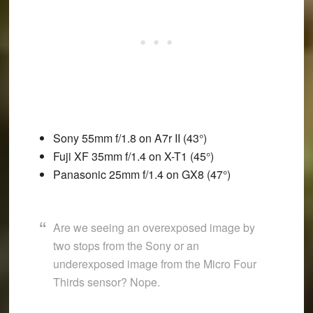
Sony 55mm f/1.8 on A7r II (43°)
Fuji XF 35mm f/1.4 on X-T1 (45°)
Panasonic 25mm f/1.4 on GX8 (47°)
Are we seeing an overexposed image by
two stops from the Sony or an
underexposed image from the Micro Four
Thirds sensor? Nope.