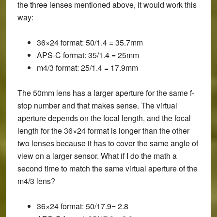
the three lenses mentioned above, it would work this
way:
36×24 format: 50/1.4 = 35.7mm
APS-C format: 35/1.4 = 25mm
m4/3 format: 25/1.4 = 17.9mm
The 50mm lens has a larger aperture for the same f-
stop number and that makes sense. The virtual
aperture depends on the focal length, and the focal
length for the 36×24 format is longer than the other
two lenses because it has to cover the same angle of
view on a larger sensor. What if I do the math a
second time to match the same virtual aperture of the
m4/3 lens?
36×24 format: 50/17.9= 2.8