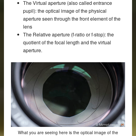
The Virtual aperture (also called entrance
pupil): the optical image of the physical
aperture seen through the front element of the
lens
The Relative aperture (f-ratio or f-stop): the
quotient of the focal length and the virtual
aperture.
What you are seeing here is the optical image of the