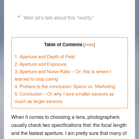
Well let’s talk about this “reality.”
Table of Contents
[
Hide
]
1.
Aperture and Depth of Field
2.
Aperture and Exposure
3.
Aperture and Noise Ratio – Or: this is where I
learned to stop caring
4.
Preface to the conclusion: Specs vs. Marketing
5.
Conclusion – Or why I love smaller sensors as
much as larger sensors
When it comes to choosing a lens, photographers
usually check two specifications first: the focal length
and the fastest aperture. I am pretty sure that many of