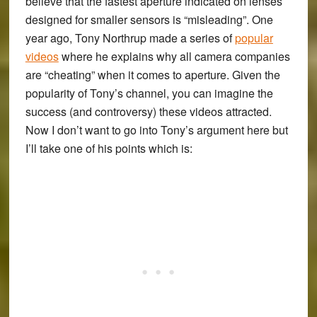
believe that the fastest aperture indicated on lenses
designed for smaller sensors is “misleading”. One
year ago, Tony Northrup made a series of
popular
videos
where he explains why all camera companies
are “cheating” when it comes to aperture. Given the
popularity of Tony’s channel, you can imagine the
success (and controversy) these videos attracted.
Now I don’t want to go into Tony’s argument here but
I’ll take one of his points which is: