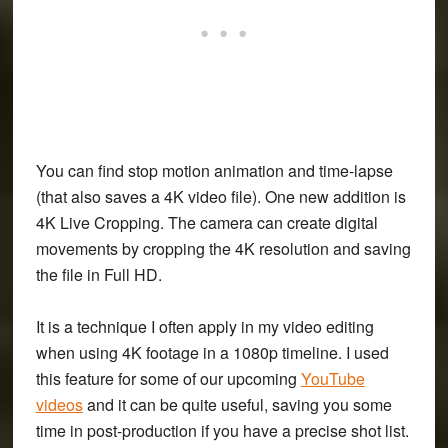
You can find stop motion animation and time-lapse
(that also saves a 4K video file). One new addition is
4K Live Cropping. The camera can create digital
movements by cropping the 4K resolution and saving
the file in Full HD.
It is a technique I often apply in my video editing
when using 4K footage in a 1080p timeline. I used
this feature for some of our upcoming
YouTube
videos
and it can be quite useful, saving you some
time in post-production if you have a precise shot list.