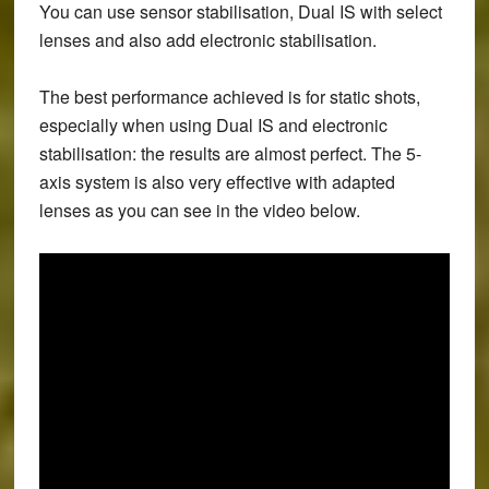
You can use sensor stabilisation, Dual IS with select
lenses and also add electronic stabilisation.
The best performance achieved is for static shots,
especially when using Dual IS and electronic
stabilisation: the results are almost perfect. The 5-
axis system is also very effective with adapted
lenses as you can see in the video below.