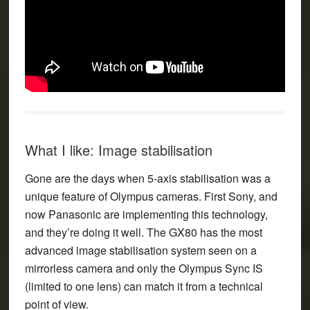
What I like: Image stabilisation
Gone are the days when 5-axis stabilisation was a
unique feature of Olympus cameras. First Sony, and
now Panasonic are implementing this technology,
and they’re doing it well. The GX80 has the most
advanced image stabilisation system seen on a
mirrorless camera and only the Olympus Sync IS
(limited to one lens) can match it from a technical
point of view.