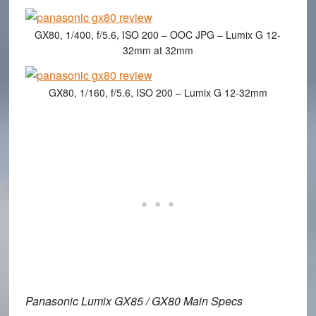
GX80, 1/400, f/5.6, ISO 200 – OOC JPG – Lumix G 12-
32mm at 32mm
GX80, 1/160, f/5.6, ISO 200 – Lumix G 12-32mm
Panasonic Lumix GX85 / GX80 Main Specs