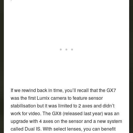
If we rewind back in time, you’ll recall that the GX7
was the first Lumix camera to feature sensor
stabilisation but it was limited to 2 axes and didn’t
work for video. The GX8 (released last year) was an
upgrade with 4 axes on the sensor and a new system
called Dual IS. With select lenses, you can benefit