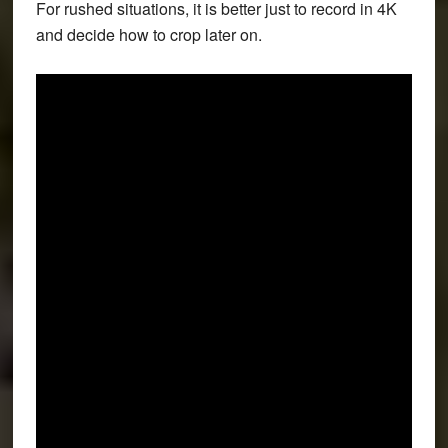
For rushed situations, it is better just to record in 4K
and decide how to crop later on.