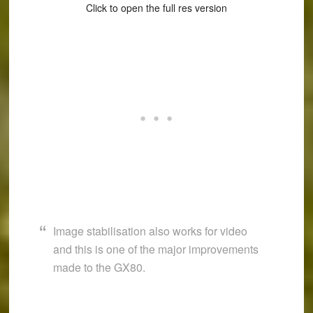
Click to open the full res version
Image stabilisation also works for video
and this is one of the major improvements
made to the GX80.