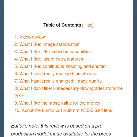
Table of Contents
[
Hide
]
1.
Video review
2.
What I like: Image stabilisation
3.
What I like: 4K and video capabilities
4.
What I like: lots of extra features
5.
What I like: continuous shooting and shutter
6.
What hasn’t really changed: autofocus
7.
What hasn’t really changed: image quality
8.
What I don’t like: unnecessary downgrades from the
GX7
9.
What I like the most: value for the money
10.
About the Lumix G 12-32mm f/3.5-5.6 kit lens
Editor’s note
: this review is based on a pre-
production model made available for the press