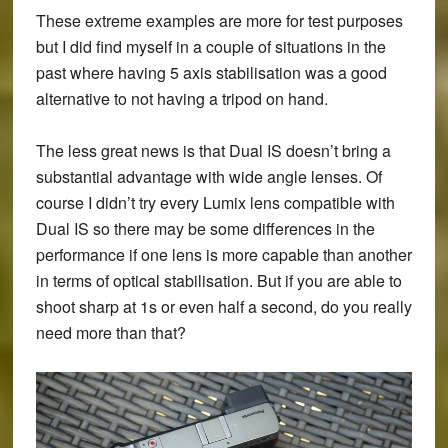
These extreme examples are more for test purposes
but I did find myself in a couple of situations in the
past where having 5 axis stabilisation was a good
alternative to not having a tripod on hand.
The less great news is that Dual IS doesn’t bring a
substantial advantage with wide angle lenses. Of
course I didn’t try every Lumix lens compatible with
Dual IS so there may be some differences in the
performance if one lens is more capable than another
in terms of optical stabilisation. But if you are able to
shoot sharp at 1s or even half a second, do you really
need more than that?