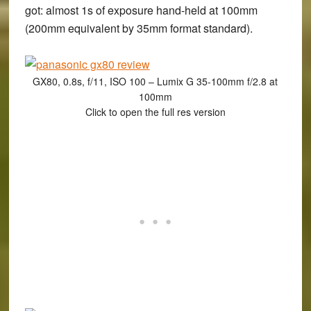
got: almost 1s of exposure hand-held at 100mm
(200mm equivalent by 35mm format standard).
GX80, 0.8s, f/11, ISO 100 – Lumix G 35-100mm f/2.8 at
100mm
Click to open the full res version