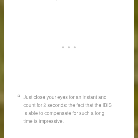
Just close your eyes for an instant and
count for 2 seconds: the fact that the IBIS
is able to compensate for such a long
time is impressive.