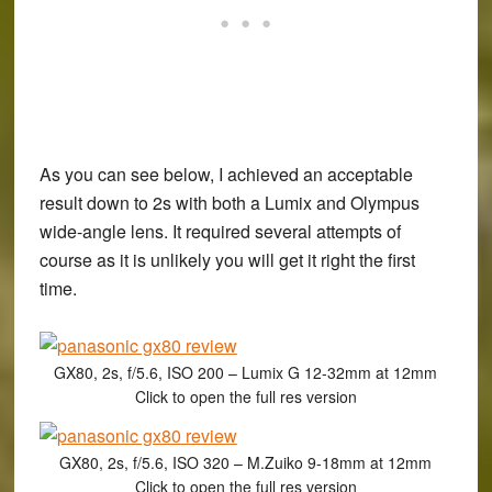
As you can see below, I achieved an acceptable
result down to 2s with both a Lumix and Olympus
wide-angle lens. It required several attempts of
course as it is unlikely you will get it right the first
time.
GX80, 2s, f/5.6, ISO 200 – Lumix G 12-32mm at 12mm
Click to open the full res version
GX80, 2s, f/5.6, ISO 320 – M.Zuiko 9-18mm at 12mm
Click to open the full res version