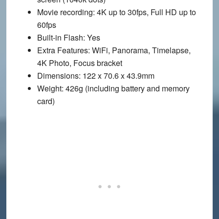
Movie recording
: 4K up to 30fps, Full HD up to
60fps
Built-in Flash
: Yes
Extra Features
: WiFi, Panorama, Timelapse,
4K Photo, Focus bracket
Dimensions
: 122 x 70.6 x 43.9mm
Weight
: 426g (including battery and memory
card)