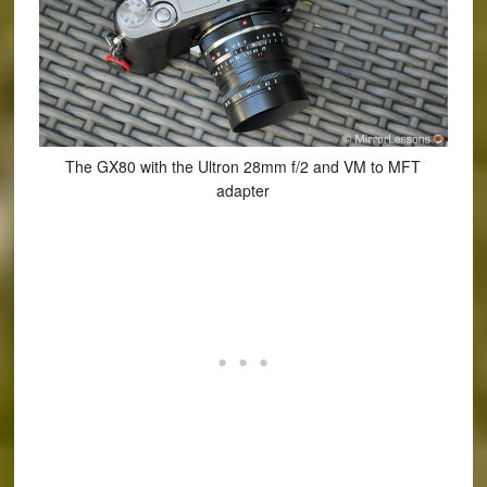
The GX80 with the Ultron 28mm f/2 and VM to MFT
adapter