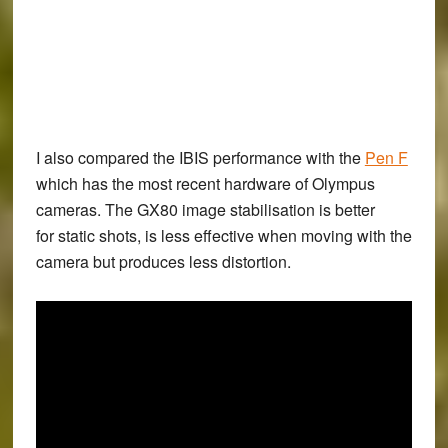
I also compared the IBIS performance with the
Pen F
which has the most recent hardware of Olympus
cameras. The GX80 image stabilisation is better
for static shots, is less effective when moving with the
camera but produces less distortion.