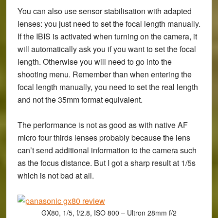
You can also use sensor stabilisation with adapted
lenses: you just need to set the focal length manually.
If the IBIS is activated when turning on the camera, it
will automatically ask you if you want to set the focal
length. Otherwise you will need to go into the
shooting menu. Remember than when entering the
focal length manually, you need to set the real length
and not the 35mm format equivalent.
The performance is not as good as with native AF
micro four thirds lenses probably because the lens
can’t send additional information to the camera such
as the focus distance. But I got a sharp result at 1/5s
which is not bad at all.
GX80, 1/5, f/2.8, ISO 800 – Ultron 28mm f/2