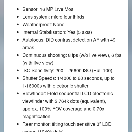
Sensor
: 16 MP Live Mos
Lens system
: micro four thirds
Weatherproof
: None
Internal Stabilisation
: Yes (5 axis)
Autofocus
: DfD contrast detection AF with 49
areas
Continuous shooting
: 8 fps (w/o live view), 6 fps
(with live view)
ISO Sensitivity
: 200 – 25600 ISO (Pull 100)
Shutter Speeds
: 1/4000 to 60 seconds, up to
1/16000s with electronic shutter
Viewfinder
: Field sequential LCD electronic
viewfinder with 2.764k dots (equivalent),
approx. 100% FOV coverage and 0.70x
magnification
Rear monitor
: tilting touch sensitive 3″ LCD
screen (1040k dots)