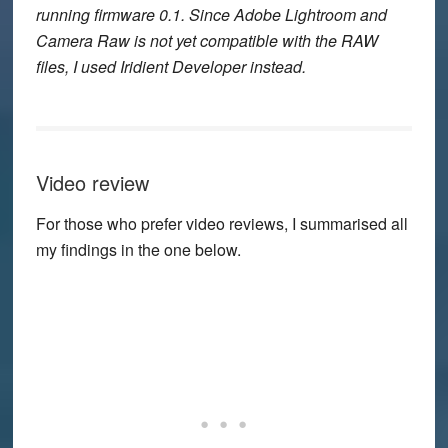
running firmware 0.1. Since Adobe Lightroom and
Camera Raw is not yet compatible with the RAW
files, I used Iridient Developer instead.
Video review
For those who prefer video reviews, I summarised all
my findings in the one below.