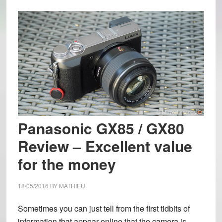
Panasonic GX85 / GX80
Review – Excellent value
for the money
18/05/2016
BY
MATHIEU
Sometimes you can just tell from the first tidbits of
information that appear online that the camera is