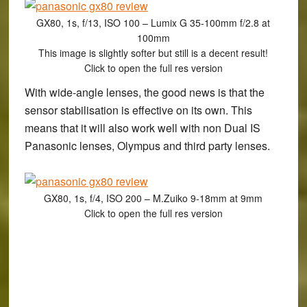
GX80, 1s, f/13, ISO 100 – Lumix G 35-100mm f/2.8 at
100mm
This image is slightly softer but still is a decent result!
Click to open the full res version
With wide-angle lenses, the good news is that the
sensor stabilisation is effective on its own. This
means that it will also work well with non Dual IS
Panasonic lenses, Olympus and third party lenses.
GX80, 1s, f/4, ISO 200 – M.Zuiko 9-18mm at 9mm
Click to open the full res version