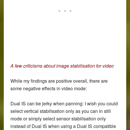
A few criticisms about image stabilisation for video
While my findings are positive overall, there are
some negative effects in video mode:
Dual IS can be jerky when panning: I wish you could
select vertical stabilisation only as you can in still
mode or simply select sensor stabilisation only
instead of Dual IS when using a Dual IS compatible