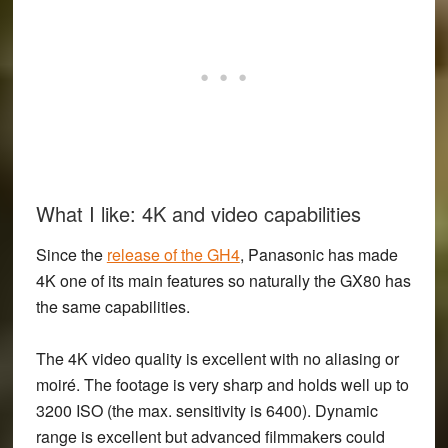
What I like: 4K and video capabilities
Since the
release of the GH4
, Panasonic has made
4K one of its main features so naturally the GX80 has
the same capabilities.
The 4K video quality is excellent with no aliasing or
moiré. The footage is very sharp and holds well up to
3200 ISO (the max. sensitivity is 6400). Dynamic
range is excellent but advanced filmmakers could