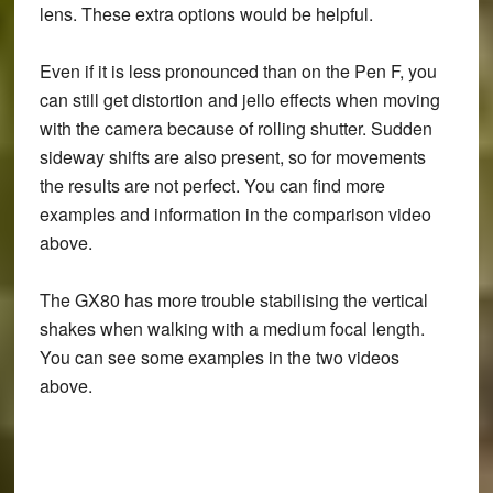
lens. These extra options would be helpful.
Even if it is less pronounced than on the Pen F, you
can still get distortion and jello effects when moving
with the camera because of rolling shutter. Sudden
sideway shifts are also present, so for movements
the results are not perfect. You can find more
examples and information in the comparison video
above.
The GX80 has more trouble stabilising the vertical
shakes when walking with a medium focal length.
You can see some examples in the two videos
above.