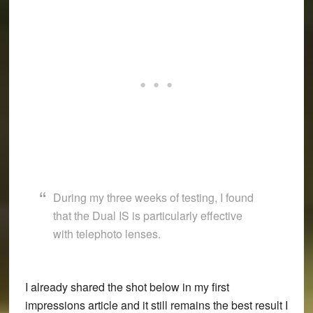
During my three weeks of testing, I found
that the Dual IS is particularly effective
with telephoto lenses.
I already shared the shot below in my first
impressions article and it still remains the best result I