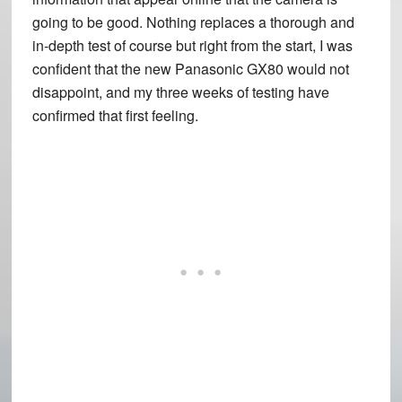
going to be good. Nothing replaces a thorough and
in-depth test of course but right from the start, I was
confident that the new Panasonic GX80 would not
disappoint, and my three weeks of testing have
confirmed that first feeling.