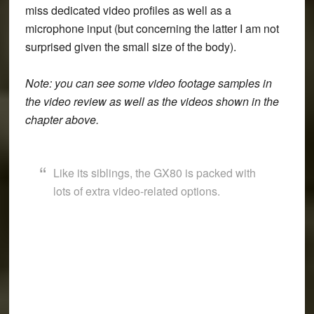
miss dedicated video profiles as well as a
microphone input (but concerning the latter I am not
surprised given the small size of the body).
Note: you can see some video footage samples in
the video review as well as the videos shown in the
chapter above.
Like its siblings, the GX80 is packed with
lots of extra video-related options.