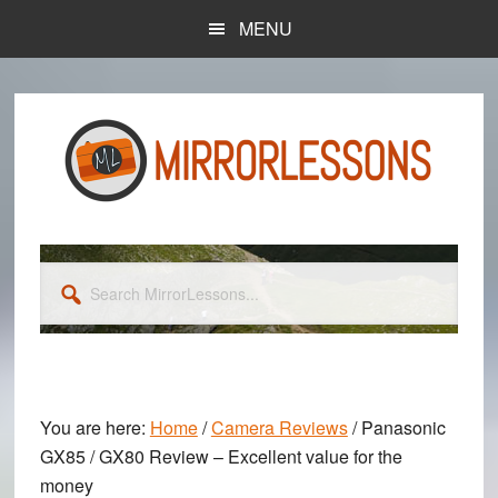
Skip
Skip
MENU
to
to
main
primary
content
sidebar
Search
MirrorLessons...
You are here:
Home
/
Camera Reviews
/
Panasonic
GX85 / GX80 Review – Excellent value for the
money