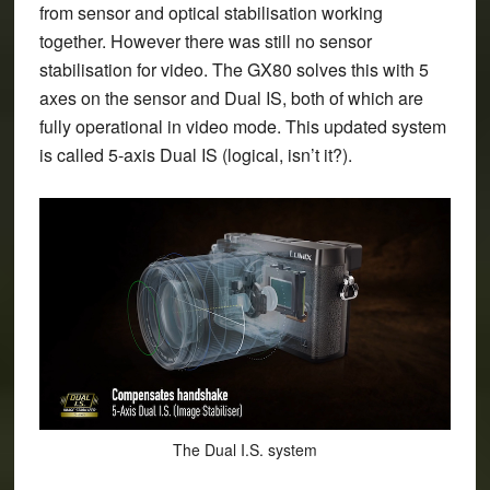
from sensor and optical stabilisation working
together. However there was still no sensor
stabilisation for video. The GX80 solves this with 5
axes on the sensor and Dual IS, both of which are
fully operational in video mode. This updated system
is called 5-axis Dual IS (logical, isn’t it?).
The Dual I.S. system