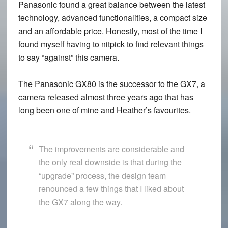
Panasonic found a great balance between the latest
technology, advanced functionalities, a compact size
and an affordable price. Honestly, most of the time I
found myself having to nitpick to find relevant things
to say “against” this camera.
The Panasonic GX80 is the successor to the GX7, a
camera released almost three years ago that has
long been one of mine and Heather’s favourites.
The improvements are considerable and
the only real downside is that during the
“upgrade” process, the design team
renounced a few things that I liked about
the GX7 along the way.