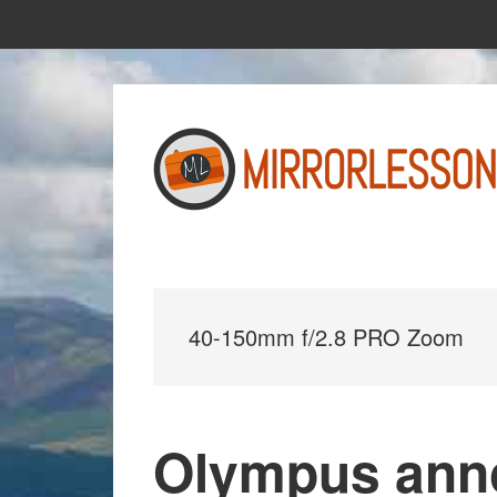
Skip
Skip
to
to
main
primary
content
sidebar
40-150mm f/2.8 PRO Zoom
Olympus anno