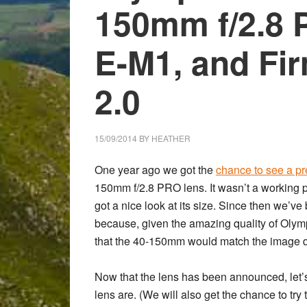
150mm f/2.8 
E-M1, and Fi
2.0
15/09/2014
BY
HEATHER
One year ago we got the
chance to see a pr
150mm f/2.8 PRO
lens. It wasn’t a working
got a nice look at its size. Since then we’v
because, given the amazing quality of Olym
that the 40-150mm would match the image qu
Now that the lens has been announced, let’s 
lens are. (We will also get the chance to try 