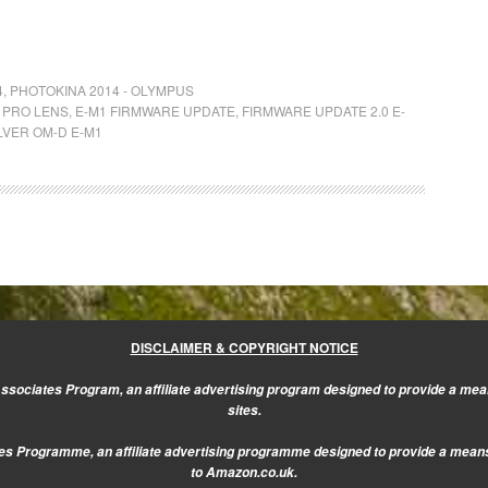
4
,
PHOTOKINA 2014 - OLYMPUS
 PRO LENS
,
E-M1 FIRMWARE UPDATE
,
FIRMWARE UPDATE 2.0 E-
LVER OM-D E-M1
DISCLAIMER & COPYRIGHT NOTICE
sociates Program, an affiliate advertising program designed to provide a mean
sites.
s Programme, an affiliate advertising programme designed to provide a means f
to Amazon.co.uk.