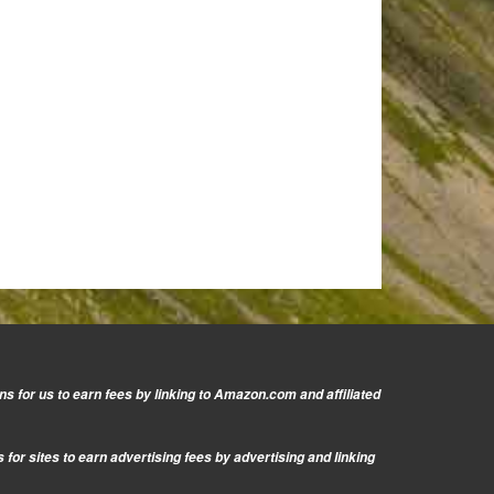
s for us to earn fees by linking to Amazon.com and affiliated
or sites to earn advertising fees by advertising and linking