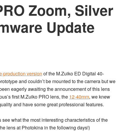
PRO Zoom, Silver
rmware Update
e-production version
of the
M.Zuiko ED Digital 40-
 prototype and couldn’t be mounted to the camera but we
e been eagerly awaiting the announcement of this lens
pus’s first M.Zuiko PRO lens, the
12-40mm
, we knew
ality and have some great professional features.
see what the most interesting characteristics of the
the lens at Photokina in the following days!)