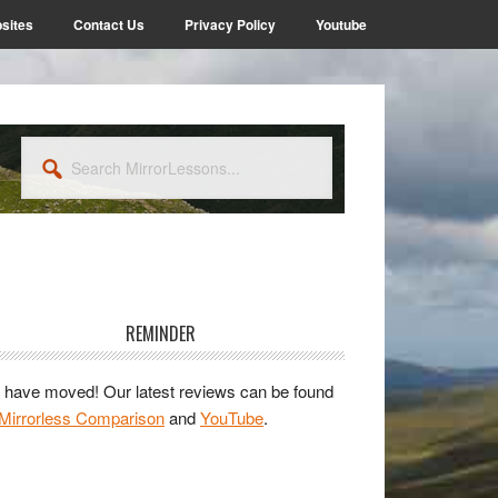
sites
Contact Us
Privacy Policy
Youtube
Search
MirrorLessons...
rimary
idebar
REMINDER
have moved! Our latest reviews can be found
Mirrorless Comparison
and
YouTube
.