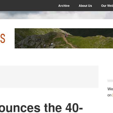
Archive
About Us
Our Web
P
S
We 
on
unces the 40-