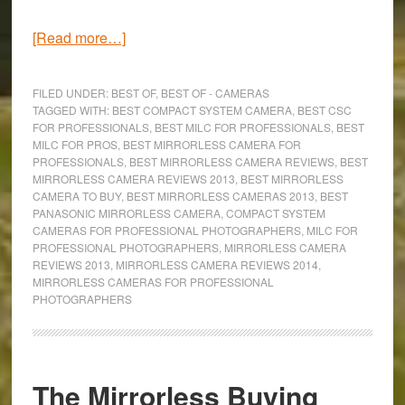
about
[Read more…]
The
8
FILED UNDER:
BEST OF
,
BEST OF - CAMERAS
Best
TAGGED WITH:
BEST COMPACT SYSTEM CAMERA
,
BEST CSC
FOR PROFESSIONALS
,
BEST MILC FOR PROFESSIONALS
,
BEST
Mirrorless
MILC FOR PROS
,
BEST MIRRORLESS CAMERA FOR
Cameras
PROFESSIONALS
,
BEST MIRRORLESS CAMERA REVIEWS
,
BEST
for
MIRRORLESS CAMERA REVIEWS 2013
,
BEST MIRRORLESS
CAMERA TO BUY
,
BEST MIRRORLESS CAMERAS 2013
,
BEST
Professional
PANASONIC MIRRORLESS CAMERA
,
COMPACT SYSTEM
Photographers
CAMERAS FOR PROFESSIONAL PHOTOGRAPHERS
,
MILC FOR
(2015)
PROFESSIONAL PHOTOGRAPHERS
,
MIRRORLESS CAMERA
REVIEWS 2013
,
MIRRORLESS CAMERA REVIEWS 2014
,
MIRRORLESS CAMERAS FOR PROFESSIONAL
PHOTOGRAPHERS
The Mirrorless Buying