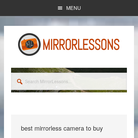
Skip
Skip
MENU
to
to
main
primary
content
sidebar
Search
MirrorLessons...
best mirrorless camera to buy