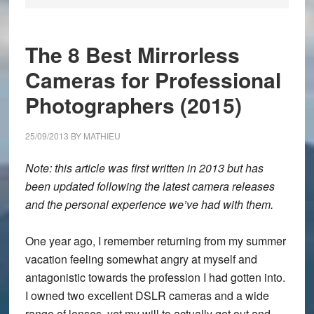
The 8 Best Mirrorless
Cameras for Professional
Photographers (2015)
25/09/2013
BY
MATHIEU
Note: this article was first written in 2013 but has
been updated following the latest camera releases
and the personal experience we’ve had with them.
One year ago, I remember returning from my summer
vacation feeling somewhat angry at myself and
antagonistic towards the profession I had gotten into.
I owned two excellent DSLR cameras and a wide
range of lenses, yet my will to actually get out and