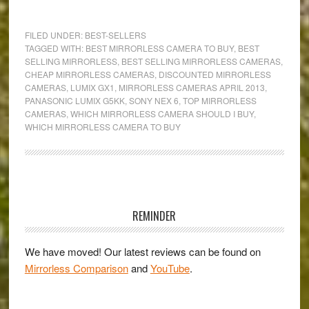
The
Mirrorless
FILED UNDER:
BEST-SELLERS
Buying
TAGGED WITH:
BEST MIRRORLESS CAMERA TO BUY
,
BEST
SELLING MIRRORLESS
,
BEST SELLING MIRRORLESS CAMERAS
,
Guide:
CHEAP MIRRORLESS CAMERAS
,
DISCOUNTED MIRRORLESS
The
CAMERAS
,
LUMIX GX1
,
MIRRORLESS CAMERAS APRIL 2013
,
Best-
PANASONIC LUMIX G5KK
,
SONY NEX 6
,
TOP MIRRORLESS
CAMERAS
,
WHICH MIRRORLESS CAMERA SHOULD I BUY
,
Selling
WHICH MIRRORLESS CAMERA TO BUY
Models
for
April
2013
Primary
Sidebar
REMINDER
We have moved! Our latest reviews can be found on
Mirrorless Comparison
and
YouTube
.