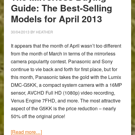
Guide: The Best-Selling
Models for April 2013
30/04/2013
BY
HEATHER
It appears that the month of April wasn’t too different
from the month of March in terms of the mirrorless
camera popularity contest. Panasonic and Sony
continue to vie back and forth for first place, but for
this month, Panasonic takes the gold with the
Lumix
DMC-G5KK
, a compact system camera with a 16MP
sensor, AVCHD Full HD (1080p) video recording,
Venus Engine 7FHD, and more. The most attractive
aspect of the G5KK is the price reduction – nearly
50% off the original price!
about
[Read more…]