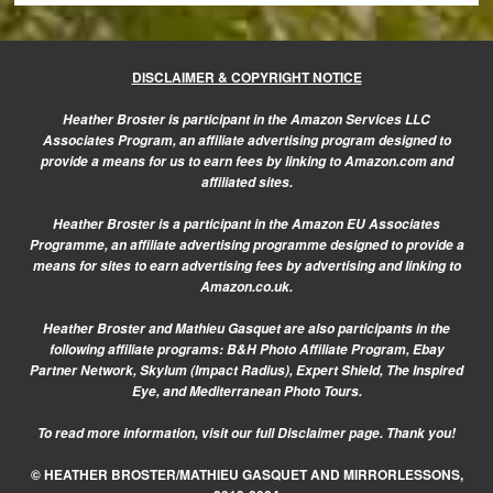
DISCLAIMER & COPYRIGHT NOTICE
Heather Broster is participant in the Amazon Services LLC
Associates Program, an affiliate advertising program designed to
provide a means for us to earn fees by linking to Amazon.com and
affiliated sites.
Heather Broster is a participant in the Amazon EU Associates
Programme, an affiliate advertising programme designed to provide a
means for sites to earn advertising fees by advertising and linking to
Amazon.co.uk.
Heather Broster and Mathieu Gasquet are also participants in the
following affiliate programs: B&H Photo Affiliate Program, Ebay
Partner Network, Skylum (Impact Radius), Expert Shield, The Inspired
Eye, and Mediterranean Photo Tours.
To read more information, visit our
full Disclaimer page.
Thank you!
© HEATHER BROSTER/MATHIEU GASQUET AND MIRRORLESSONS,