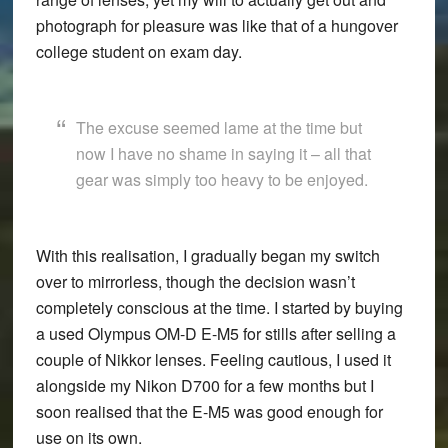
photograph for pleasure was like that of a hungover
college student on exam day.
The excuse seemed lame at the time but
now I have no shame in saying it – all that
gear was simply too heavy to be enjoyed.
With this realisation, I gradually began my switch
over to mirrorless, though the decision wasn’t
completely conscious at the time. I started by buying
a used Olympus OM-D E-M5 for stills after selling a
couple of Nikkor lenses. Feeling cautious, I used it
alongside my Nikon D700 for a few months but I
soon realised that the E-M5 was good enough for
use on its own.