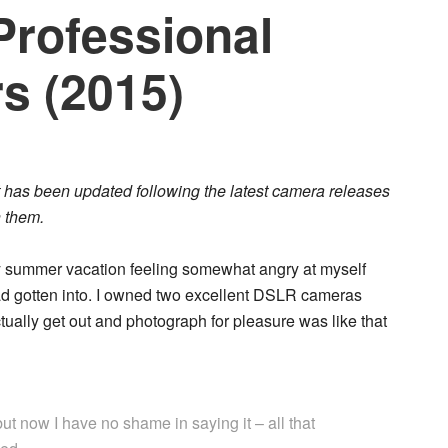
Professional
s (2015)
but has been updated following the latest camera releases
 them.
y summer vacation feeling somewhat angry at myself
had gotten into. I owned two excellent DSLR cameras
ctually get out and photograph for pleasure was like that
t now I have no shame in saying it – all that