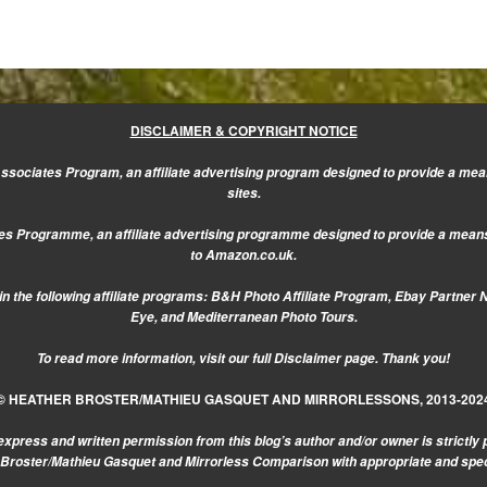
DISCLAIMER & COPYRIGHT NOTICE
sociates Program, an affiliate advertising program designed to provide a mean
sites.
s Programme, an affiliate advertising programme designed to provide a means f
to Amazon.co.uk.
n the following affiliate programs: B&H Photo Affiliate Program, Ebay Partner 
Eye, and Mediterranean Photo Tours.
To read more information, visit our
full Disclaimer page.
Thank you!
© HEATHER BROSTER/MATHIEU GASQUET AND MIRRORLESSONS, 2013-202
express and written permission from this blog’s author and/or owner is strictly 
r Broster/Mathieu Gasquet and Mirrorless Comparison with appropriate and specifi