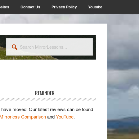
sites
Contact Us
Privacy Policy
Youtube
Search
MirrorLessons...
rimary
idebar
REMINDER
have moved! Our latest reviews can be found
Mirrorless Comparison
and
YouTube
.