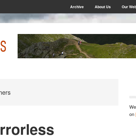
Archive
About Us
Our Web
P
S
hers
We 
on
rrorless