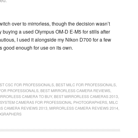
yed.
witch over to mirrorless, though the decision wasn’t
by buying a used Olympus OM-D E-M5 for stills after
autious, I used it alongside my Nikon D700 for a few
s good enough for use on its own.
ST CSC FOR PROFESSIONALS
,
BEST MILC FOR PROFESSIONALS
,
FOR PROFESSIONALS
,
BEST MIRRORLESS CAMERA REVIEWS
,
IRRORLESS CAMERA TO BUY
,
BEST MIRRORLESS CAMERAS 2013
,
SYSTEM CAMERAS FOR PROFESSIONAL PHOTOGRAPHERS
,
MILC
S CAMERA REVIEWS 2013
,
MIRRORLESS CAMERA REVIEWS 2014
,
TOGRAPHERS