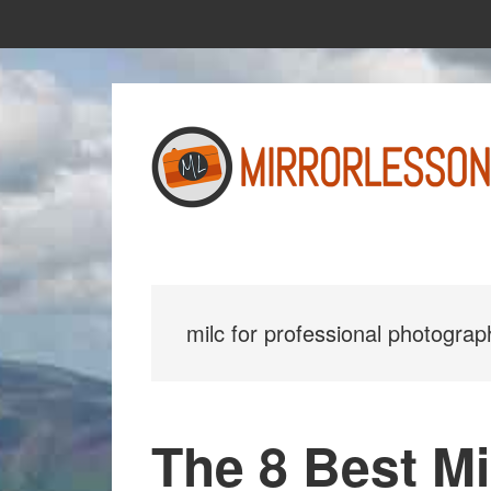
Skip
Skip
to
to
main
primary
content
sidebar
milc for professional photograp
The 8 Best Mi