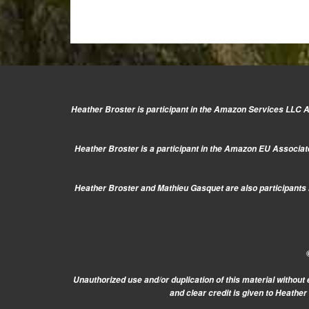
Heather Broster is participant in the Amazon Services LLC As
Heather Broster is a participant in the Amazon EU Associate
Heather Broster and Mathieu Gasquet are also participants i
Unauthorized use and/or duplication of this material without 
and clear credit is given to Heathe