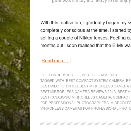
gear was simply too heavy to be enjo
With this realisation, I gradually began my s
completely conscious at the time. I started 
selling a couple of Nikkor lenses. Feeling c
months but I soon realised that the E-M5 wa
about
[Read more…]
The
8
FILED UNDER:
BEST OF
,
BEST OF - CAMERAS
TAGGED WITH:
BEST COMPACT SYSTEM CAMERA
,
BE
Best
BEST MILC FOR PROS
,
BEST MIRRORLESS CAMERA 
Mirrorless
BEST MIRRORLESS CAMERA REVIEWS 2013
,
BEST M
BEST PANASONIC MIRRORLESS CAMERA
,
COMPACT 
Cameras
FOR PROFESSIONAL PHOTOGRAPHERS
,
MIRRORLES
for
MIRRORLESS CAMERAS FOR PROFESSIONAL PHO
Professional
Photographers
(2015)