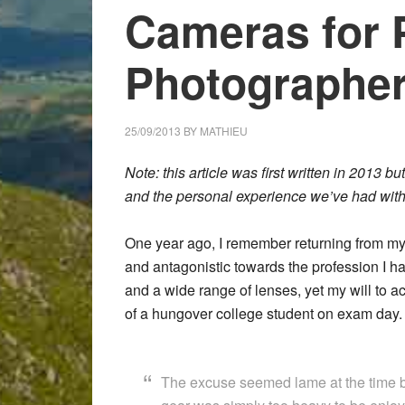
Cameras for 
Photographer
25/09/2013
BY
MATHIEU
Note: this article was first written in 2013 
and the personal experience we’ve had with
One year ago, I remember returning from m
and antagonistic towards the profession I 
and a wide range of lenses, yet my will to a
of a hungover college student on exam day.
The excuse seemed lame at the time bu