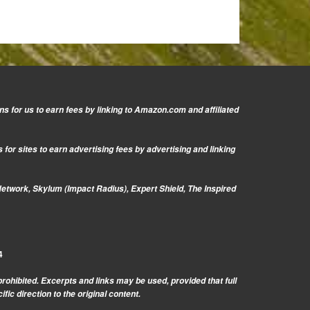
s for us to earn fees by linking to Amazon.com and affiliated
or sites to earn advertising fees by advertising and linking
Network, Skylum (Impact Radius), Expert Shield, The Inspired
4
prohibited. Excerpts and links may be used, provided that full
c direction to the original content.