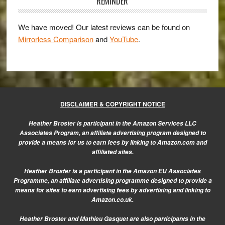
Sidebar
REMINDER
We have moved! Our latest reviews can be found on
Mirrorless Comparison
and
YouTube
.
DISCLAIMER & COPYRIGHT NOTICE
Heather Broster is participant in the Amazon Services LLC
Associates Program, an affiliate advertising program designed to
provide a means for us to earn fees by linking to Amazon.com and
affiliated sites.
Heather Broster is a participant in the Amazon EU Associates
Programme, an affiliate advertising programme designed to provide a
means for sites to earn advertising fees by advertising and linking to
Amazon.co.uk.
Heather Broster and Mathieu Gasquet are also participants in the