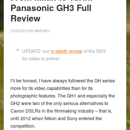
Panasonic GH3 Full
Review
23/02/2013
BY
MATHIEU
UPDATE: our
in-depth review
of the GH3
for video is online!
I’ll be honest, I have always followed the GH series
more for its video capabilities than for its
photographic features. The
GH1
and especially the
GH2
were two of the only serious alternatives to
Canon DSLRs in the filmmaking industry – that is,
until 2012 when Nikon and Sony entered the
competition.