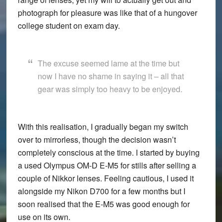
photograph for pleasure was like that of a hungover
college student on exam day.
The excuse seemed lame at the time but
now I have no shame in saying it – all that
gear was simply too heavy to be enjoyed.
With this realisation, I gradually began my switch
over to mirrorless, though the decision wasn’t
completely conscious at the time. I started by buying
a used Olympus OM-D E-M5 for stills after selling a
couple of Nikkor lenses. Feeling cautious, I used it
alongside my Nikon D700 for a few months but I
soon realised that the E-M5 was good enough for
use on its own.