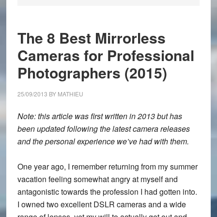
The 8 Best Mirrorless
Cameras for Professional
Photographers (2015)
25/09/2013
BY
MATHIEU
Note: this article was first written in 2013 but has
been updated following the latest camera releases
and the personal experience we’ve had with them.
One year ago, I remember returning from my summer
vacation feeling somewhat angry at myself and
antagonistic towards the profession I had gotten into.
I owned two excellent DSLR cameras and a wide
range of lenses, yet my will to actually get out and