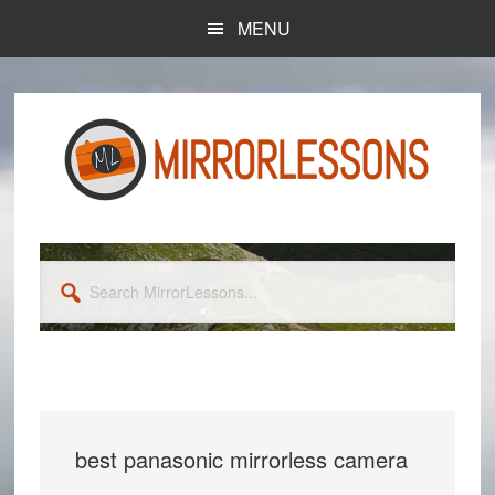
Skip
Skip
MENU
to
to
main
primary
content
sidebar
Search
MirrorLessons...
best panasonic mirrorless camera