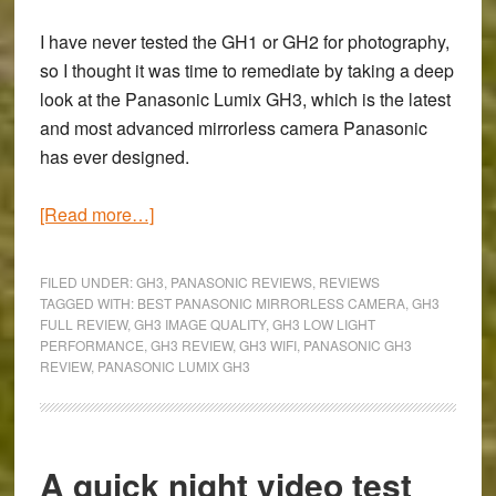
I have never tested the GH1 or GH2 for photography,
so I thought it was time to remediate by taking a deep
look at the
Panasonic Lumix GH3
, which is the latest
and most advanced mirrorless camera Panasonic
has ever designed.
about
[Read more…]
From
Milan
FILED UNDER:
GH3
,
PANASONIC REVIEWS
,
REVIEWS
to
TAGGED WITH:
BEST PANASONIC MIRRORLESS CAMERA
,
GH3
FULL REVIEW
,
GH3 IMAGE QUALITY
,
GH3 LOW LIGHT
Turin:
PERFORMANCE
,
GH3 REVIEW
,
GH3 WIFI
,
PANASONIC GH3
Panasonic
REVIEW
,
PANASONIC LUMIX GH3
GH3
Full
Review
A quick night video test