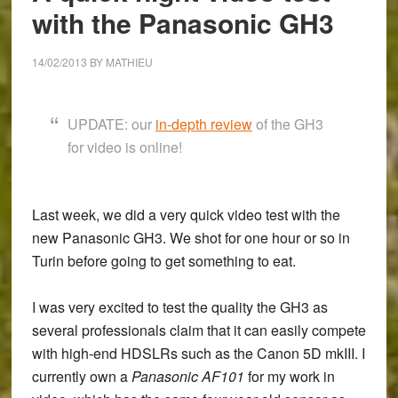
with the Panasonic GH3
14/02/2013
BY
MATHIEU
UPDATE: our
in-depth review
of the GH3
for video is online!
Last week, we did a very quick video test with the
new
Panasonic GH3
. We shot for one hour or so in
Turin before going to get something to eat.
I was very excited to test the quality the GH3 as
several professionals claim that it can easily compete
with high-end HDSLRs such as the Canon 5D mkIII. I
currently own a
Panasonic AF101
for my work in