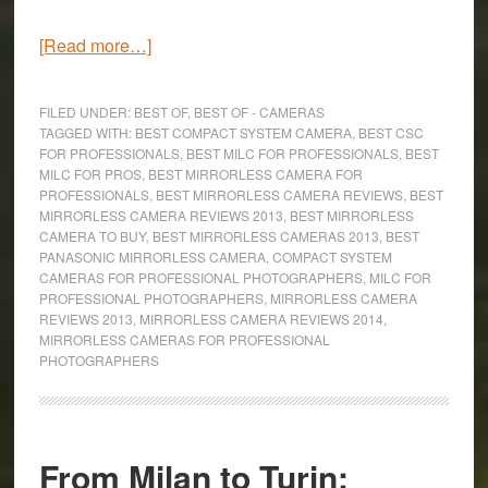
about
[Read more…]
The
8
FILED UNDER:
BEST OF
,
BEST OF - CAMERAS
Best
TAGGED WITH:
BEST COMPACT SYSTEM CAMERA
,
BEST CSC
FOR PROFESSIONALS
,
BEST MILC FOR PROFESSIONALS
,
BEST
Mirrorless
MILC FOR PROS
,
BEST MIRRORLESS CAMERA FOR
Cameras
PROFESSIONALS
,
BEST MIRRORLESS CAMERA REVIEWS
,
BEST
for
MIRRORLESS CAMERA REVIEWS 2013
,
BEST MIRRORLESS
CAMERA TO BUY
,
BEST MIRRORLESS CAMERAS 2013
,
BEST
Professional
PANASONIC MIRRORLESS CAMERA
,
COMPACT SYSTEM
Photographers
CAMERAS FOR PROFESSIONAL PHOTOGRAPHERS
,
MILC FOR
(2015)
PROFESSIONAL PHOTOGRAPHERS
,
MIRRORLESS CAMERA
REVIEWS 2013
,
MIRRORLESS CAMERA REVIEWS 2014
,
MIRRORLESS CAMERAS FOR PROFESSIONAL
PHOTOGRAPHERS
From Milan to Turin: