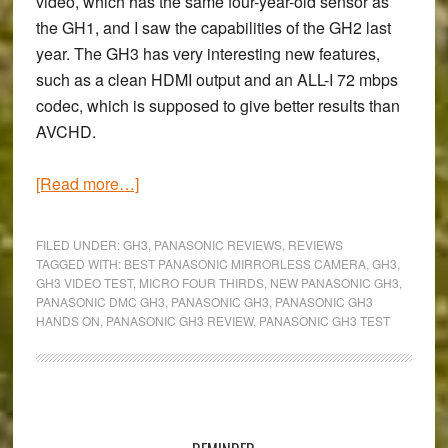
video, which has the same four-year-old sensor as
the GH1, and I saw the capabilities of the GH2 last
year. The GH3 has very interesting new features,
such as a clean HDMI output and an ALL-I 72 mbps
codec, which is supposed to give better results than
AVCHD.
about
[Read more…]
A
quick
FILED UNDER:
GH3
,
PANASONIC REVIEWS
,
REVIEWS
night
TAGGED WITH:
BEST PANASONIC MIRRORLESS CAMERA
,
GH3
,
GH3 VIDEO TEST
,
MICRO FOUR THIRDS
,
NEW PANASONIC GH3
,
video
PANASONIC DMC GH3
,
PANASONIC GH3
,
PANASONIC GH3
test
HANDS ON
,
PANASONIC GH3 REVIEW
,
PANASONIC GH3 TEST
with
the
Panasonic
Primary
GH3