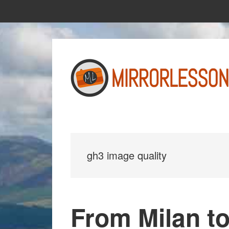
Skip
Skip
to
to
main
primary
content
sidebar
gh3 image quality
From Milan to