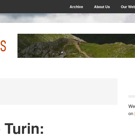
Archive
About Us
Our Web
P
S
We 
on
 Turin: