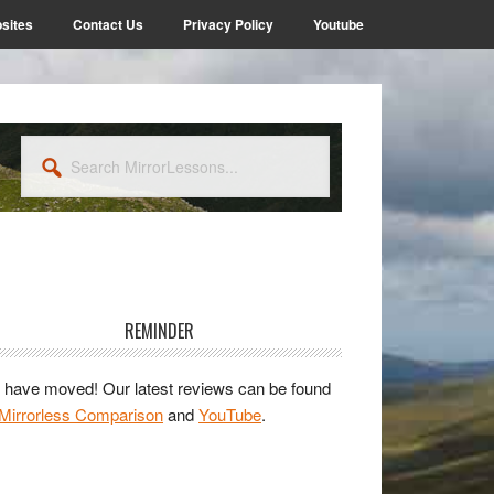
sites
Contact Us
Privacy Policy
Youtube
Search
MirrorLessons...
rimary
idebar
REMINDER
have moved! Our latest reviews can be found
Mirrorless Comparison
and
YouTube
.