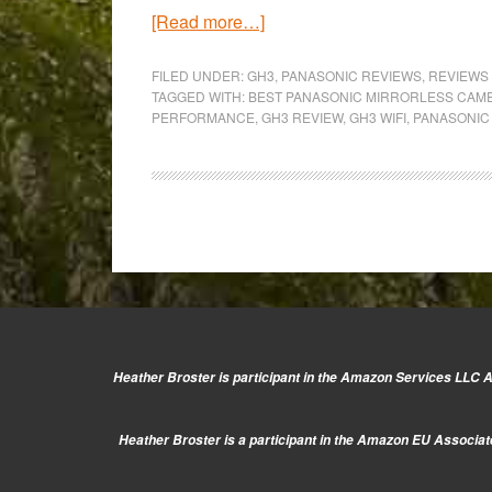
about
[Read more…]
From
Milan
FILED UNDER:
GH3
,
PANASONIC REVIEWS
,
REVIEWS
TAGGED WITH:
BEST PANASONIC MIRRORLESS CAM
to
PERFORMANCE
,
GH3 REVIEW
,
GH3 WIFI
,
PANASONIC
Turin:
Panasonic
GH3
Full
Review
Heather Broster is participant in the Amazon Services LLC As
Heather Broster is a participant in the Amazon EU Associate