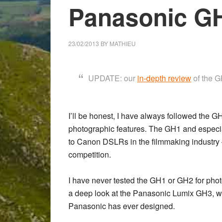
Panasonic GH
23/02/2013
BY
MATHIEU
UPDATE: our
in-depth review
of the GH
I’ll be honest, I have always followed the GH 
photographic features. The
GH1
and especi
to Canon DSLRs in the filmmaking industry 
competition.
I have never tested the GH1 or GH2 for photo
a deep look at the
Panasonic Lumix GH3
, 
Panasonic has ever designed.