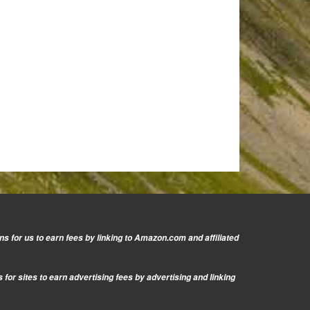
s for us to earn fees by linking to Amazon.com and affiliated
or sites to earn advertising fees by advertising and linking