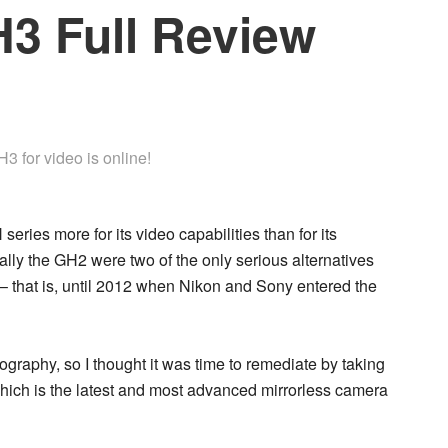
3 Full Review
3 for video is online!
series more for its video capabilities than for its
ally the
GH2
were two of the only serious alternatives
– that is, until 2012 when Nikon and Sony entered the
graphy, so I thought it was time to remediate by taking
which is the latest and most advanced mirrorless camera