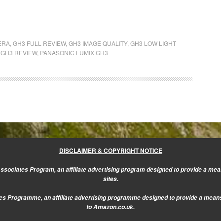
ERA
,
GH3 FULL REVIEW
,
GH3 IMAGE QUALITY
,
GH3 LOW LIGHT
 GH3 REVIEW
,
PANASONIC LUMIX GH3
DISCLAIMER & COPYRIGHT NOTICE
sociates Program, an affiliate advertising program designed to provide a mean
sites.
s Programme, an affiliate advertising programme designed to provide a means f
to Amazon.co.uk.