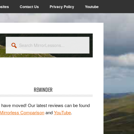
sites
Contact Us
Privacy Policy
Youtube
Search
MirrorLessons...
rimary
idebar
REMINDER
have moved! Our latest reviews can be found
Mirrorless Comparison
and
YouTube
.