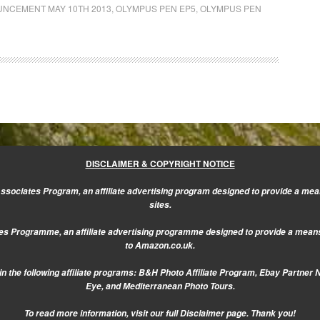
NCEMENT MAY 10TH 2013
,
OLYMPUS PEN EP5
,
OLYMPUS PEN
DISCLAIMER & COPYRIGHT NOTICE
sociates Program, an affiliate advertising program designed to provide a mean
sites.
s Programme, an affiliate advertising programme designed to provide a means f
to Amazon.co.uk.
n the following affiliate programs: B&H Photo Affiliate Program, Ebay Partner 
Eye, and Mediterranean Photo Tours.
To read more information, visit our
full Disclaimer page.
Thank you!