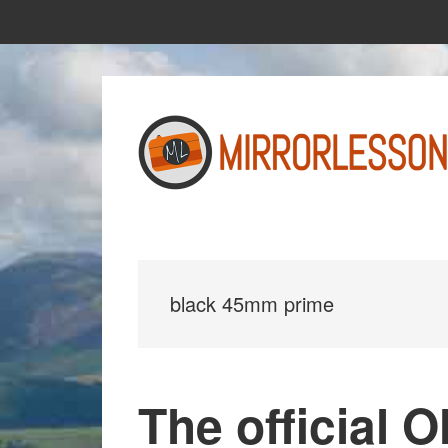
Skip
Skip
to
to
main
primary
content
sidebar
black 45mm prime
The official 