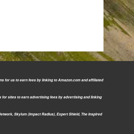
s for us to earn fees by linking to Amazon.com and affiliated
or sites to earn advertising fees by advertising and linking
Network, Skylum (Impact Radius), Expert Shield, The Inspired