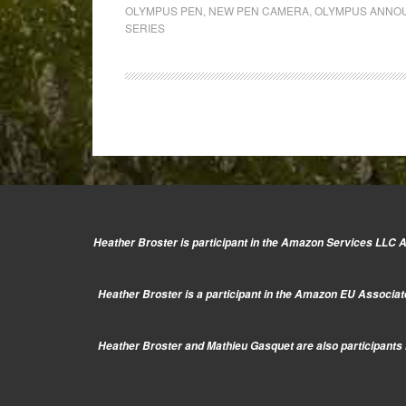
Olympus
OLYMPUS PEN
,
NEW PEN CAMERA
,
OLYMPUS ANNOU
announcement
SERIES
on
May
10th
2013
Heather Broster is participant in the Amazon Services LLC As
Heather Broster is a participant in the Amazon EU Associate
Heather Broster and Mathieu Gasquet are also participants i