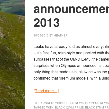
announcemen
2013
10/05/2013
BY
HEATHER
Leaks have already told us almost everyth
– it’s fast, fun, retro-style and packed wit
surpasses that of the
OM-D E-M5
, the came
surprises when Olympus announced its upco
only thing that made us blink twice was the
confirmed that ‘premium models’ with a uniqu
about
[Read more…]
The
official
FILED UNDER:
MIRRORLESS NEWS
,
OLYMPUS NEWS
TAGGED WITH:
BLACK 12MM PRIME
,
BLACK 17MM PR