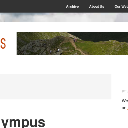
Archive
About Us
Our Web
P
S
We 
on
Olympus