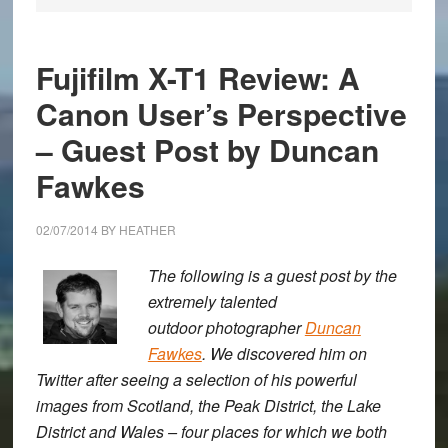
Fujifilm X-T1 Review: A
Canon User’s Perspective
– Guest Post by Duncan
Fawkes
02/07/2014
BY
HEATHER
The following is a guest post by the
extremely talented
outdoor photographer
Duncan
Fawkes
. We discovered him on
Twitter after seeing a selection of his powerful
images from Scotland, the Peak District, the Lake
District and Wales – four places for which we both