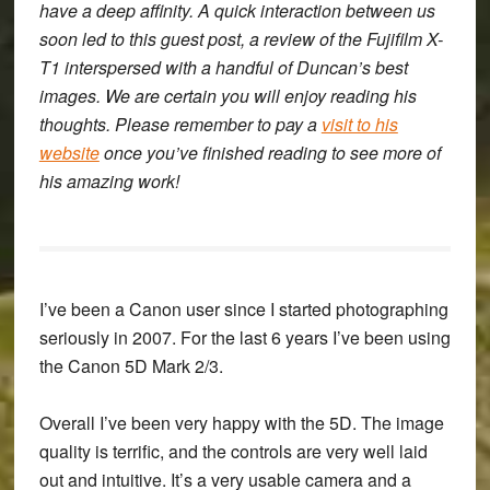
have a deep affinity. A quick interaction between us
soon led to this guest post, a review of the Fujifilm X-
T1 interspersed with a handful of Duncan’s best
images. We are certain you will enjoy reading his
thoughts. Please remember to pay a
visit to his
website
once you’ve finished reading to see more of
his amazing work!
I’ve been a Canon user since I started photographing
seriously in 2007. For the last 6 years I’ve been using
the Canon 5D Mark 2/3.
Overall I’ve been very happy with the 5D. The image
quality is terrific, and the controls are very well laid
out and intuitive. It’s a very usable camera and a