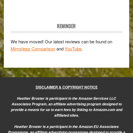
Perspective
–
Primary
Guest
Sidebar
Post
REMINDER
by
Duncan
We have moved! Our latest reviews can be found on
Mirrorless Comparison
and
YouTube
.
Fawkes
DISCLAIMER & COPYRIGHT NOTICE
Heather Broster is participant in the Amazon Services LLC
Associates Program, an affiliate advertising program designed to
provide a means for us to earn fees by linking to Amazon.com and
affiliated sites.
Heather Broster is a participant in the Amazon EU Associates
Programme, an affiliate advertising programme designed to provide a