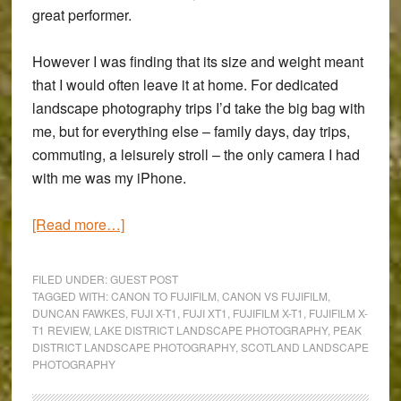
great performer.
However I was finding that its size and weight meant
that I would often leave it at home. For dedicated
landscape photography trips I’d take the big bag with
me, but for everything else – family days, day trips,
commuting, a leisurely stroll – the only camera I had
with me was my iPhone.
about
[Read more…]
Fujifilm
X-
FILED UNDER:
GUEST POST
T1
TAGGED WITH:
CANON TO FUJIFILM
,
CANON VS FUJIFILM
,
DUNCAN FAWKES
,
FUJI X-T1
,
FUJI XT1
,
FUJIFILM X-T1
,
FUJIFILM X-
Review:
T1 REVIEW
,
LAKE DISTRICT LANDSCAPE PHOTOGRAPHY
,
PEAK
A
DISTRICT LANDSCAPE PHOTOGRAPHY
,
SCOTLAND LANDSCAPE
Canon
PHOTOGRAPHY
User’s