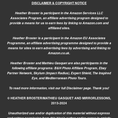
DISCLAIMER & COPYRIGHT NOTICE
Heather Broster is participant in the Amazon Services LLC
Associates Program, an affiliate advertising program designed to
provide a means for us to earn fees by linking to Amazon.com and
affiliated sites.
Heather Broster is a participant in the Amazon EU Associates
Programme, an affiliate advertising programme designed to provide a
means for sites to earn advertising fees by advertising and linking to
Amazon.co.uk.
Heather Broster and Mathieu Gasquet are also participants in the
following affiliate programs: B&H Photo Affiliate Program, Ebay
Partner Network, Skylum (Impact Radius), Expert Shield, The Inspired
Eye, and Mediterranean Photo Tours.
To read more information, visit our
full Disclaimer page.
Thank you!
© HEATHER BROSTER/MATHIEU GASQUET AND MIRRORLESSONS,
2013-2024
Unauthorized use and/or duplication of this material without express