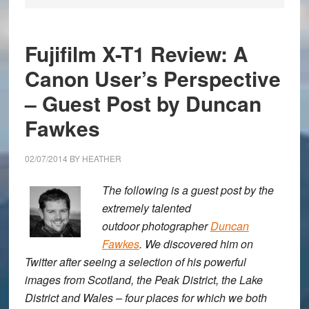
Fujifilm X-T1 Review: A
Canon User’s Perspective
– Guest Post by Duncan
Fawkes
02/07/2014
BY
HEATHER
The following is a guest post by the
extremely talented
outdoor photographer
Duncan
Fawkes
. We discovered him on
Twitter after seeing a selection of his powerful
images from Scotland, the Peak District, the Lake
District and Wales – four places for which we both