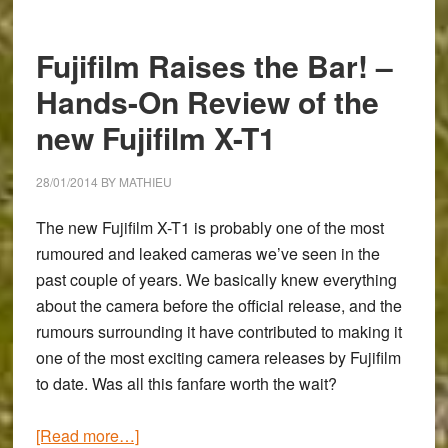
Perspective
–
Fujifilm Raises the Bar! –
Guest
Post
Hands-On Review of the
by
new Fujifilm X-T1
Duncan
Fawkes
28/01/2014
BY
MATHIEU
The new
Fujifilm X-T1
is probably one of the most
rumoured and leaked cameras we’ve seen in the
past couple of years. We basically knew everything
about the camera before the official release, and the
rumours surrounding it have contributed to making it
one of the most exciting camera releases by Fujifilm
to date. Was all this fanfare worth the wait?
about
[Read more…]