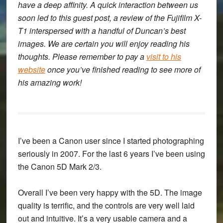
have a deep affinity. A quick interaction between us
soon led to this guest post, a review of the Fujifilm X-
T1 interspersed with a handful of Duncan’s best
images. We are certain you will enjoy reading his
thoughts. Please remember to pay a
visit to his
website
once you’ve finished reading to see more of
his amazing work!
I’ve been a Canon user since I started photographing
seriously in 2007. For the last 6 years I’ve been using
the Canon 5D Mark 2/3.
Overall I’ve been very happy with the 5D. The image
quality is terrific, and the controls are very well laid
out and intuitive. It’s a very usable camera and a