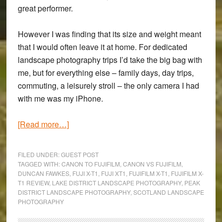
great performer.
However I was finding that its size and weight meant
that I would often leave it at home. For dedicated
landscape photography trips I’d take the big bag with
me, but for everything else – family days, day trips,
commuting, a leisurely stroll – the only camera I had
with me was my iPhone.
about
[Read more…]
Fujifilm
X-
FILED UNDER:
GUEST POST
T1
TAGGED WITH:
CANON TO FUJIFILM
,
CANON VS FUJIFILM
,
DUNCAN FAWKES
,
FUJI X-T1
,
FUJI XT1
,
FUJIFILM X-T1
,
FUJIFILM X-
Review:
T1 REVIEW
,
LAKE DISTRICT LANDSCAPE PHOTOGRAPHY
,
PEAK
A
DISTRICT LANDSCAPE PHOTOGRAPHY
,
SCOTLAND LANDSCAPE
Canon
PHOTOGRAPHY
User’s