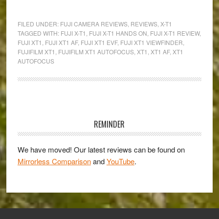
Fujifilm
Raises
FILED UNDER:
FUJI CAMERA REVIEWS
,
REVIEWS
,
X-T1
the
TAGGED WITH:
FUJI X-T1
,
FUJI X-T1 HANDS ON
,
FUJI X-T1 REVIEW
,
FUJI XT1
,
FUJI XT1 AF
,
FUJI XT1 EVF
,
FUJI XT1 VIEWFINDER
,
Bar!
FUJIFILM XT1
,
FUJIFILM XT1 AUTOFOCUS
,
XT1
,
XT1 AF
,
XT1
–
AUTOFOCUS
Hands-
On
Review
Primary
of
the
Sidebar
REMINDER
new
Fujifilm
We have moved! Our latest reviews can be found on
X-
Mirrorless Comparison
and
YouTube
.
T1