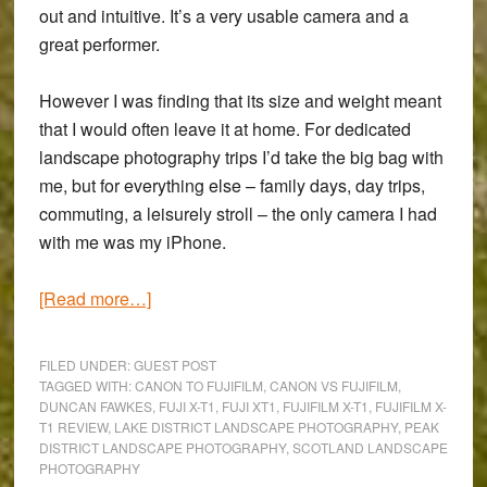
out and intuitive. It’s a very usable camera and a
great performer.
However I was finding that its size and weight meant
that I would often leave it at home. For dedicated
landscape photography trips I’d take the big bag with
me, but for everything else – family days, day trips,
commuting, a leisurely stroll – the only camera I had
with me was my iPhone.
about
[Read more…]
Fujifilm
X-
FILED UNDER:
GUEST POST
T1
TAGGED WITH:
CANON TO FUJIFILM
,
CANON VS FUJIFILM
,
DUNCAN FAWKES
,
FUJI X-T1
,
FUJI XT1
,
FUJIFILM X-T1
,
FUJIFILM X-
Review:
T1 REVIEW
,
LAKE DISTRICT LANDSCAPE PHOTOGRAPHY
,
PEAK
A
DISTRICT LANDSCAPE PHOTOGRAPHY
,
SCOTLAND LANDSCAPE
Canon
PHOTOGRAPHY