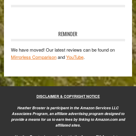
User’s
Perspective
–
Primary
Guest
Sidebar
Post
REMINDER
by
Duncan
We have moved! Our latest reviews can be found on
Mirrorless Comparison
and
YouTube
.
Fawkes
DISCLAIMER & COPYRIGHT NOTICE
Heather Broster is participant in the Amazon Services LLC
Associates Program, an affiliate advertising program designed to
provide a means for us to earn fees by linking to Amazon.com and
affiliated sites.