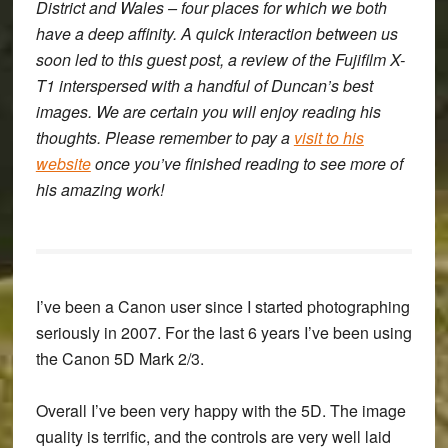
District and Wales – four places for which we both
have a deep affinity. A quick interaction between us
soon led to this guest post, a review of the Fujifilm X-
T1 interspersed with a handful of Duncan’s best
images. We are certain you will enjoy reading his
thoughts. Please remember to pay a
visit to his
website
once you’ve finished reading to see more of
his amazing work!
I’ve been a Canon user since I started photographing
seriously in 2007. For the last 6 years I’ve been using
the Canon 5D Mark 2/3.
Overall I’ve been very happy with the 5D. The image
quality is terrific, and the controls are very well laid