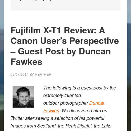
Fujifilm X-T1 Review: A
Canon User’s Perspective
– Guest Post by Duncan
Fawkes
02/07/2014
BY
HEATHER
The following is a guest post by the
extremely talented
outdoor photographer
Duncan
Fawkes
. We discovered him on
Twitter after seeing a selection of his powerful
images from Scotland, the Peak District, the Lake