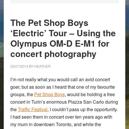
The Pet Shop Boys
‘Electric’ Tour – Using the
Olympus OM-D E-M1 for
concert photography
29/07/2014
BY
HEATHER
I’m not really what you would call an avid concert
goer, but as soon as I heard that one of my favourite
groups, the
Pet Shop Boys
, would be holding a free
concert in Turin’s enormous Piazza San Carlo during
the
Traffic Festival
, I couldn’t pass up the opportunity.
I had seen them in concert over ten years ago with
my mum in downtown Toronto, and while the