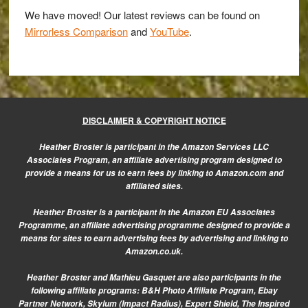
E-
We have moved! Our latest reviews can be found on
M1
Mirrorless Comparison
and
YouTube
.
for
concert
photography
DISCLAIMER & COPYRIGHT NOTICE
Heather Broster is participant in the Amazon Services LLC
Associates Program, an affiliate advertising program designed to
provide a means for us to earn fees by linking to Amazon.com and
affiliated sites.
Heather Broster is a participant in the Amazon EU Associates
Programme, an affiliate advertising programme designed to provide a
means for sites to earn advertising fees by advertising and linking to
Amazon.co.uk.
Heather Broster and Mathieu Gasquet are also participants in the
following affiliate programs: B&H Photo Affiliate Program, Ebay
Partner Network, Skylum (Impact Radius), Expert Shield, The Inspired