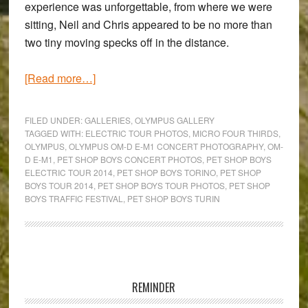
experience was unforgettable, from where we were
sitting, Neil and Chris appeared to be no more than
two tiny moving specks off in the distance.
about
[Read more…]
The
Pet
FILED UNDER:
GALLERIES
,
OLYMPUS GALLERY
Shop
TAGGED WITH:
ELECTRIC TOUR PHOTOS
,
MICRO FOUR THIRDS
,
OLYMPUS
,
OLYMPUS OM-D E-M1 CONCERT PHOTOGRAPHY
,
OM-
Boys
D E-M1
,
PET SHOP BOYS CONCERT PHOTOS
,
PET SHOP BOYS
‘Electric’
ELECTRIC TOUR 2014
,
PET SHOP BOYS TORINO
,
PET SHOP
Tour
BOYS TOUR 2014
,
PET SHOP BOYS TOUR PHOTOS
,
PET SHOP
BOYS TRAFFIC FESTIVAL
,
PET SHOP BOYS TURIN
–
Using
the
Olympus
Primary
OM-
Sidebar
REMINDER
D