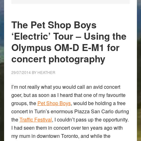
The Pet Shop Boys
‘Electric’ Tour – Using the
Olympus OM-D E-M1 for
concert photography
29/07/2014
BY
HEATHER
I’m not really what you would call an avid concert
goer, but as soon as I heard that one of my favourite
groups, the
Pet Shop Boys
, would be holding a free
concert in Turin’s enormous Piazza San Carlo during
the
Traffic Festival
, I couldn’t pass up the opportunity.
I had seen them in concert over ten years ago with
my mum in downtown Toronto, and while the