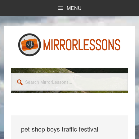
Skip
Skip
MENU
to
to
main
primary
content
sidebar
Search
MirrorLessons...
pet shop boys traffic festival