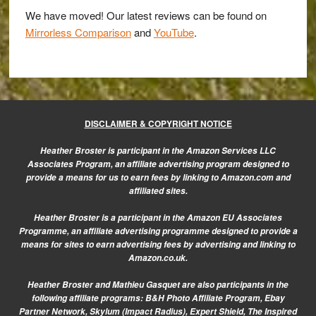
E-
We have moved! Our latest reviews can be found on
M1
Mirrorless Comparison
and
YouTube
.
for
concert
photography
DISCLAIMER & COPYRIGHT NOTICE
Heather Broster is participant in the Amazon Services LLC
Associates Program, an affiliate advertising program designed to
provide a means for us to earn fees by linking to Amazon.com and
affiliated sites.
Heather Broster is a participant in the Amazon EU Associates
Programme, an affiliate advertising programme designed to provide a
means for sites to earn advertising fees by advertising and linking to
Amazon.co.uk.
Heather Broster and Mathieu Gasquet are also participants in the
following affiliate programs: B&H Photo Affiliate Program, Ebay
Partner Network, Skylum (Impact Radius), Expert Shield, The Inspired