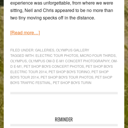
experience was unforgettable, from where we were
sitting, Neil and Chris appeared to be no more than
two tiny moving specks off in the distance.
about
[Read more…]
The
Pet
FILED UNDER:
GALLERIES
,
OLYMPUS GALLERY
Shop
TAGGED WITH:
ELECTRIC TOUR PHOTOS
,
MICRO FOUR THIRDS
,
OLYMPUS
,
OLYMPUS OM-D E-M1 CONCERT PHOTOGRAPHY
,
OM-
Boys
D E-M1
,
PET SHOP BOYS CONCERT PHOTOS
,
PET SHOP BOYS
‘Electric’
ELECTRIC TOUR 2014
,
PET SHOP BOYS TORINO
,
PET SHOP
Tour
BOYS TOUR 2014
,
PET SHOP BOYS TOUR PHOTOS
,
PET SHOP
BOYS TRAFFIC FESTIVAL
,
PET SHOP BOYS TURIN
–
Using
the
Olympus
Primary
OM-
Sidebar
REMINDER
D