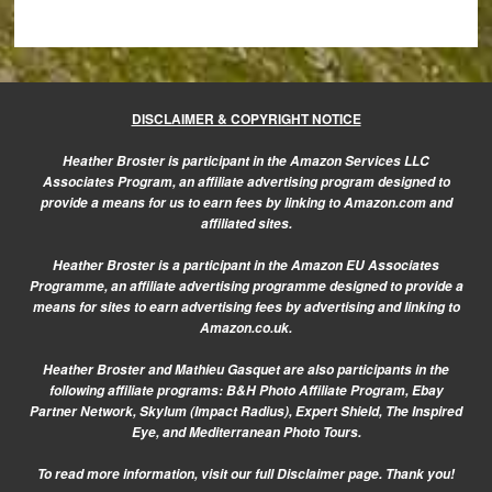
DISCLAIMER & COPYRIGHT NOTICE
Heather Broster is participant in the Amazon Services LLC
Associates Program, an affiliate advertising program designed to
provide a means for us to earn fees by linking to Amazon.com and
affiliated sites.
Heather Broster is a participant in the Amazon EU Associates
Programme, an affiliate advertising programme designed to provide a
means for sites to earn advertising fees by advertising and linking to
Amazon.co.uk.
Heather Broster and Mathieu Gasquet are also participants in the
following affiliate programs: B&H Photo Affiliate Program, Ebay
Partner Network, Skylum (Impact Radius), Expert Shield, The Inspired
Eye, and Mediterranean Photo Tours.
To read more information, visit our
full Disclaimer page.
Thank you!