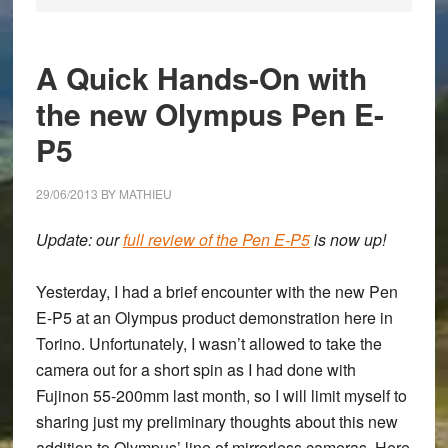
A Quick Hands-On with
the new Olympus Pen E-
P5
29/06/2013
BY
MATHIEU
Update: our
full review of the Pen E-P5
is now up!
Yesterday, I had a brief encounter with the new
Pen
E-P5
at an Olympus product demonstration here in
Torino. Unfortunately, I wasn’t allowed to take the
camera out for a short spin as I had done with
Fujinon 55-200mm last month, so I will limit myself to
sharing just my preliminary thoughts about this new
addition to Olympus’ line of mirrorless cameras. Here