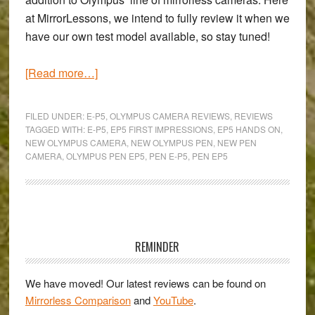
at MirrorLessons, we intend to fully review it when we
have our own test model available, so stay tuned!
about
[Read more…]
A
Quick
FILED UNDER:
E-P5
,
OLYMPUS CAMERA REVIEWS
,
REVIEWS
Hands-
TAGGED WITH:
E-P5
,
EP5 FIRST IMPRESSIONS
,
EP5 HANDS ON
,
NEW OLYMPUS CAMERA
,
NEW OLYMPUS PEN
,
NEW PEN
On
CAMERA
,
OLYMPUS PEN EP5
,
PEN E-P5
,
PEN EP5
with
the
new
Olympus
Primary
Pen
Sidebar
REMINDER
E-
P5
We have moved! Our latest reviews can be found on
Mirrorless Comparison
and
YouTube
.