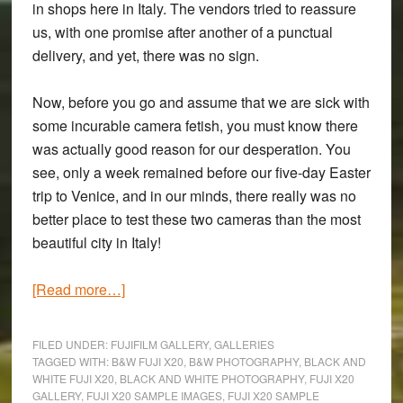
in shops here in Italy. The vendors tried to reassure
us, with one promise after another of a punctual
delivery, and yet, there was no sign.
Now, before you go and assume that we are sick with
some incurable camera fetish, you must know there
was actually good reason for our desperation. You
see, only a week remained before our five-day Easter
trip to Venice, and in our minds, there really was no
better place to test these two cameras than the most
beautiful city in Italy!
about
[Read more…]
‘The
Rain
FILED UNDER:
FUJIFILM GALLERY
,
GALLERIES
It
TAGGED WITH:
B&W FUJI X20
,
B&W PHOTOGRAPHY
,
BLACK AND
WHITE FUJI X20
,
BLACK AND WHITE PHOTOGRAPHY
,
FUJI X20
Raineth
GALLERY
,
FUJI X20 SAMPLE IMAGES
,
FUJI X20 SAMPLE