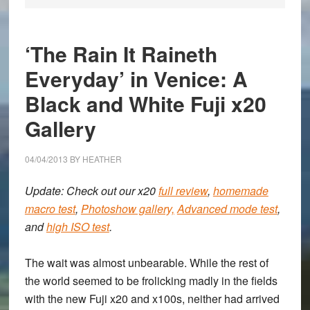
‘The Rain It Raineth
Everyday’ in Venice: A
Black and White Fuji x20
Gallery
04/04/2013
BY
HEATHER
Update: Check out our x20
full review
,
homemade
macro test
,
Photoshow gallery,
Advanced mode test
,
and
high ISO test
.
The wait was almost unbearable. While the rest of
the world seemed to be frolicking madly in the fields
with the new
Fuji x20 and x100s
, neither had arrived