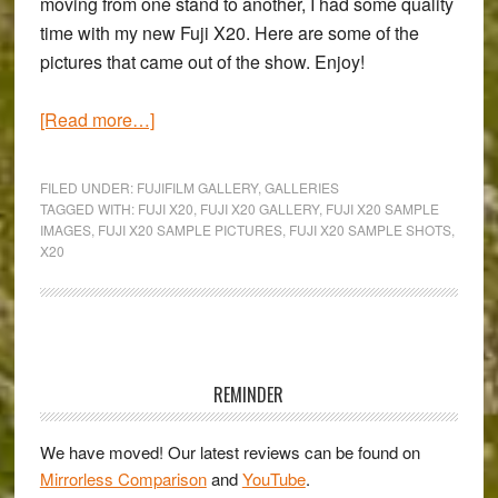
moving from one stand to another, I had some quality
time with my new Fuji X20. Here are some of the
pictures that came out of the show. Enjoy!
about
[Read more…]
Milan
Photoshow
FILED UNDER:
FUJIFILM GALLERY
,
GALLERIES
2013
TAGGED WITH:
FUJI X20
,
FUJI X20 GALLERY
,
FUJI X20 SAMPLE
IMAGES
,
FUJI X20 SAMPLE PICTURES
,
FUJI X20 SAMPLE SHOTS
,
–
X20
A
Fuji
X20
Gallery
Primary
Sidebar
REMINDER
We have moved! Our latest reviews can be found on
Mirrorless Comparison
and
YouTube
.