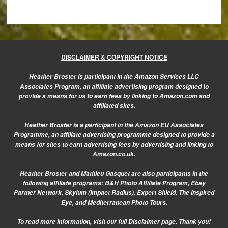
DISCLAIMER & COPYRIGHT NOTICE
Heather Broster is participant in the Amazon Services LLC
Associates Program, an affiliate advertising program designed to
provide a means for us to earn fees by linking to Amazon.com and
affiliated sites.
Heather Broster is a participant in the Amazon EU Associates
Programme, an affiliate advertising programme designed to provide a
means for sites to earn advertising fees by advertising and linking to
Amazon.co.uk.
Heather Broster and Mathieu Gasquet are also participants in the
following affiliate programs: B&H Photo Affiliate Program, Ebay
Partner Network, Skylum (Impact Radius), Expert Shield, The Inspired
Eye, and Mediterranean Photo Tours.
To read more information, visit our
full Disclaimer page.
Thank you!