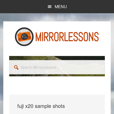
Skip
Skip
MENU
to
to
main
primary
content
sidebar
Search
MirrorLessons...
fuji x20 sample shots