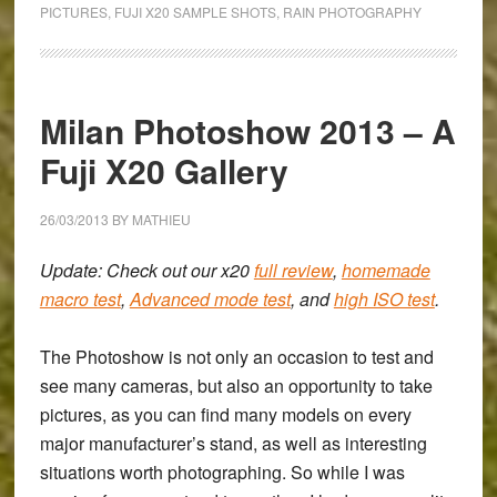
Everyday’
PICTURES
,
FUJI X20 SAMPLE SHOTS
,
RAIN PHOTOGRAPHY
in
Venice:
A
Black
Milan Photoshow 2013 – A
and
Fuji X20 Gallery
White
Fuji
26/03/2013
BY
MATHIEU
x20
Gallery
Update: Check out our x20
full review
,
homemade
macro test
,
Advanced mode test
, and
high ISO test
.
The Photoshow is not only an occasion to test and
see many cameras, but also an opportunity to take
pictures, as you can find many models on every
major manufacturer’s stand, as well as interesting
situations worth photographing. So while I was