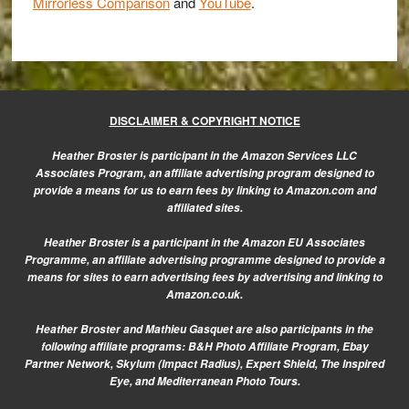
Mirrorless Comparison
and
YouTube
.
DISCLAIMER & COPYRIGHT NOTICE
Heather Broster is participant in the Amazon Services LLC
Associates Program, an affiliate advertising program designed to
provide a means for us to earn fees by linking to Amazon.com and
affiliated sites.
Heather Broster is a participant in the Amazon EU Associates
Programme, an affiliate advertising programme designed to provide a
means for sites to earn advertising fees by advertising and linking to
Amazon.co.uk.
Heather Broster and Mathieu Gasquet are also participants in the
following affiliate programs: B&H Photo Affiliate Program, Ebay
Partner Network, Skylum (Impact Radius), Expert Shield, The Inspired
Eye, and Mediterranean Photo Tours.