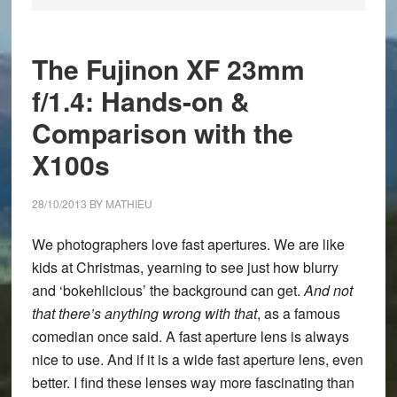
The Fujinon XF 23mm
f/1.4: Hands-on &
Comparison with the
X100s
28/10/2013
BY
MATHIEU
We photographers love fast apertures. We are like
kids at Christmas, yearning to see just how blurry
and ‘bokehlicious’ the background can get.
And not
that there’s anything wrong with that
, as a famous
comedian once said. A fast aperture lens is always
nice to use. And if it is a wide fast aperture lens, even
better. I find these lenses way more fascinating than