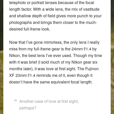
telephoto or portrait lenses because of the focal
length factor. With a wide lens, the mix of vastitude
and shallow depth of field gives more punch to your
photographs and brings them closer to the much-
desired full-frame look.
Now that I’ve gone mirrorless, the only lens I really
miss from my full-frame gear is the 24mm f/1.4 by
Nikon, the best lens I’ve ever used. Though my time
with it was brief (I sold much of my Nikon gear six
months later), it was love at first sight. The Fujinon
XF 23mm f/1.4 reminds me of it, even though it
doesn’t have the same equivalent focal length.
Another case of love at first sight,
perhaps?