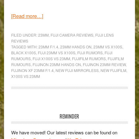
about
[Read more…]
The
Fujinon
FILED UNDER:
23MM
,
FUJI CAMERA REVIEWS
,
FUJI LENS
XF
REVIEWS
TAGGED WITH:
23MM F/1.4
,
23MM HANDS ON
,
23MM VS X100S
,
23mm
BLACK X100S
,
FUJI 23MM VS X100S
,
FUJI RUMORS
,
FUJI
f/1.4:
RUMOURS
,
FUJI X100S VS 23MM
,
FUJIFILM RUMORS
,
FUJIFILM
Hands-
RUMOURS
,
FUJINON 23MM HANDS ON
,
FUJINON 23MM REVIEW
,
FUJINON XF 23MM F/1.4
,
NEW FUJI MIRRORLESS
,
NEW FUJIFILM
,
on
X100S VS 23MM
&
Comparison
with
the
Primary
X100s
Sidebar
REMINDER
We have moved! Our latest reviews can be found on