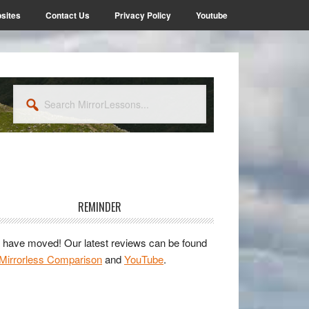
sites
Contact Us
Privacy Policy
Youtube
Search
MirrorLessons...
rimary
idebar
REMINDER
have moved! Our latest reviews can be found
Mirrorless Comparison
and
YouTube
.