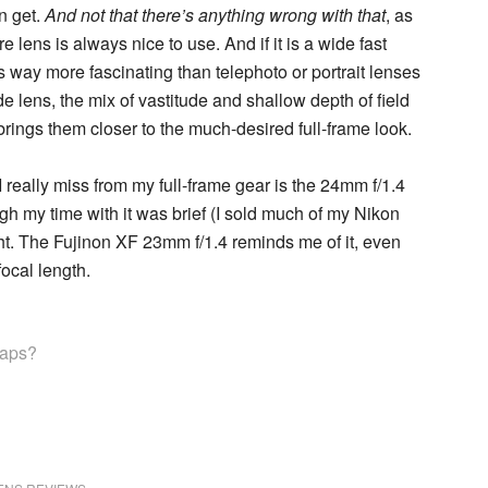
n get.
And not that there’s anything wrong with that
, as
lens is always nice to use. And if it is a wide fast
es way more fascinating than telephoto or portrait lenses
de lens, the mix of vastitude and shallow depth of field
ings them closer to the much-desired full-frame look.
I really miss from my full-frame gear is the 24mm f/1.4
gh my time with it was brief (I sold much of my Nikon
sight. The Fujinon XF 23mm f/1.4 reminds me of it, even
ocal length.
rhaps?