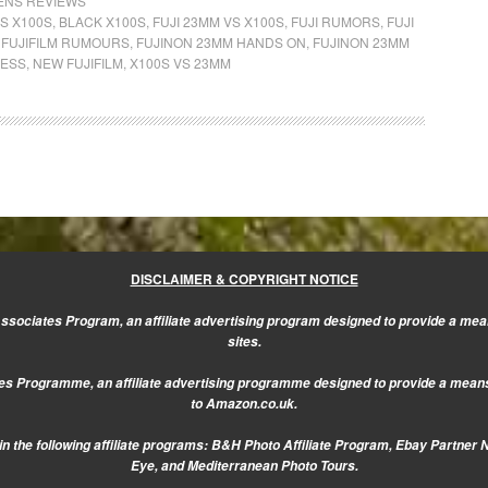
LENS REVIEWS
S X100S
,
BLACK X100S
,
FUJI 23MM VS X100S
,
FUJI RUMORS
,
FUJI
,
FUJIFILM RUMOURS
,
FUJINON 23MM HANDS ON
,
FUJINON 23MM
LESS
,
NEW FUJIFILM
,
X100S VS 23MM
DISCLAIMER & COPYRIGHT NOTICE
sociates Program, an affiliate advertising program designed to provide a mean
sites.
s Programme, an affiliate advertising programme designed to provide a means f
to Amazon.co.uk.
n the following affiliate programs: B&H Photo Affiliate Program, Ebay Partner 
Eye, and Mediterranean Photo Tours.