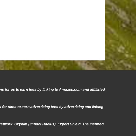
s for us to earn fees by linking to Amazon.com and affiliated
or sites to earn advertising fees by advertising and linking
Network, Skylum (Impact Radius), Expert Shield, The Inspired