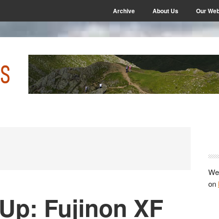
Archive
About Us
Our Web
P
S
We 
on
p: Fujinon XF