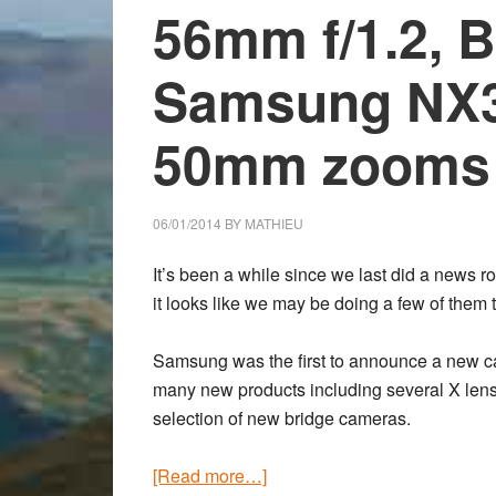
56mm f/1.2, 
Samsung NX30
50mm zooms
06/01/2014
BY
MATHIEU
It’s been a while since we last did a news r
it looks like we may be doing a few of the
Samsung was the first to announce a new cam
many new products including several X lens
selection of new bridge cameras.
about
[Read more…]