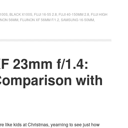
100S
,
BLACK X100S
,
FUJI 16-55 2.8
,
FUJI 40-150MM 2.8
,
FUJI HIGH
INON 56MM
,
FUJINON XF 56MM F/1.2
,
SAMSUNG 16-50MM
,
F 23mm f/1.4:
omparison with
e like kids at Christmas, yearning to see just how