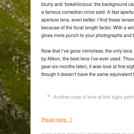
blurry and ‘bokehlicious’ the background ca
a famous comedian once said. A fast aperture 
aperture lens, even better. I find these lens
because of the focal length factor. With a wi
gives more punch to your photographs and br
Now that I’ve gone mirrorless, the only lens 
by Nikon, the best lens I’ve ever used. Thou
gear six months later), it was love at first 
though it doesn’t have the same equivalent f
Another case of love at first sight, pe
about
[Read more…]
The