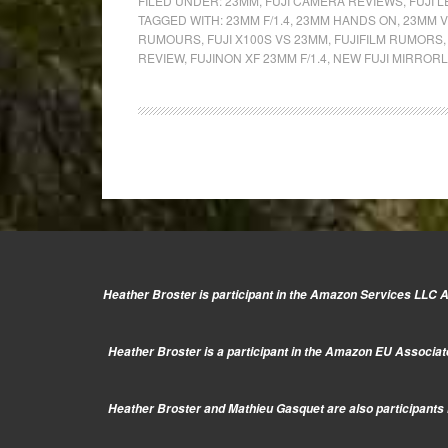
Fujinon
FILED UNDER:
23MM
,
FUJI CAMERA REVIEWS
,
FUJI 
TAGGED WITH:
23MM F/1.4
,
23MM HANDS ON
,
23MM V
XF
RUMOURS
,
FUJI X100S VS 23MM
,
FUJIFILM RUMORS
23mm
REVIEW
,
FUJINON XF 23MM F/1.4
,
NEW FUJI MIRROR
f/1.4:
Hands-
on
&
Comparison
with
the
X100s
Heather Broster is participant in the Amazon Services LLC As
Heather Broster is a participant in the Amazon EU Associate
Heather Broster and Mathieu Gasquet are also participants i