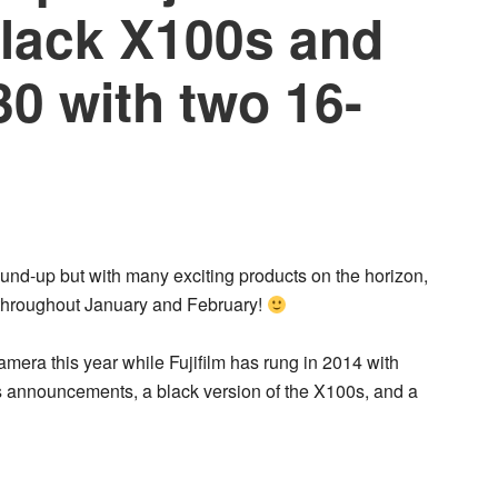
Black X100s and
 with two 16-
ound-up but with many exciting products on the horizon,
m throughout January and February!
era this year while Fujifilm has rung in 2014 with
 announcements, a black version of the X100s, and a