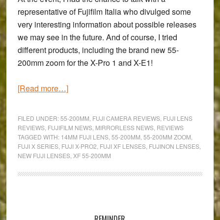
representative of Fujifilm Italia who divulged some
very interesting information about possible releases
we may see in the future. And of course, I tried
different products, including the
brand new 55-
200mm zoom
for the X-Pro 1 and X-E1!
about
[Read more…]
Fuji
XF
FILED UNDER:
55-200MM
,
FUJI CAMERA REVIEWS
,
FUJI LENS
55-
REVIEWS
,
FUJIFILM NEWS
,
MIRRORLESS NEWS
,
REVIEWS
TAGGED WITH:
14MM FUJI LENS
,
55-200MM
,
55-200MM ZOOM
,
200mm
FUJI X SERIES
,
FUJI X-PRO2
,
FUJI XF LENSES
,
FUJINON LENSES
,
f/3.5-
NEW FUJI LENSES
,
XF 55-200MM
4.8
R
LM
Primary
OIS
Hands-
Sidebar
REMINDER