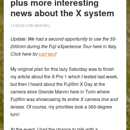
plus more interesting
On
Experience
news about the X system
11/05/2013
BY
MATHIEU
Update: We had a second opportunity to use the 55-
200mm during the Fuji eXperience Tour here in Italy.
Click here for
part two
!
My original plan for this lazy Saturday was to finish
my article about the X-Pro 1 which I tested last week,
but then I heard about the
Fujifilm X Day at the
camera store Grande Marvin here in Turin
where
Fujifilm was showcasing its
entire X camera line and
lenses
. Of course, my priorities took a 360-degree
turn!
At the event, I had the chance to talk with a