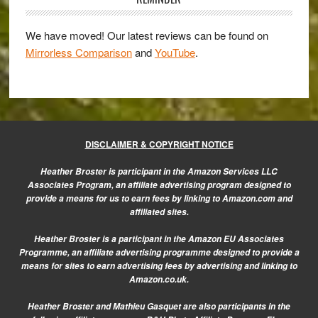
on
…
We have moved! Our latest reviews can be found on
plus
Mirrorless Comparison
and
YouTube
.
more
interesting
news
about
the
DISCLAIMER & COPYRIGHT NOTICE
X
Heather Broster is participant in the Amazon Services LLC
system
Associates Program, an affiliate advertising program designed to
provide a means for us to earn fees by linking to Amazon.com and
affiliated sites.
Heather Broster is a participant in the Amazon EU Associates
Programme, an affiliate advertising programme designed to provide a
means for sites to earn advertising fees by advertising and linking to
Amazon.co.uk.
Heather Broster and Mathieu Gasquet are also participants in the