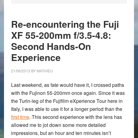
Re-encountering the Fuji
XF 55-200mm f/3.5-4.8:
Second Hands-On
Experience
21/06/2013
BY
MATHIEU
Last weekend, as fate would have it, I crossed paths
with the
Fujinon 55-200mm
once again. Since it was
the Turin-leg of the Fujifilm eXperience Tour here in
Italy, I was able to use it for a longer period than the
first time
. This second experience with the lens has
allowed me to jot down some more detailed
impressions, but an hour and ten minutes isn’t