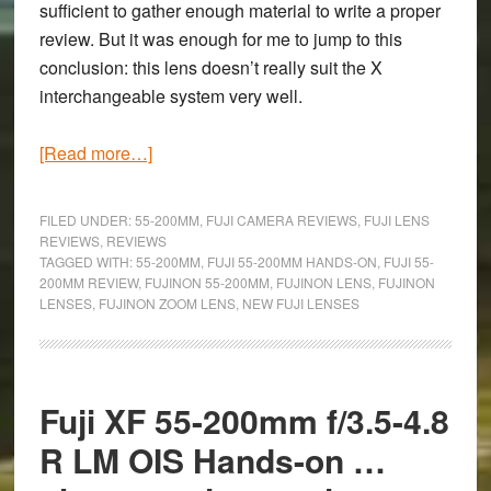
sufficient to gather enough material to write a proper
review. But it was enough for me to jump to this
conclusion: this lens doesn’t really suit the X
interchangeable system very well.
about
[Read more…]
Re-
encountering
FILED UNDER:
55-200MM
,
FUJI CAMERA REVIEWS
,
FUJI LENS
the
REVIEWS
,
REVIEWS
TAGGED WITH:
55-200MM
,
FUJI 55-200MM HANDS-ON
,
FUJI 55-
Fuji
200MM REVIEW
,
FUJINON 55-200MM
,
FUJINON LENS
,
FUJINON
XF
LENSES
,
FUJINON ZOOM LENS
,
NEW FUJI LENSES
55-
200mm
f/3.5-
4.8:
Fuji XF 55-200mm f/3.5-4.8
Second
R LM OIS Hands-on …
Hands-