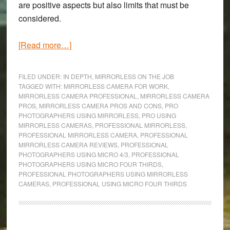
are positive aspects but also limits that must be
considered.
about
[Read more…]
Mirrorless
Cameras
FILED UNDER:
IN DEPTH
,
MIRRORLESS ON THE JOB
for
TAGGED WITH:
MIRRORLESS CAMERA FOR WORK
,
MIRRORLESS CAMERA PROFESSIONAL
,
MIRRORLESS CAMERA
Professional
PROS
,
MIRRORLESS CAMERA PROS AND CONS
,
PRO
Work
PHOTOGRAPHERS USING MIRRORLESS
,
PRO USING
|
MIRRORLESS CAMERAS
,
PROFESSIONAL MIRRORLESS
,
PROFESSIONAL MIRRORLESS CAMERA
,
PROFESSIONAL
Where
MIRRORLESS CAMERA REVIEWS
,
PROFESSIONAL
they
PHOTOGRAPHERS USING MICRO 4/3
,
PROFESSIONAL
prevail
PHOTOGRAPHERS USING MICRO FOUR THIRDS
,
PROFESSIONAL PHOTOGRAPHERS USING MIRRORLESS
&
CAMERAS
,
PROFESSIONAL USING MICRO FOUR THIRDS
where
they
fail