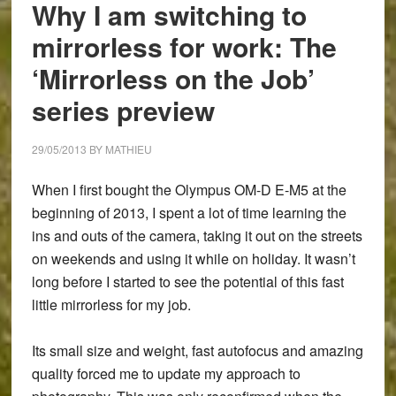
Why I am switching to
mirrorless for work: The
‘Mirrorless on the Job’
series preview
29/05/2013
BY
MATHIEU
When I first bought the Olympus OM-D E-M5 at the
beginning of 2013, I spent a lot of time learning the
ins and outs of the camera, taking it out on the streets
on weekends and using it while on holiday. It wasn’t
long before I started to see the potential of this fast
little mirrorless for my job.
Its small size and weight, fast autofocus and amazing
quality forced me to update my approach to