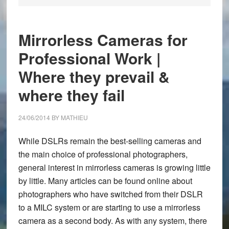
Mirrorless Cameras for
Professional Work |
Where they prevail &
where they fail
24/06/2014
BY
MATHIEU
While DSLRs remain the best-selling cameras and
the main choice of professional photographers,
general interest in mirrorless cameras is growing little
by little. Many articles can be found online about
photographers who have switched from their DSLR
to a MILC system or are starting to use a mirrorless
camera as a second body. As with any system, there