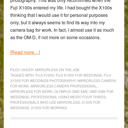
photography. This was only reconfirmed when the
Fuji X100s entered my life. I had bought the X100s
thinking that I would use it for personal purposes
only, but it always seems to find its way into my
camera bag for work. In fact, I almost use it as much
as the OM-D, if not more on some occasions.
about
[Read more…]
Why
I
FILED UNDER:
MIRRORLESS ON THE JOB
am
TAGGED WITH:
FUJI X100S
,
FUJI X100S FOR WEDDINGS
,
FUJI
X100S FOR WEDDINGS PHOTOGRAPHY
,
MIRRORLESS CAMERA
switching
FOR WORK
,
MIRRORLESS CAMERA PROFESSIONAL
,
to
MIRRORLESS FOR WORK
,
OLYMPUS OMD EM5
,
OMD EM5 FOR
mirrorless
WEDDINGS
,
PROFESSIONAL USING MICRO FOUR THIRDS
,
PROFESSIONALS WHO USE MIRRORLESS
,
X100S FOR
for
WEDDINGS
,
X100S FOR WORKING
work:
The
‘Mirrorless