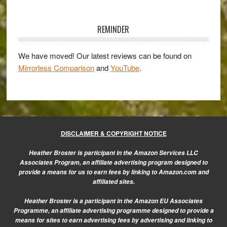
on
Primary
the
Sidebar
REMINDER
Job’
series
We have moved! Our latest reviews can be found on
preview
Mirrorless Comparison
and
YouTube
.
DISCLAIMER & COPYRIGHT NOTICE
Heather Broster is participant in the Amazon Services LLC
Associates Program, an affiliate advertising program designed to
provide a means for us to earn fees by linking to Amazon.com and
affiliated sites.
Heather Broster is a participant in the Amazon EU Associates
Programme, an affiliate advertising programme designed to provide a
means for sites to earn advertising fees by advertising and linking to