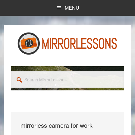
Skip
Skip
MENU
to
to
main
primary
content
sidebar
Search
MirrorLessons...
mirrorless camera for work