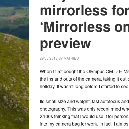
mirrorless fo
‘Mirrorless o
preview
29/05/2013
BY
MATHIEU
When I first bought the Olympus OM-D E-M5 at
the ins and outs of the camera, taking it ou
holiday. It wasn’t long before I started to see 
Its small size and weight, fast autofocus a
photography. This was only reconfirmed when
X100s thinking that I would use it for person
into my camera bag for work. In fact, I almo