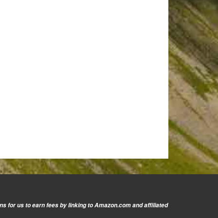
s for us to earn fees by linking to Amazon.com and affiliated