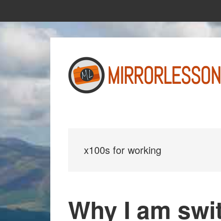
Skip
Skip
to
to
main
primary
content
sidebar
x100s for working
Why I am swit