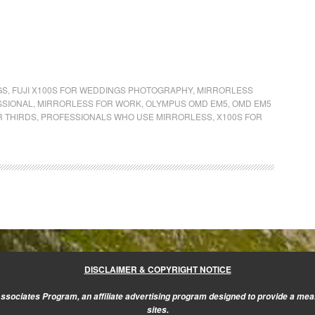
GS
,
FUJI X100S FOR WEDDINGS PHOTOGRAPHY
,
MIRRORLESS
SSIONAL
,
MIRRORLESS FOR WORK
,
OLYMPUS OMD EM5
,
OMD EM5
R THIRDS
,
PROFESSIONALS WHO USE MIRRORLESS
,
X100S FOR
DISCLAIMER & COPYRIGHT NOTICE
sociates Program, an affiliate advertising program designed to provide a mean
sites.