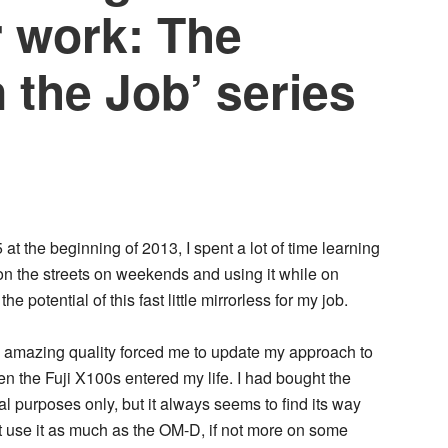
r work: The
n the Job’ series
 the beginning of 2013, I spent a lot of time learning
t on the streets on weekends and using it while on
the potential of this fast little mirrorless for my job.
nd amazing quality forced me to update my approach to
 the Fuji X100s entered my life. I had bought the
al purposes only, but it always seems to find its way
st use it as much as the OM-D, if not more on some