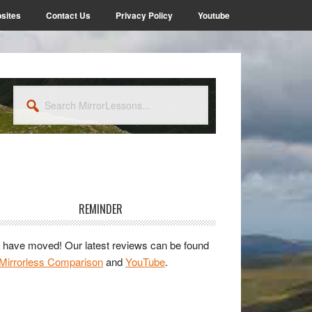
sites
Contact Us
Privacy Policy
Youtube
Search
MirrorLessons...
rimary
idebar
REMINDER
have moved! Our latest reviews can be found
Mirrorless Comparison
and
YouTube
.