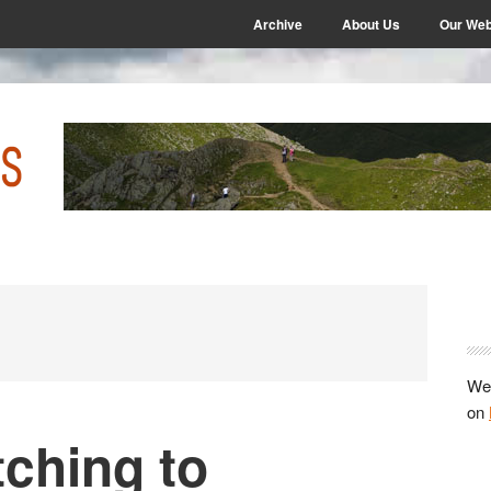
Archive
About Us
Our Web
P
S
We 
on
ching to