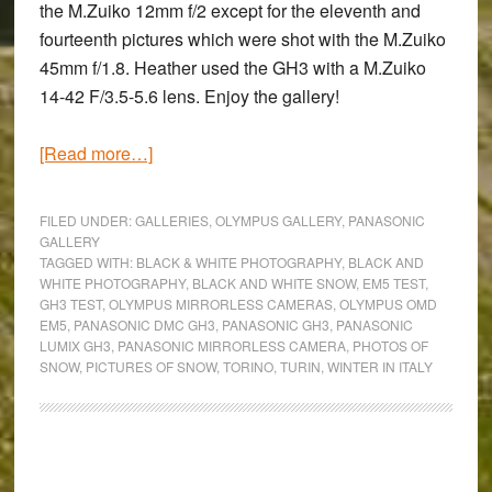
the M.Zuiko 12mm f/2 except for the eleventh and
fourteenth pictures which were shot with the M.Zuiko
45mm f/1.8. Heather used the GH3 with a M.Zuiko
14-42 F/3.5-5.6 lens. Enjoy the gallery!
about
[Read more…]
Let
It
FILED UNDER:
GALLERIES
,
OLYMPUS GALLERY
,
PANASONIC
Snow:
GALLERY
TAGGED WITH:
BLACK & WHITE PHOTOGRAPHY
,
BLACK AND
Black
WHITE PHOTOGRAPHY
,
BLACK AND WHITE SNOW
,
EM5 TEST
,
and
GH3 TEST
,
OLYMPUS MIRRORLESS CAMERAS
,
OLYMPUS OMD
White
EM5
,
PANASONIC DMC GH3
,
PANASONIC GH3
,
PANASONIC
LUMIX GH3
,
PANASONIC MIRRORLESS CAMERA
,
PHOTOS OF
Photography
SNOW
,
PICTURES OF SNOW
,
TORINO
,
TURIN
,
WINTER IN ITALY
with
the
OM-
D
Primary