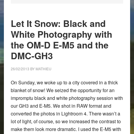
Let It Snow: Black and
White Photography with
the OM-D E-M5 and the
DMC-GH3
26/02/2013
BY
MATHIEU
On Sunday, we woke up to a city covered in a thick
blanket of snow! We seized the opportunity for an
impromptu black and white photography session with
our GH3 and E-M5. We shot in RAW format and
converted the photos in Lightroom 4. There wasn’t a
lot of light, of course, so we increased the contrast to
make them look more dramatic. I used the E-M5 with