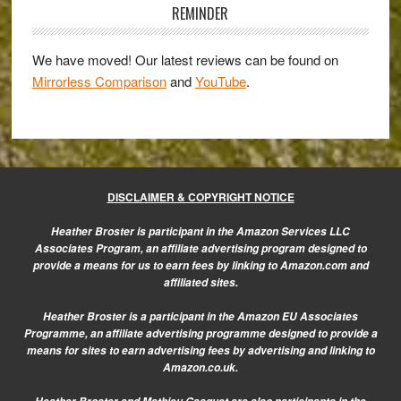
E-
Sidebar
REMINDER
M5
and
We have moved! Our latest reviews can be found on
the
Mirrorless Comparison
and
YouTube
.
DMC-
GH3
DISCLAIMER & COPYRIGHT NOTICE
Heather Broster is participant in the Amazon Services LLC
Associates Program, an affiliate advertising program designed to
provide a means for us to earn fees by linking to Amazon.com and
affiliated sites.
Heather Broster is a participant in the Amazon EU Associates
Programme, an affiliate advertising programme designed to provide a
means for sites to earn advertising fees by advertising and linking to
Amazon.co.uk.