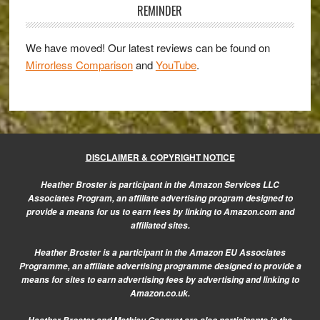
E-
Sidebar
REMINDER
M5
and
We have moved! Our latest reviews can be found on
the
Mirrorless Comparison
and
YouTube
.
DMC-
GH3
DISCLAIMER & COPYRIGHT NOTICE
Heather Broster is participant in the Amazon Services LLC
Associates Program, an affiliate advertising program designed to
provide a means for us to earn fees by linking to Amazon.com and
affiliated sites.
Heather Broster is a participant in the Amazon EU Associates
Programme, an affiliate advertising programme designed to provide a
means for sites to earn advertising fees by advertising and linking to
Amazon.co.uk.