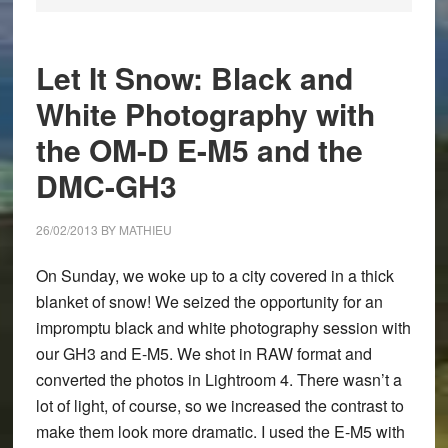
Let It Snow: Black and
White Photography with
the OM-D E-M5 and the
DMC-GH3
26/02/2013
BY
MATHIEU
On Sunday, we woke up to a city covered in a thick
blanket of snow! We seized the opportunity for an
impromptu black and white photography session with
our GH3 and E-M5. We shot in RAW format and
converted the photos in Lightroom 4. There wasn’t a
lot of light, of course, so we increased the contrast to
make them look more dramatic. I used the E-M5 with