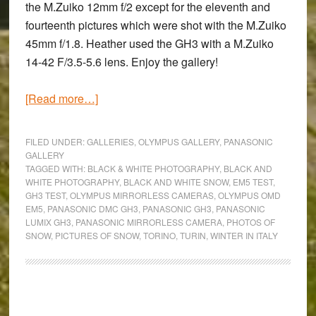
the M.Zuiko 12mm f/2 except for the eleventh and
fourteenth pictures which were shot with the M.Zuiko
45mm f/1.8. Heather used the GH3 with a M.Zuiko
14-42 F/3.5-5.6 lens. Enjoy the gallery!
about
[Read more…]
Let
It
FILED UNDER:
GALLERIES
,
OLYMPUS GALLERY
,
PANASONIC
Snow:
GALLERY
TAGGED WITH:
BLACK & WHITE PHOTOGRAPHY
,
BLACK AND
Black
WHITE PHOTOGRAPHY
,
BLACK AND WHITE SNOW
,
EM5 TEST
,
and
GH3 TEST
,
OLYMPUS MIRRORLESS CAMERAS
,
OLYMPUS OMD
White
EM5
,
PANASONIC DMC GH3
,
PANASONIC GH3
,
PANASONIC
LUMIX GH3
,
PANASONIC MIRRORLESS CAMERA
,
PHOTOS OF
Photography
SNOW
,
PICTURES OF SNOW
,
TORINO
,
TURIN
,
WINTER IN ITALY
with
the
OM-
D
Primary