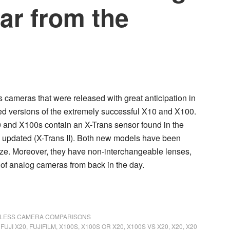
far from the
 cameras that were released with great anticipation in
ed versions of the extremely successful X10 and X100.
0 and X100s contain an X-Trans sensor found in the
ly updated (X-Trans II). Both new models have been
size. Moreover, they have non-interchangeable lenses,
 of analog cameras from back in the day.
LESS CAMERA COMPARISONS
,
FUJI X20
,
FUJIFILM
,
X100S
,
X100S OR X20
,
X100S VS X20
,
X20
,
X20