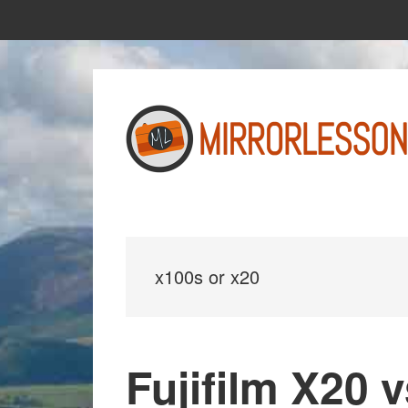
Skip
Skip
to
to
main
primary
content
sidebar
x100s or x20
Fujifilm X20 