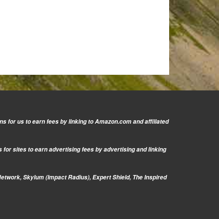
s for us to earn fees by linking to Amazon.com and affiliated
or sites to earn advertising fees by advertising and linking
Network, Skylum (Impact Radius), Expert Shield, The Inspired