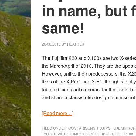
in name, but 
same!
26/06/2013
BY
HEATHER
The Fujifilm X20 and X100s are two X-series
the March/April of 2013. They are the updat
However, unlike their predecessors, the X2
likes of the X-Pro1 and X-E1, though slight
labelled ‘compact cameras’ for their small 
and share a classy retro design reminiscent
about
[Read more…]
Fujifilm
X20
FILED UNDER:
COMPARISONS
,
FUJI VS FUJI
,
MIRROR
TAGGED WITH:
COMPARISON X20 X100S
,
FUJI X100S