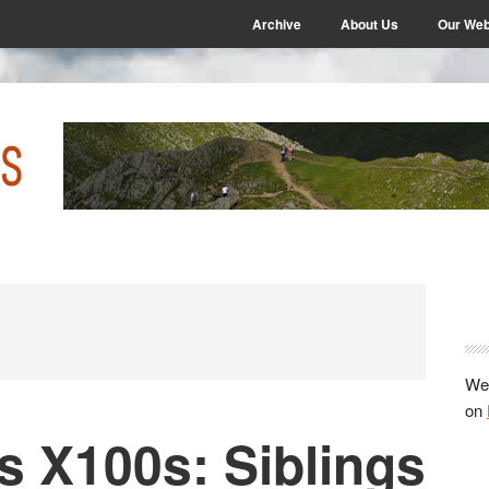
Archive
About Us
Our Web
P
S
We 
on
vs X100s: Siblings