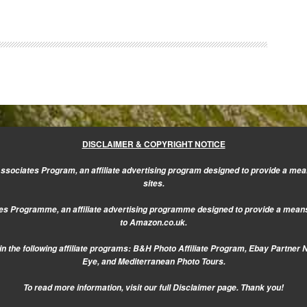
DISCLAIMER & COPYRIGHT NOTICE
sociates Program, an affiliate advertising program designed to provide a mean
sites.
s Programme, an affiliate advertising programme designed to provide a means f
to Amazon.co.uk.
n the following affiliate programs: B&H Photo Affiliate Program, Ebay Partner 
Eye, and Mediterranean Photo Tours.
To read more information, visit our
full Disclaimer page.
Thank you!