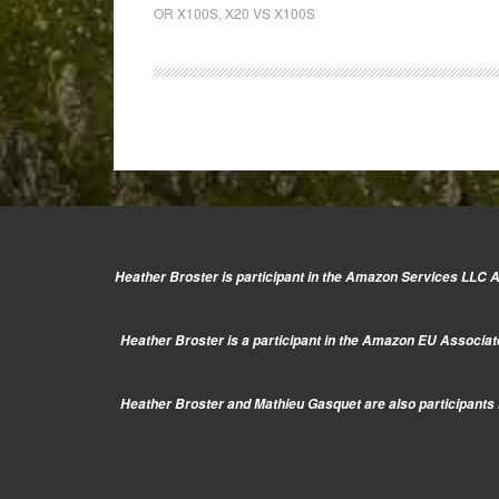
vs
OR X100S
,
X20 VS X100S
X100s:
Siblings
in
name,
but
far
from
the
same!
Heather Broster is participant in the Amazon Services LLC As
Heather Broster is a participant in the Amazon EU Associate
Heather Broster and Mathieu Gasquet are also participants i