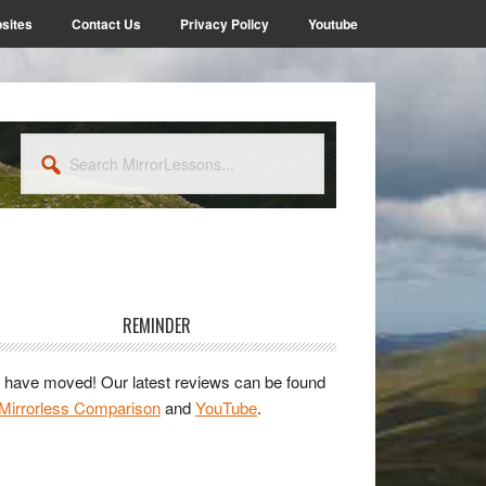
sites
Contact Us
Privacy Policy
Youtube
Search
MirrorLessons...
rimary
idebar
REMINDER
have moved! Our latest reviews can be found
Mirrorless Comparison
and
YouTube
.