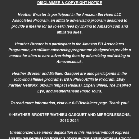
DISCLAIMER & COPYRIGHT NOTICE
Heather Broster is participant in the Amazon Services LLC
Associates Program, an affiliate advertising program designed to
provide a means for us to earn fees by linking to Amazon.com and
affiliated sites.
Heather Broster is a participant in the Amazon EU Associates
Programme, an affiliate advertising programme designed to provide a
means for sites to earn advertising fees by advertising and linking to
Amazon.co.uk.
Heather Broster and Mathieu Gasquet are also participants in the
following affiliate programs: B&H Photo Affiliate Program, Ebay
Partner Network, Skylum (Impact Radius), Expert Shield, The Inspired
Eye, and Mediterranean Photo Tours.
To read more information, visit our
full Disclaimer page.
Thank you!
© HEATHER BROSTER/MATHIEU GASQUET AND MIRRORLESSONS,
2013-2024
Unauthorized use and/or duplication of this material without express
and written permission from this blog’s author and/or owner is strictly