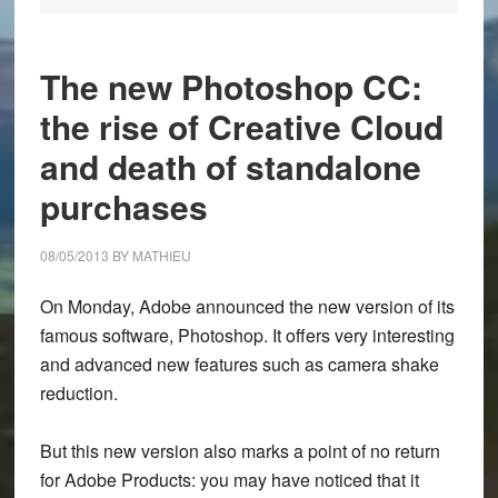
The new Photoshop CC:
the rise of Creative Cloud
and death of standalone
purchases
08/05/2013
BY
MATHIEU
On Monday, Adobe announced the new version of its
famous software, Photoshop. It offers very interesting
and advanced new features such as camera shake
reduction.
But this new version also marks a point of no return
for Adobe Products: you may have noticed that it