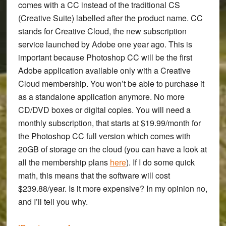
comes with a CC instead of the traditional CS
(Creative Suite) labelled after the product name. CC
stands for Creative Cloud, the new subscription
service launched by Adobe one year ago. This is
important because Photoshop CC will be the first
Adobe application available only with a Creative
Cloud membership. You won’t be able to purchase it
as a standalone application anymore. No more
CD/DVD boxes or digital copies. You will need a
monthly subscription, that starts at $19.99/month for
the Photoshop CC full version which comes with
20GB of storage on the cloud (you can have a look at
all the membership plans
here
). If I do some quick
math, this means that the software will cost
$239.88/year. Is it more expensive? In my opinion no,
and I’ll tell you why.