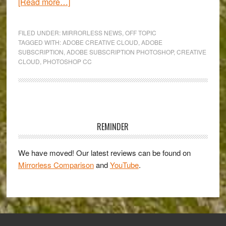
about
[Read more…]
The
new
FILED UNDER:
MIRRORLESS NEWS
,
OFF TOPIC
Photoshop
TAGGED WITH:
ADOBE CREATIVE CLOUD
,
ADOBE
SUBSCRIPTION
,
ADOBE SUBSCRIPTION PHOTOSHOP
,
CREATIVE
CC:
CLOUD
,
PHOTOSHOP CC
the
rise
of
Creative
Primary
Cloud
Sidebar
REMINDER
and
death
We have moved! Our latest reviews can be found on
of
Mirrorless Comparison
and
YouTube
.
standalone
purchases