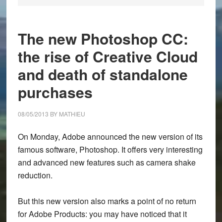
The new Photoshop CC:
the rise of Creative Cloud
and death of standalone
purchases
08/05/2013
BY
MATHIEU
On Monday, Adobe announced the new version of its
famous software, Photoshop. It offers very interesting
and advanced new features such as camera shake
reduction.
But this new version also marks a point of no return
for Adobe Products: you may have noticed that it