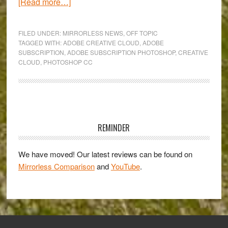
about
[Read more…]
The
new
FILED UNDER:
MIRRORLESS NEWS
,
OFF TOPIC
Photoshop
TAGGED WITH:
ADOBE CREATIVE CLOUD
,
ADOBE
SUBSCRIPTION
,
ADOBE SUBSCRIPTION PHOTOSHOP
,
CREATIVE
CC:
CLOUD
,
PHOTOSHOP CC
the
rise
of
Creative
Primary
Cloud
Sidebar
REMINDER
and
death
We have moved! Our latest reviews can be found on
of
Mirrorless Comparison
and
YouTube
.
standalone
purchases