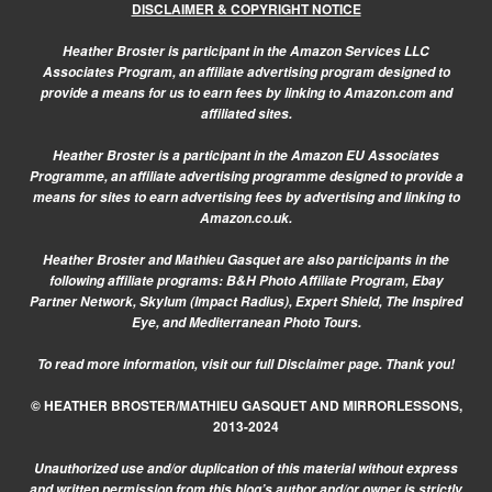
DISCLAIMER & COPYRIGHT NOTICE
Heather Broster is participant in the Amazon Services LLC
Associates Program, an affiliate advertising program designed to
provide a means for us to earn fees by linking to Amazon.com and
affiliated sites.
Heather Broster is a participant in the Amazon EU Associates
Programme, an affiliate advertising programme designed to provide a
means for sites to earn advertising fees by advertising and linking to
Amazon.co.uk.
Heather Broster and Mathieu Gasquet are also participants in the
following affiliate programs: B&H Photo Affiliate Program, Ebay
Partner Network, Skylum (Impact Radius), Expert Shield, The Inspired
Eye, and Mediterranean Photo Tours.
To read more information, visit our
full Disclaimer page.
Thank you!
© HEATHER BROSTER/MATHIEU GASQUET AND MIRRORLESSONS,
2013-2024
Unauthorized use and/or duplication of this material without express
and written permission from this blog’s author and/or owner is strictly