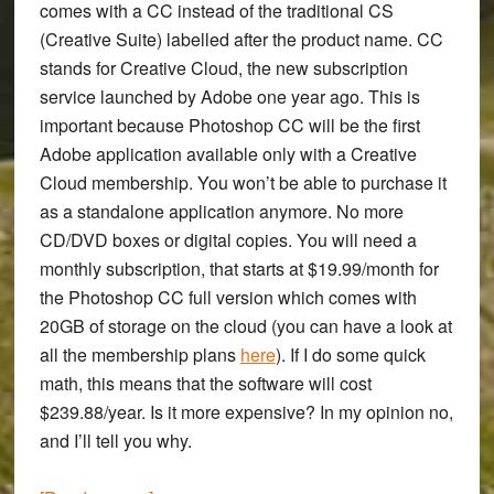
comes with a CC instead of the traditional CS
(Creative Suite) labelled after the product name. CC
stands for Creative Cloud, the new subscription
service launched by Adobe one year ago. This is
important because Photoshop CC will be the first
Adobe application available only with a Creative
Cloud membership. You won’t be able to purchase it
as a standalone application anymore. No more
CD/DVD boxes or digital copies. You will need a
monthly subscription, that starts at $19.99/month for
the Photoshop CC full version which comes with
20GB of storage on the cloud (you can have a look at
all the membership plans
here
). If I do some quick
math, this means that the software will cost
$239.88/year. Is it more expensive? In my opinion no,
and I’ll tell you why.