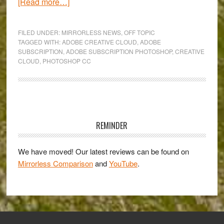
about
[Read more…]
The
new
FILED UNDER:
MIRRORLESS NEWS
,
OFF TOPIC
Photoshop
TAGGED WITH:
ADOBE CREATIVE CLOUD
,
ADOBE
SUBSCRIPTION
,
ADOBE SUBSCRIPTION PHOTOSHOP
,
CREATIVE
CC:
CLOUD
,
PHOTOSHOP CC
the
rise
of
Creative
Primary
Cloud
Sidebar
REMINDER
and
death
We have moved! Our latest reviews can be found on
of
Mirrorless Comparison
and
YouTube
.
standalone
purchases