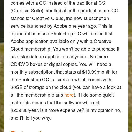
comes with a CC instead of the traditional CS
(Creative Suite) labelled after the product name. CC
stands for Creative Cloud, the new subscription
service launched by Adobe one year ago. This is
important because Photoshop CC will be the first
Adobe application available only with a Creative
Cloud membership. You won’t be able to purchase it
as a standalone application anymore. No more
CD/DVD boxes or digital copies. You will need a
monthly subscription, that starts at $19.99/month for
the Photoshop CC full version which comes with
20GB of storage on the cloud (you can have a look at
all the membership plans
here
). If I do some quick
math, this means that the software will cost
$239.88/year. Is it more expensive? In my opinion no,
and I’ll tell you why.