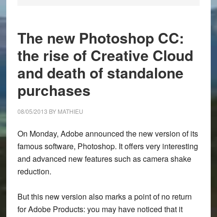
The new Photoshop CC:
the rise of Creative Cloud
and death of standalone
purchases
08/05/2013
BY
MATHIEU
On Monday, Adobe announced the new version of its
famous software, Photoshop. It offers very interesting
and advanced new features such as camera shake
reduction.
But this new version also marks a point of no return
for Adobe Products: you may have noticed that it