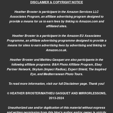
DISCLAIMER & COPYRIGHT NOTICE
Heather Broster is participant in the Amazon Services LLC
Associates Program, an affiliate advertising program designed to
provide a means for us to earn fees by linking to Amazon.com and
affiliated sites.
Heather Broster is a participant in the Amazon EU Associates
Programme, an affiliate advertising programme designed to provide a
means for sites to earn advertising fees by advertising and linking to
Amazon.co.uk.
Heather Broster and Mathieu Gasquet are also participants in the
following affiliate programs: B&H Photo Affiliate Program, Ebay
Partner Network, Skylum (Impact Radius), Expert Shield, The Inspired
Eye, and Mediterranean Photo Tours.
To read more information, visit our
full Disclaimer page.
Thank you!
© HEATHER BROSTER/MATHIEU GASQUET AND MIRRORLESSONS,
2013-2024
Unauthorized use and/or duplication of this material without express
and written permission from this blog’s author and/or owner is strictly