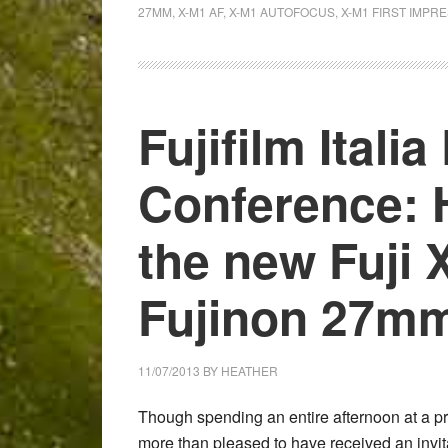
with
27MM
,
X-M1 AF
,
X-M1 AUTOFOCUS
,
X-M1 FIRST IMPR
the
Fuji
X-
M1:
Fujifilm Itali
B&W
gallery
Conference: 
&
quick
thoughts
the new Fuji 
about
autofocus
Fujinon 27mm
11/07/2013
BY
HEATHER
Though spending an entire afternoon at a p
more than pleased to have received an invita