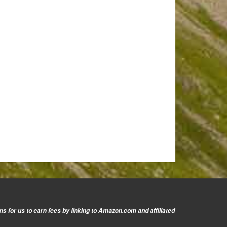
s for us to earn fees by linking to Amazon.com and affiliated