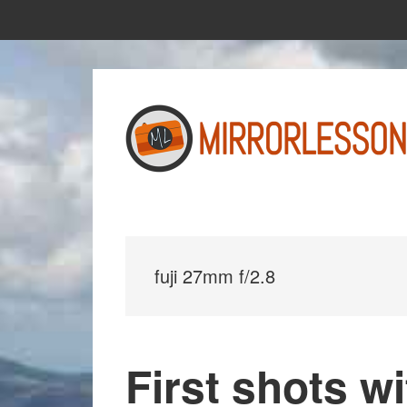
Skip
Skip
to
to
main
primary
content
sidebar
fuji 27mm f/2.8
First shots wi