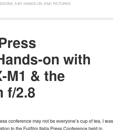
ESSIONS
,
X-M1 HANDS ON
,
X-M1 PICTURES
a Press
Hands-on with
X-M1 & the
 f/2.8
ress conference may not be everyone’s cup of tea, I was
tion to the Fujifilm Italia Press Conference held in