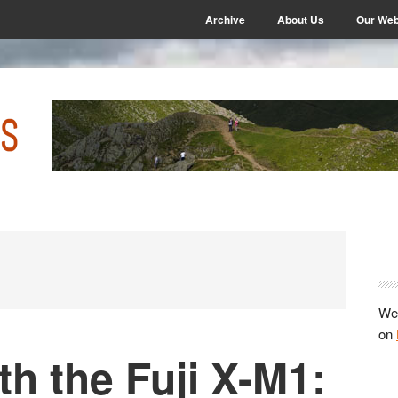
Archive
About Us
Our Web
P
S
We 
on
th the Fuji X-M1: