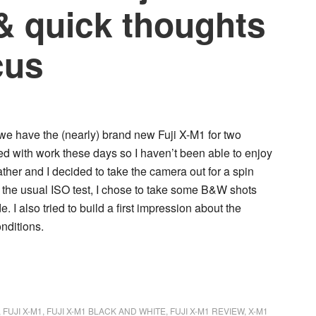
& quick thoughts
cus
, we have the (nearly) brand new
Fuji X-M1
for two
d with work these days so I haven’t been able to enjoy
ather and I decided to take the camera out for a spin
the usual ISO test, I chose to take some
B&W shots
de
. I also tried to build a first impression about the
onditions
.
,
FUJI X-M1
,
FUJI X-M1 BLACK AND WHITE
,
FUJI X-M1 REVIEW
,
X-M1