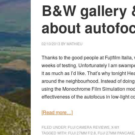
B&W gallery 
about autofo
02/10/2013
BY
MATHIEU
Thanks to the good people at Fujifilm Italia
weeks of testing. Unfortunately I am swampe
it as much as I’d like. That’s why tonight He
around the neighbourhood. Instead of doing 
using the Monochrome Film Simulation mo
effectiveness of the
autofocus in low-light c
about
[Read more…]
First
shots
FILED UNDER:
FUJI CAMERA REVIEWS
,
X-M1
TAGGED WITH:
FUJI 27MM F/2.8
,
FUJI 27MM PANCAKE