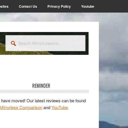
sites
Contact Us
Privacy Policy
Youtube
Search
MirrorLessons...
rimary
idebar
REMINDER
have moved! Our latest reviews can be found
Mirrorless Comparison
and
YouTube
.