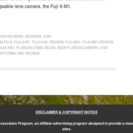
ngeable lens camera, the
Fuji X-M1
.
LENS REVIEWS
,
REVIEWS
,
X-M1
M F/2.8
,
FUJI X-M1
,
FUJI X-M1 REVIEW
,
FUJI XM1
,
FUJI XM1 REVIEW
,
FILM XM1
,
FUJINON 27MM
,
MILAN
,
NEW FUJIFILM CAMERA
,
X-M1
XF 27MM
,
XM1 REVIEW
DISCLAIMER & COPYRIGHT NOTICE
sociates Program, an affiliate advertising program designed to provide a mean
sites.