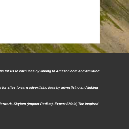
s for us to earn fees by linking to Amazon.com and affiliated
or sites to earn advertising fees by advertising and linking
Network, Skylum (Impact Radius), Expert Shield, The Inspired