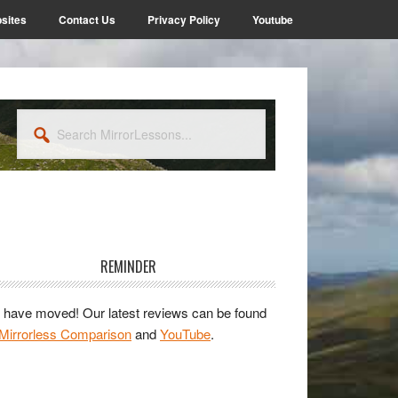
sites
Contact Us
Privacy Policy
Youtube
Search
MirrorLessons...
rimary
idebar
REMINDER
have moved! Our latest reviews can be found
Mirrorless Comparison
and
YouTube
.