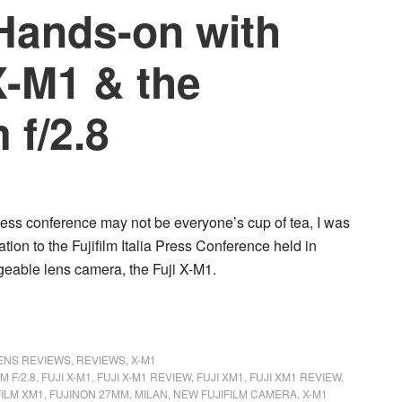
Hands-on with
X-M1 & the
 f/2.8
ress conference may not be everyone’s cup of tea, I was
tion to the Fujifilm Italia Press Conference held in
ngeable lens camera, the
Fuji X-M1
.
LENS REVIEWS
,
REVIEWS
,
X-M1
M F/2.8
,
FUJI X-M1
,
FUJI X-M1 REVIEW
,
FUJI XM1
,
FUJI XM1 REVIEW
,
FILM XM1
,
FUJINON 27MM
,
MILAN
,
NEW FUJIFILM CAMERA
,
X-M1