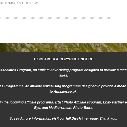
XF 27MM
,
XM1 REVIEW
DISCLAIMER & COPYRIGHT NOTICE
sociates Program, an affiliate advertising program designed to provide a mean
sites.
s Programme, an affiliate advertising programme designed to provide a means f
to Amazon.co.uk.
n the following affiliate programs: B&H Photo Affiliate Program, Ebay Partner 
Eye, and Mediterranean Photo Tours.
To read more information, visit our
full Disclaimer page.
Thank you!