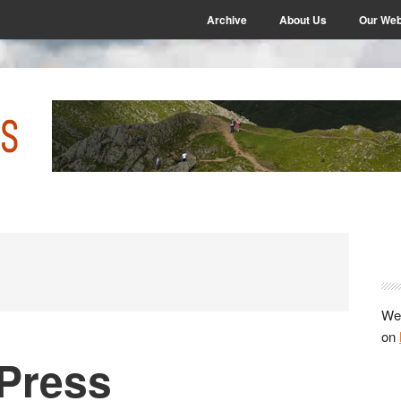
Archive
About Us
Our Web
P
S
We 
on
a Press