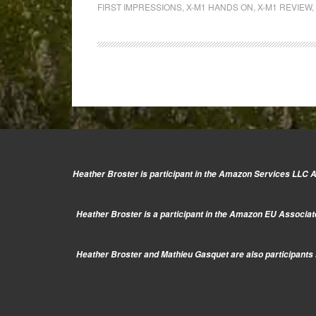
Conference:
FIRST IMPRESSIONS
,
X-M1 HANDS ON
,
X-M1 REVIEW
,
Hands-
on
with
the
new
Fuji
X-
M1
&
Heather Broster is participant in the Amazon Services LLC As
the
Fujinon
Heather Broster is a participant in the Amazon EU Associate
27mm
f/2.8
Heather Broster and Mathieu Gasquet are also participants i