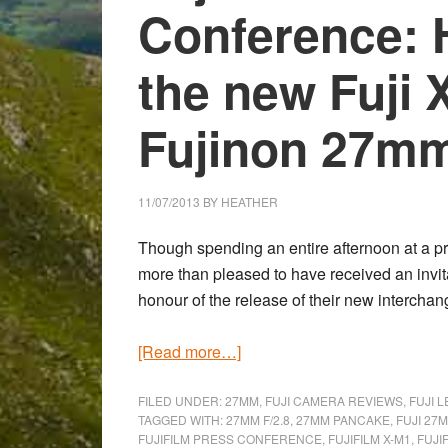
Conference: 
the new Fuji 
Fujinon 27mm
11/07/2013
BY
HEATHER
Though spending an entire afternoon at a p
more than pleased to have received an invita
honour of the release of their new intercha
about
[Read more…]
Fujifilm
Italia
FILED UNDER:
27MM
,
FUJI CAMERA REVIEWS
,
FUJI 
TAGGED WITH:
27MM F/2.8
,
27MM PANCAKE
,
FUJI 27M
Press
FUJIFILM PRESS CONFERENCE
,
FUJIFILM X-M1
,
FUJI