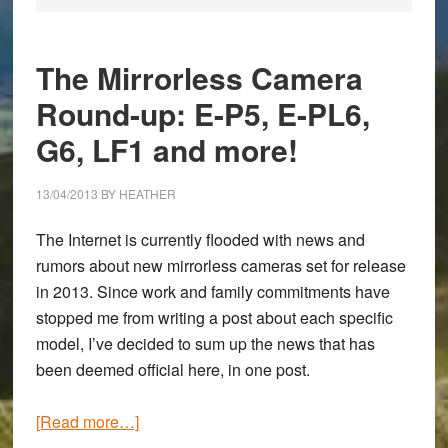
The Mirrorless Camera
Round-up: E-P5, E-PL6,
G6, LF1 and more!
13/04/2013
BY
HEATHER
The Internet is currently flooded with news and
rumors about new mirrorless cameras set for release
in 2013. Since work and family commitments have
stopped me from writing a post about each specific
model, I’ve decided to sum up the news that has
been deemed official here, in one post.
about
[Read more…]
The