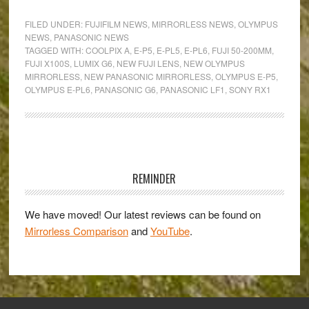
Mirrorless
FILED UNDER:
FUJIFILM NEWS
,
MIRRORLESS NEWS
,
OLYMPUS
Camera
NEWS
,
PANASONIC NEWS
TAGGED WITH:
COOLPIX A
,
E-P5
,
E-PL5
,
E-PL6
,
FUJI 50-200MM
,
Round-
FUJI X100S
,
LUMIX G6
,
NEW FUJI LENS
,
NEW OLYMPUS
up:
MIRRORLESS
,
NEW PANASONIC MIRRORLESS
,
OLYMPUS E-P5
,
E-
OLYMPUS E-PL6
,
PANASONIC G6
,
PANASONIC LF1
,
SONY RX1
P5,
E-
PL6,
Primary
G6,
Sidebar
LF1
REMINDER
and
more!
We have moved! Our latest reviews can be found on
Mirrorless Comparison
and
YouTube
.