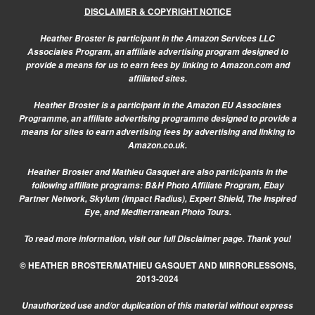
DISCLAIMER & COPYRIGHT NOTICE
Heather Broster is participant in the Amazon Services LLC
Associates Program, an affiliate advertising program designed to
provide a means for us to earn fees by linking to Amazon.com and
affiliated sites.
Heather Broster is a participant in the Amazon EU Associates
Programme, an affiliate advertising programme designed to provide a
means for sites to earn advertising fees by advertising and linking to
Amazon.co.uk.
Heather Broster and Mathieu Gasquet are also participants in the
following affiliate programs: B&H Photo Affiliate Program, Ebay
Partner Network, Skylum (Impact Radius), Expert Shield, The Inspired
Eye, and Mediterranean Photo Tours.
To read more information, visit our
full Disclaimer page.
Thank you!
© HEATHER BROSTER/MATHIEU GASQUET AND MIRRORLESSONS,
2013-2024
Unauthorized use and/or duplication of this material without express