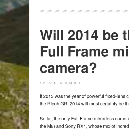
RX1R
for
Street
Photography
Will 2014 be t
–
Guest
Full Frame mi
Post
by
Olivier
camera?
Glod
18/05/2013
BY
HEATHER
If 2013 was the year of powerful fixed-lens
the
Ricoh GR
,
2014
will most certainly be t
So far, the only Full Frame mirrorless camer
the M8) and
Sony RX1
, whose mix of incre