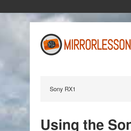
Skip
Skip
to
to
main
primary
content
sidebar
Sony RX1
Using the So