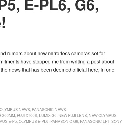
P5, E-PL6, G6,
!
 and rumors about new mirrorless cameras set for
mitments have stopped me from writing a post about
 the news that has been deemed official here, in one
OLYMPUS NEWS
,
PANASONIC NEWS
50-200MM
,
FUJI X100S
,
LUMIX G6
,
NEW FUJI LENS
,
NEW OLYMPUS
PUS E-P5
,
OLYMPUS E-PL6
,
PANASONIC G6
,
PANASONIC LF1
,
SONY