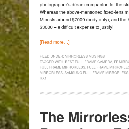
photographer’s dream companion for the stree
Whereas the above-mentioned fixed-lens mi
M costs around $7000 (body only), and the R
$3000 – a difficult expense to justify!
about
[Read more…]
Will
2014
FILED UNDER:
MIRRORLESS MUSINGS
TAGGED WITH:
BEST FULL FRAME CAMERA
,
FF MIR
be
FULL FRAME MIRRORLESS
,
FULL FRAME MIRRORLE
the
MIRRORLESS
,
SAMSUNG FULL FRAME MIRRORLESS
RX1
year
of
the
Full
Frame
The Mirrorle
mirrorless
camera?