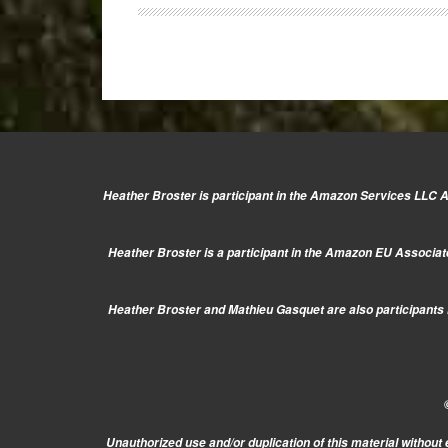
E-
P5,
E-
PL6,
G6,
LF1
and
more!
Heather Broster is participant in the Amazon Services LLC As
Heather Broster is a participant in the Amazon EU Associate
Heather Broster and Mathieu Gasquet are also participants i
Unauthorized use and/or duplication of this material without 