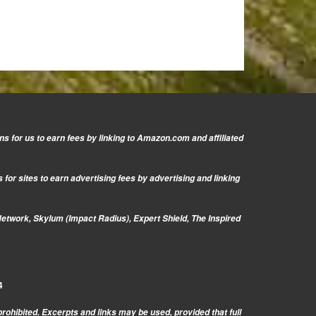
s for us to earn fees by linking to Amazon.com and affiliated
or sites to earn advertising fees by advertising and linking
Network, Skylum (Impact Radius), Expert Shield, The Inspired
4
prohibited. Excerpts and links may be used, provided that full