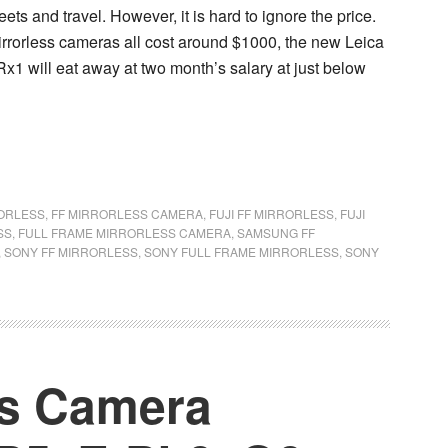
ts and travel. However, it is hard to ignore the price.
rrorless cameras all cost around $1000, the new Leica
x1 will eat away at two month’s salary at just below
RORLESS
,
FF MIRRORLESS CAMERA
,
FUJI FF MIRRORLESS
,
FUJI
SS
,
FULL FRAME MIRRORLESS CAMERA
,
SAMSUNG FF
,
SONY FF MIRRORLESS
,
SONY FULL FRAME MIRRORLESS
,
SONY
ss Camera