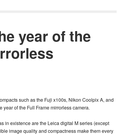
he year of the
rrorless
 compacts such as the
Fuji x100s
,
Nikon Coolpix A
, and
he year of the
Full Frame mirrorless camera
.
as in existence are the
Leica digital M series
(except
dible image quality and compactness make them every