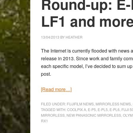
Round-up: E-
LF1 and more
13/04/2013
BY
HEATHER
The Internet is currently flooded with news
release in 2013. Since work and family com
each specific model, I’ve decided to sum up
post.
about
[Read more…]
The
Mirrorless
FILED UNDER:
FUJIFILM NEWS
,
MIRRORLESS NEWS
,
TAGGED WITH:
COOLPIX A
,
E-P5
,
E-PL5
,
E-PL6
,
FUJI 
Camera
MIRRORLESS
,
NEW PANASONIC MIRRORLESS
,
OLYM
Round-
RX1
up: