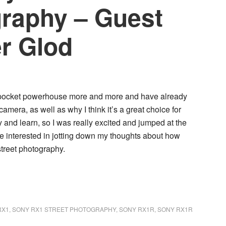
graphy – Guest
er Glod
me pocket powerhouse more and more and have already
 camera, as well as why I think it’s a great choice for
 try and learn, so I was really excited and jumped at the
 interested in jotting down my thoughts about how
treet photography.
RX1
,
SONY RX1 STREET PHOTOGRAPHY
,
SONY RX1R
,
SONY RX1R