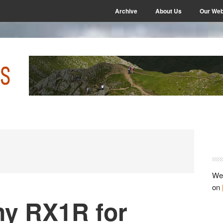
Archive
About Us
Our Web
P
S
We 
on
ny RX1R for