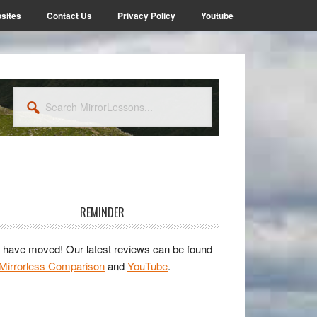
sites
Contact Us
Privacy Policy
Youtube
Search
MirrorLessons...
rimary
idebar
REMINDER
have moved! Our latest reviews can be found
Mirrorless Comparison
and
YouTube
.