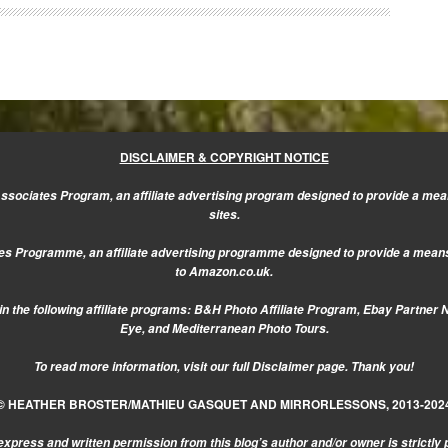
DISCLAIMER & COPYRIGHT NOTICE
sociates Program, an affiliate advertising program designed to provide a mean
sites.
s Programme, an affiliate advertising programme designed to provide a means f
to Amazon.co.uk.
n the following affiliate programs: B&H Photo Affiliate Program, Ebay Partner 
Eye, and Mediterranean Photo Tours.
To read more information, visit our
full Disclaimer page.
Thank you!
© HEATHER BROSTER/MATHIEU GASQUET AND MIRRORLESSONS, 2013-202
express and written permission from this blog’s author and/or owner is strictly 