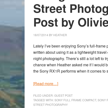
Street Photo
Post by Olivi
18/07/2014
BY
HEATHER
Lately I’ve been enjoying Sony’s full-fra
written about using it as a lightweight travel
night photography. There’s still a lot left to
chance when Heather asked me if I would be
the
Sony RX1R
performs when it comes to s
about
[Read more…]
Using
the
FILED UNDER:
GUEST POST
TAGGED WITH:
SONY FULL FRAME COMPACT
,
SONY 
Sony
STREET PHOTOGRAPHY