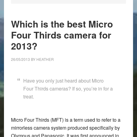
Which is the best Micro
Four Thirds camera for
2013?
26/05/2013
BY
HEATHER
Have you only just heard about Micro
Four Thirds cameras? If so, you’re in for a
treat.
Micro Four Thirds (MFT)
is a term used to refer to a
mirrorless camera system produced specifically by
Olympus
and
Panasonic
. It was first announced in