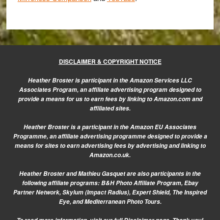
DISCLAIMER & COPYRIGHT NOTICE
Heather Broster is participant in the Amazon Services LLC
Associates Program, an affiliate advertising program designed to
provide a means for us to earn fees by linking to Amazon.com and
affiliated sites.
Heather Broster is a participant in the Amazon EU Associates
Programme, an affiliate advertising programme designed to provide a
means for sites to earn advertising fees by advertising and linking to
Amazon.co.uk.
Heather Broster and Mathieu Gasquet are also participants in the
following affiliate programs: B&H Photo Affiliate Program, Ebay
Partner Network, Skylum (Impact Radius), Expert Shield, The Inspired
Eye, and Mediterranean Photo Tours.