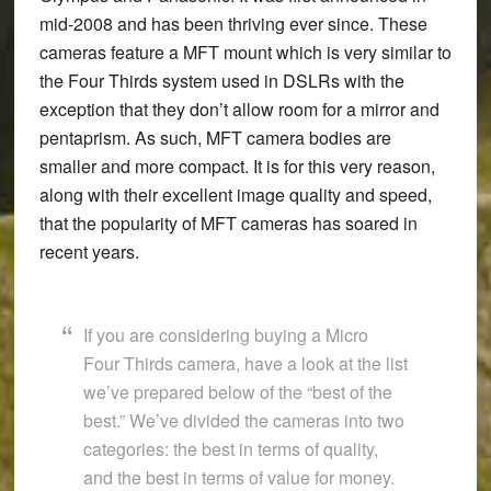
mid-2008 and has been thriving ever since. These
cameras feature a MFT mount which is very similar to
the Four Thirds system used in DSLRs with the
exception that they don’t allow room for a mirror and
pentaprism. As such, MFT camera bodies are
smaller and more compact. It is for this very reason,
along with their excellent image quality and speed,
that the popularity of MFT cameras has soared in
recent years.
If you are considering buying a Micro
Four Thirds camera, have a look at the list
we’ve prepared below of the “best of the
best.” We’ve divided the cameras into two
categories: the best in terms of quality,
and the best in terms of value for money.