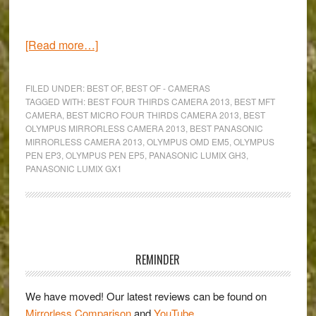
about
[Read more…]
Which
is
FILED UNDER:
BEST OF
,
BEST OF - CAMERAS
the
TAGGED WITH:
BEST FOUR THIRDS CAMERA 2013
,
BEST MFT
CAMERA
,
BEST MICRO FOUR THIRDS CAMERA 2013
,
BEST
best
OLYMPUS MIRRORLESS CAMERA 2013
,
BEST PANASONIC
Micro
MIRRORLESS CAMERA 2013
,
OLYMPUS OMD EM5
,
OLYMPUS
Four
PEN EP3
,
OLYMPUS PEN EP5
,
PANASONIC LUMIX GH3
,
PANASONIC LUMIX GX1
Thirds
camera
for
2013?
Primary
Sidebar
REMINDER
We have moved! Our latest reviews can be found on
Mirrorless Comparison
and
YouTube
.