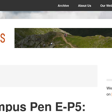
Archive
About Us
Our Web
P
S
We 
on
mpus Pen E-P5: