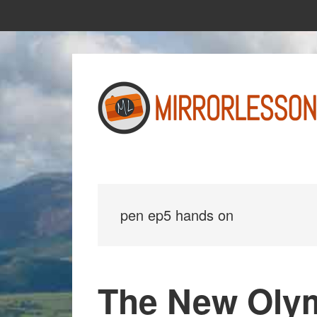
Skip
Skip
to
to
main
primary
content
sidebar
pen ep5 hands on
The New Oly