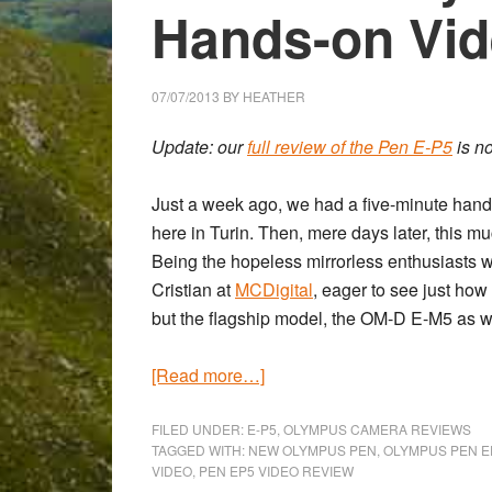
Hands-on Vi
07/07/2013
BY
HEATHER
Update: our
full review of the Pen E-P5
is n
Just a week ago, we had a five-minute hand
here in Turin. Then, mere days later, this m
Being the hopeless mirrorless enthusiasts w
Cristian at
MCDigital
, eager to see just ho
but the flagship model, the OM-D E-M5 as well.
about
[Read more…]
The
New
FILED UNDER:
E-P5
,
OLYMPUS CAMERA REVIEWS
TAGGED WITH:
NEW OLYMPUS PEN
,
OLYMPUS PEN E
Olympus
VIDEO
,
PEN EP5 VIDEO REVIEW
Pen