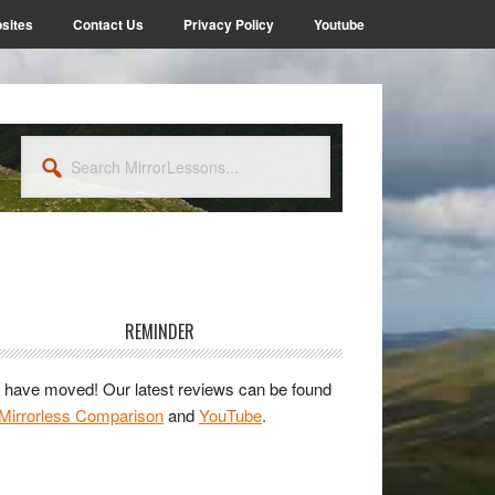
sites
Contact Us
Privacy Policy
Youtube
Search
MirrorLessons...
rimary
idebar
REMINDER
have moved! Our latest reviews can be found
Mirrorless Comparison
and
YouTube
.