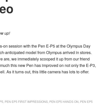
deo
ow up!
s-on session with the
Pen E-P5
at the Olympus Day
uch-anticipated model from Olympus arrived in stores.
e are, we immediately scooped it up from our friend
w much this new Pen has improved on not only the E-P3,
 As it turns out, this little camera has lots to offer.
P5
,
PEN EP5 FIRST IMPRESSIONS
,
PEN EP5 HANDS ON
,
PEN EP5