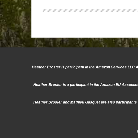
E-
P5:
Hands-
on
Video
Heather Broster is participant in the Amazon Services LLC As
Heather Broster is a participant in the Amazon EU Associate
Heather Broster and Mathieu Gasquet are also participants i