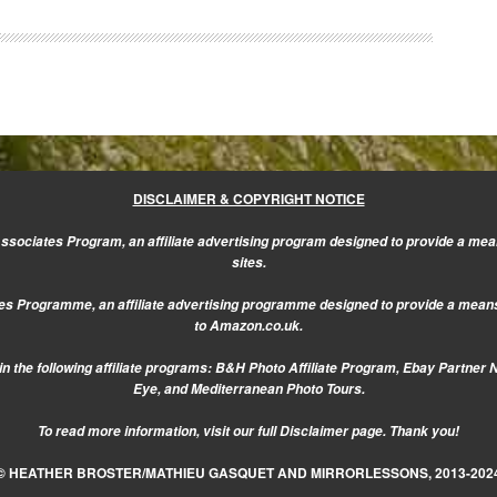
DISCLAIMER & COPYRIGHT NOTICE
sociates Program, an affiliate advertising program designed to provide a mean
sites.
s Programme, an affiliate advertising programme designed to provide a means f
to Amazon.co.uk.
n the following affiliate programs: B&H Photo Affiliate Program, Ebay Partner 
Eye, and Mediterranean Photo Tours.
To read more information, visit our
full Disclaimer page.
Thank you!
© HEATHER BROSTER/MATHIEU GASQUET AND MIRRORLESSONS, 2013-202