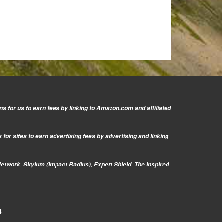
s for us to earn fees by linking to Amazon.com and affiliated
or sites to earn advertising fees by advertising and linking
Network, Skylum (Impact Radius), Expert Shield, The Inspired
4